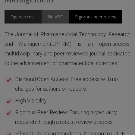
Open access
No APC
Rigorous peer review
The Journal of Pharmaceutical Technology, Research
and Management(JPTRM) is an open-access,
multidisciplinary and peer-reviewed journal dedicated
to the advancement of pharmaceutical sciences.
Diamond Open Access: Free access with no
charges for authors or readers.
High Visibility
Rigorous Peer Review: Ensuring high-quality
research through a robust review process.
Ethical Publishing Standards: Adhering to COPE