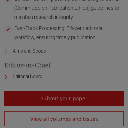
(Committee on Publication Ethics) guidelines to
maintain research integrity.
Fast-Track Processing: Efficient editorial
workflow, ensuring timely publication.
Aims and Scope
Editor-in-Chief
Editorial Board
Submit your paper
View all volumes and issues