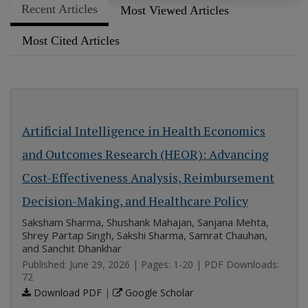
Recent Articles
Most Viewed Articles
Most Cited Articles
Artificial Intelligence in Health Economics
and Outcomes Research (HEOR): Advancing
Cost-Effectiveness Analysis, Reimbursement
Decision-Making, and Healthcare Policy
Saksham Sharma, Shushank Mahajan, Sanjana Mehta,
Shrey Partap Singh, Sakshi Sharma, Samrat Chauhan,
and Sanchit Dhankhar
Published: June 29, 2026 | Pages: 1-20 | PDF Downloads:
72
Download PDF
|
Google Scholar