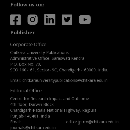
Follow us on:
Publisher
Corporate Office
Chitkara University Publications
Administrative Office, Saraswati Kendra
P.O. Box No. 70,
SCO 160-161, Sector- 9C, Chandigarh-160009, India.
Email: chitkarauniversitypublications@chitkara.edu.in
Editorial Office
Centre for Research Impact and Outcome
4th floor, Darwin Block
Chandigarh-Patiala National Highway, Rajpura
Punjab-140401, India
Email: editor.jptrm@chitkara.edu.in,
journals@chitkara.edu.in