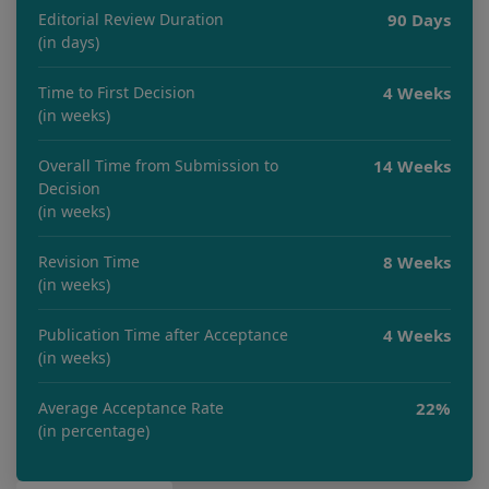
Editorial Review Duration
90 Days
(in days)
Time to First Decision
4 Weeks
(in weeks)
Overall Time from Submission to
14 Weeks
Decision
(in weeks)
Revision Time
8 Weeks
(in weeks)
Publication Time after Acceptance
4 Weeks
(in weeks)
Average Acceptance Rate
22%
(in percentage)