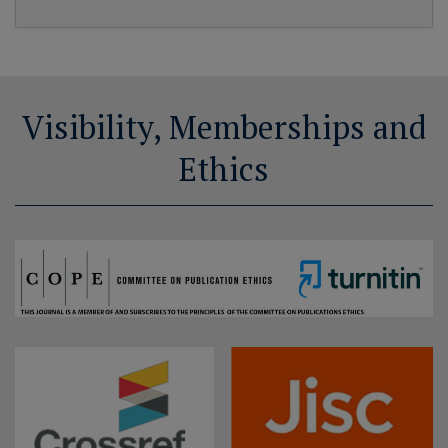
Visibility, Memberships and
Ethics