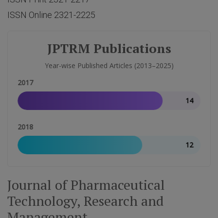
ISSN Online 2321-2225
JPTRM Publications
Year-wise Published Articles (2013–2025)
2017
14
2018
12
Journal of Pharmaceutical
Technology, Research and
Management