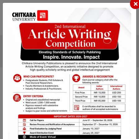
×
Home
Journals
Journal of Pharmaceutical Technology, Research and
Management