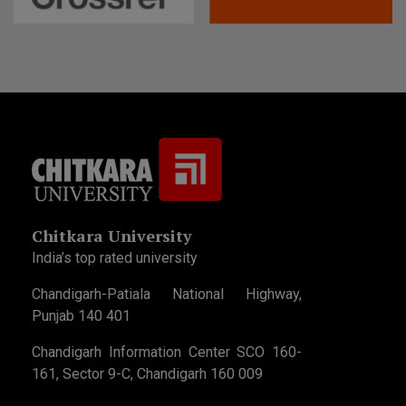
Chitkara University
India’s top rated university
Chandigarh-Patiala National Highway,
Punjab 140 401
Chandigarh Information Center SCO 160-
161, Sector 9-C, Chandigarh 160 009