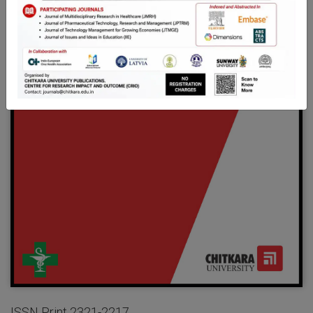
ISSN Print 2321-2217