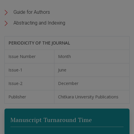
Guide for Authors
Abstracting and Indexing
PERIODICITY OF THE JOURNAL
Issue Number
Month
Issue-1
June
Issue-2
December
Publisher
Chitkara University Publications
Manuscript Turnaround Time