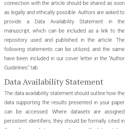
connection with the article should be shared as soon
as legally and ethically possible. Authors are asked to
provide a Data Availability Statement in the
manuscript, which can be included as a link to the
repository used and published in the article. The
following statements can be utilized, and the same
have been included in our cover letter in the “Author
Guidelines” tab.
Data Availability Statement
The data availability statement should outline how the
data supporting the results presented in your paper
can be accessed. Where datasets are assigned
persistent identifiers, they should be formally cited in