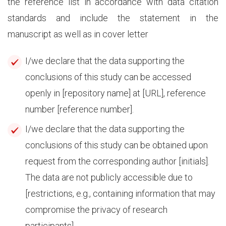
the reference list in accordance with data citation
standards and include the statement in the
manuscript as well as in cover letter
I/we declare that the data supporting the
conclusions of this study can be accessed
openly in [repository name] at [URL], reference
number [reference number].
I/we declare that the data supporting the
conclusions of this study can be obtained upon
request from the corresponding author [initials].
The data are not publicly accessible due to
[restrictions, e.g., containing information that may
compromise the privacy of research
participants].