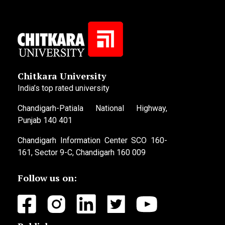
Chitkara University
India’s top rated university
Chandigarh-Patiala National Highway,
Punjab 140 401
Chandigarh Information Center SCO 160-
161, Sector 9-C, Chandigarh 160 009
Follow us on: