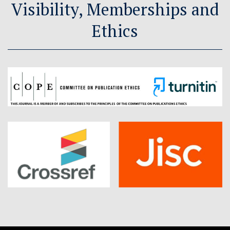
Visibility, Memberships and
Ethics