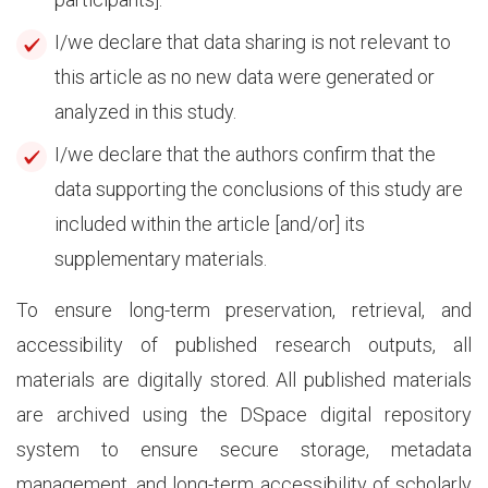
I/we declare that data sharing is not relevant to
this article as no new data were generated or
analyzed in this study.
I/we declare that the authors confirm that the
data supporting the conclusions of this study are
included within the article [and/or] its
supplementary materials.
To ensure long-term preservation, retrieval, and
accessibility of published research outputs, all
materials are digitally stored. All published materials
are archived using the DSpace digital repository
system to ensure secure storage, metadata
management, and long-term accessibility of scholarly