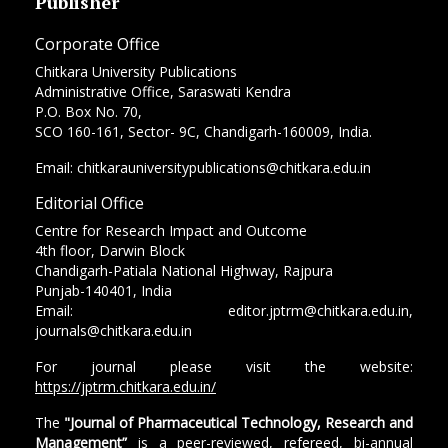
Publisher
Corporate Office
Chitkara University Publications
Administrative Office, Saraswati Kendra
P.O. Box No. 70,
SCO 160-161, Sector- 9C, Chandigarh-160009, India.
Email: chitkarauniversitypublications@chitkara.edu.in
Editorial Office
Centre for Research Impact and Outcome
4th floor, Darwin Block
Chandigarh-Patiala National Highway, Rajpura
Punjab-140401, India
Email: editor.jptrm@chitkara.edu.in,
journals@chitkara.edu.in
For journal please visit the website:
https://jptrm.chitkara.edu.in/
The
"Journal of Pharmaceutical Technology, Research and
Management”
is a peer-reviewed, refereed, bi-annual