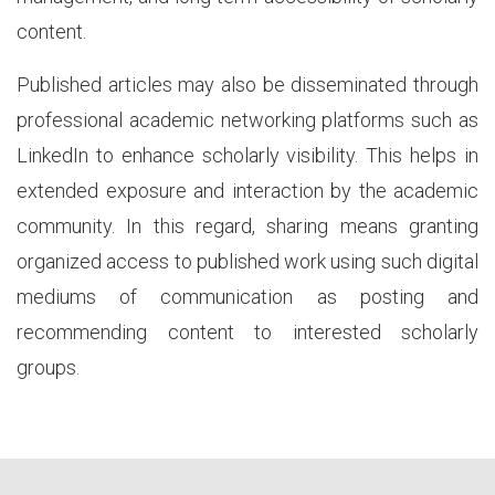
content.
Published articles may also be disseminated through
professional academic networking platforms such as
LinkedIn to enhance scholarly visibility. This helps in
extended exposure and interaction by the academic
community. In this regard, sharing means granting
organized access to published work using such digital
mediums of communication as posting and
recommending content to interested scholarly
groups.