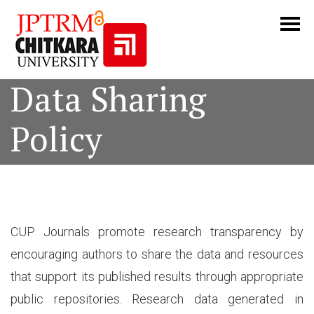
Data Sharing
Policy
CUP Journals promote research transparency by
encouraging authors to share the data and resources
that support its published results through appropriate
public repositories. Research data generated in