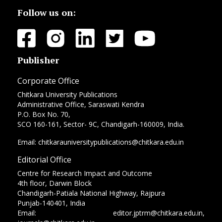
Follow us on:
Publisher
Corporate Office
Chitkara University Publications
Administrative Office, Saraswati Kendra
P.O. Box No. 70,
SCO 160-161, Sector- 9C, Chandigarh-160009, India.
Email: chitkarauniversitypublications@chitkara.edu.in
Editorial Office
Centre for Research Impact and Outcome
4th floor, Darwin Block
Chandigarh-Patiala National Highway, Rajpura
Punjab-140401, India
Email: editor.jptrm@chitkara.edu.in,