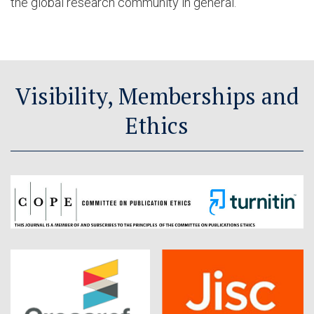
the global research community in general.
Visibility, Memberships and
Ethics