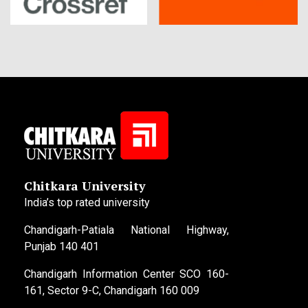
Chitkara University
India’s top rated university
Chandigarh-Patiala National Highway,
Punjab 140 401
Chandigarh Information Center SCO 160-
161, Sector 9-C, Chandigarh 160 009