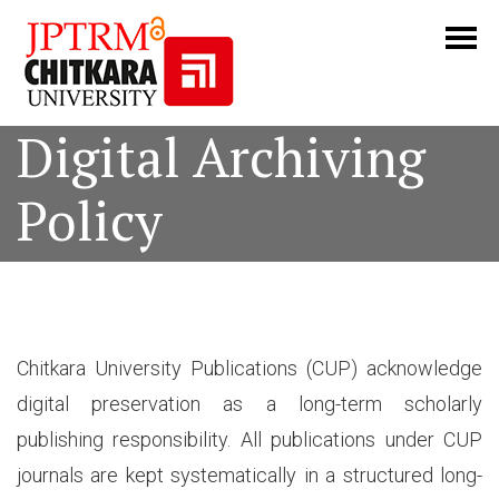
Digital Archiving
Policy
Chitkara University Publications (CUP) acknowledge
digital preservation as a long-term scholarly
publishing responsibility. All publications under CUP
journals are kept systematically in a structured long-