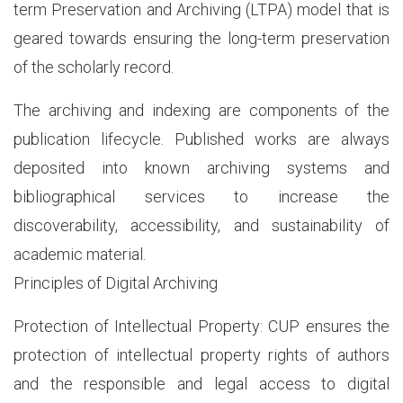
term Preservation and Archiving (LTPA) model that is
geared towards ensuring the long-term preservation
of the scholarly record.
The archiving and indexing are components of the
publication lifecycle. Published works are always
deposited into known archiving systems and
bibliographical services to increase the
discoverability, accessibility, and sustainability of
academic material.
Principles of Digital Archiving
Protection of Intellectual Property: CUP ensures the
protection of intellectual property rights of authors
and the responsible and legal access to digital