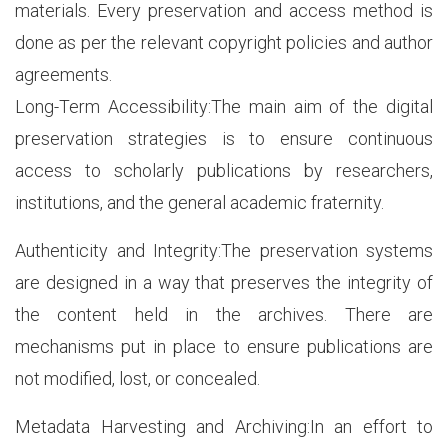
materials. Every preservation and access method is
done as per the relevant copyright policies and author
agreements.
Long-Term Accessibility:The main aim of the digital
preservation strategies is to ensure continuous
access to scholarly publications by researchers,
institutions, and the general academic fraternity.
Authenticity and Integrity:The preservation systems
are designed in a way that preserves the integrity of
the content held in the archives. There are
mechanisms put in place to ensure publications are
not modified, lost, or concealed.
Metadata Harvesting and Archiving:In an effort to