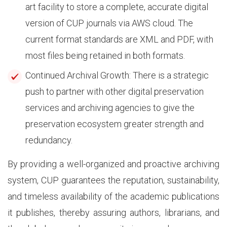
art facility to store a complete, accurate digital
version of CUP journals via AWS cloud. The
current format standards are XML and PDF, with
most files being retained in both formats.
Continued Archival Growth: There is a strategic
push to partner with other digital preservation
services and archiving agencies to give the
preservation ecosystem greater strength and
redundancy.
By providing a well-organized and proactive archiving
system, CUP guarantees the reputation, sustainability,
and timeless availability of the academic publications
it publishes, thereby assuring authors, librarians, and