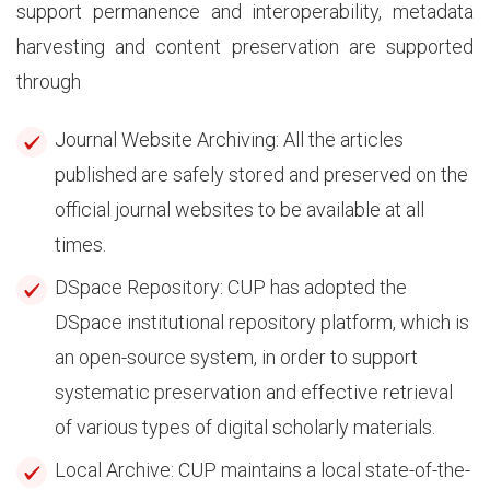
support permanence and interoperability, metadata
harvesting and content preservation are supported
through
Journal Website Archiving: All the articles
published are safely stored and preserved on the
official journal websites to be available at all
times.
DSpace Repository: CUP has adopted the
DSpace institutional repository platform, which is
an open-source system, in order to support
systematic preservation and effective retrieval
of various types of digital scholarly materials.
Local Archive: CUP maintains a local state-of-the-