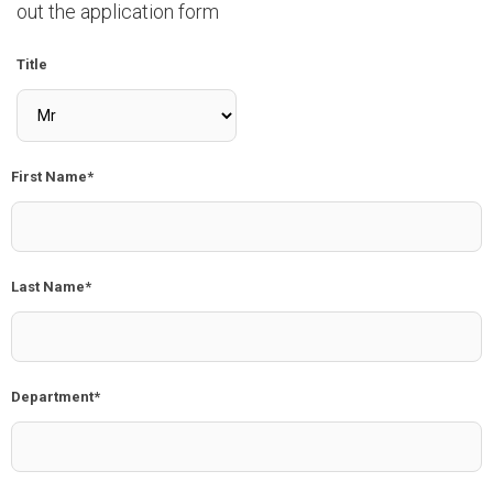
out the application form
Title
First Name*
Last Name*
Department*