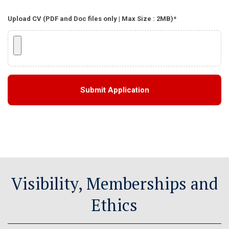
Upload CV (PDF and Doc files only | Max Size : 2MB)*
Visibility, Memberships and
Ethics