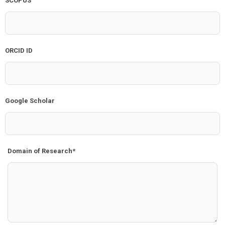
SCOPUS
ORCID ID
Google Scholar
Domain of Research*