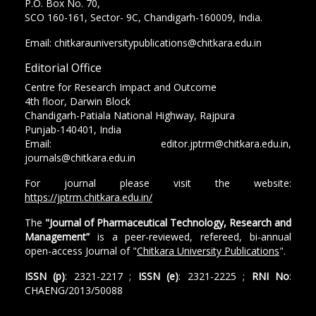
P.O. Box No. 70,
SCO 160-161, Sector- 9C, Chandigarh-160009, India.
Email: chitkarauniversitypublications@chitkara.edu.in
Editorial Office
Centre for Research Impact and Outcome
4th floor, Darwin Block
Chandigarh-Patiala National Highway, Rajpura
Punjab-140401, India
Email: editor.jptrm@chitkara.edu.in,
journals@chitkara.edu.in
For journal please visit the website:
https://jptrm.chitkara.edu.in/
The
"Journal of Pharmaceutical Technology, Research and
Management”
is a peer-reviewed, refereed, bi-annual
open-access Journal of "
Chitkara University Publications
".
ISSN (p)
: 2321-2217 ;
ISSN (e)
: 2321-2225 ;
RNI No
:
CHAENG/2013/50088