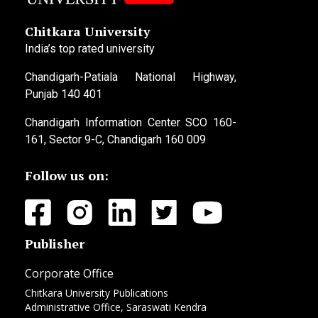
Chitkara University
India’s top rated university
Chandigarh-Patiala National Highway,
Punjab 140 401
Chandigarh Information Center SCO 160-
161, Sector 9-C, Chandigarh 160 009
Follow us on:
Publisher
Corporate Office
Chitkara University Publications
Administrative Office, Saraswati Kendra