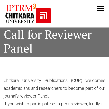
Call for Reviewer
Panel
Chitkara University Publications (CUP) welcomes
academicians and researchers to become part of our
journal’s reviewer Panel.
If you wish to participate as a peer reviewer, kindly fill