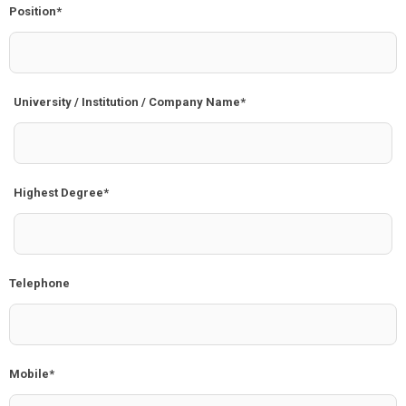
Position*
University / Institution / Company Name*
Highest Degree*
Telephone
Mobile*