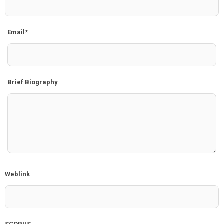
Email*
Brief Biography
Weblink