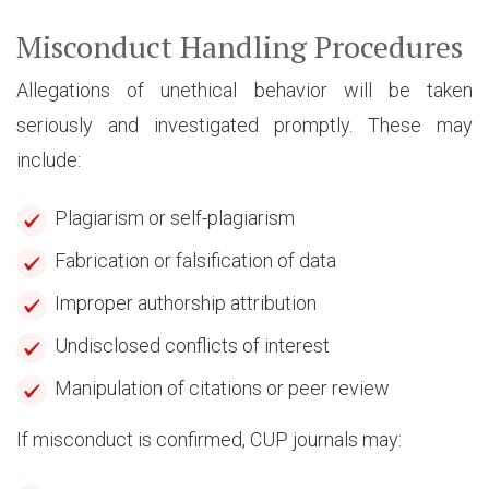
Misconduct Handling Procedures
Allegations of unethical behavior will be taken
seriously and investigated promptly. These may
include:
Plagiarism or self-plagiarism
Fabrication or falsification of data
Improper authorship attribution
Undisclosed conflicts of interest
Manipulation of citations or peer review
If misconduct is confirmed, CUP journals may: