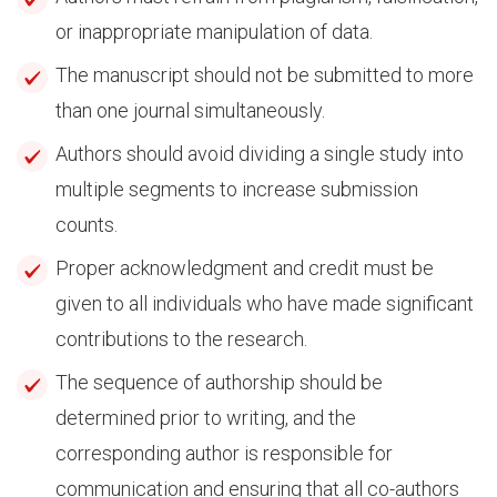
or inappropriate manipulation of data.
The manuscript should not be submitted to more
than one journal simultaneously.
Authors should avoid dividing a single study into
multiple segments to increase submission
counts.
Proper acknowledgment and credit must be
given to all individuals who have made significant
contributions to the research.
The sequence of authorship should be
determined prior to writing, and the
corresponding author is responsible for
communication and ensuring that all co-authors