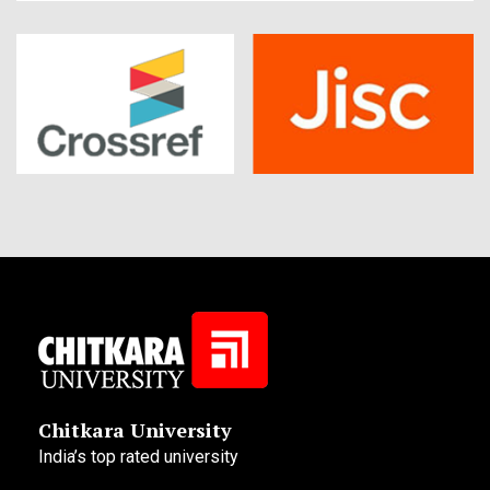
Chitkara University
India’s top rated university