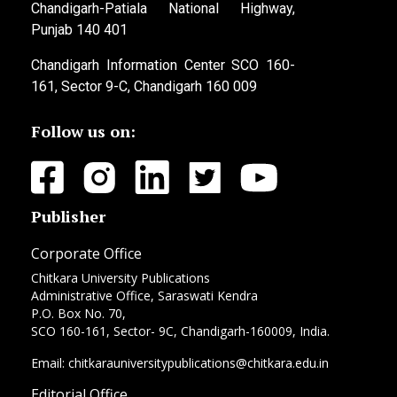
Chandigarh-Patiala National Highway,
Punjab 140 401
Chandigarh Information Center SCO 160-
161, Sector 9-C, Chandigarh 160 009
Follow us on:
Publisher
Corporate Office
Chitkara University Publications
Administrative Office, Saraswati Kendra
P.O. Box No. 70,
SCO 160-161, Sector- 9C, Chandigarh-160009, India.
Email: chitkarauniversitypublications@chitkara.edu.in
Editorial Office