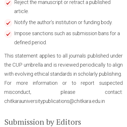
Reject the manuscript or retract a published
article.
Notify the author’s institution or funding body.
Impose sanctions such as submission bans for a
defined period.
This statement applies to all journals published under
the CUP umbrella and is reviewed periodically to align
with evolving ethical standards in scholarly publishing.
For more information or to report suspected
misconduct, please contact:
chitkarauniversitypublications@chitkara.edu.in
Submission by Editors