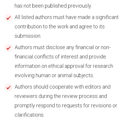
has not been published previously.
All listed authors must have made a significant
contribution to the work and agree to its
submission.
Authors must disclose any financial or non-
financial conflicts of interest and provide
information on ethical approval for research
involving human or animal subjects.
Authors should cooperate with editors and
reviewers during the review process and
promptly respond to requests for revisions or
clarifications.