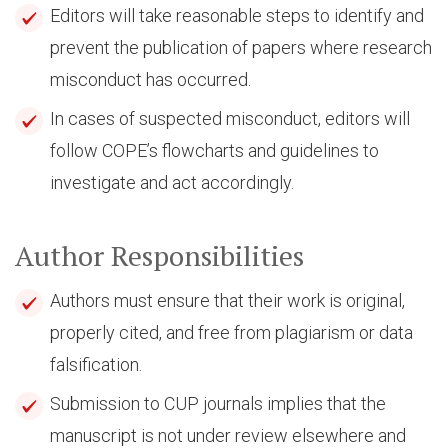
Editors will take reasonable steps to identify and
prevent the publication of papers where research
misconduct has occurred.
In cases of suspected misconduct, editors will
follow COPE’s flowcharts and guidelines to
investigate and act accordingly.
Author Responsibilities
Authors must ensure that their work is original,
properly cited, and free from plagiarism or data
falsification.
Submission to CUP journals implies that the
manuscript is not under review elsewhere and