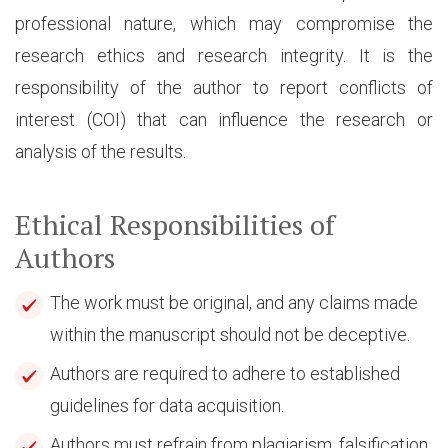
professional nature, which may compromise the
research ethics and research integrity. It is the
responsibility of the author to report conflicts of
interest (COI) that can influence the research or
analysis of the results.
Ethical Responsibilities of
Authors
The work must be original, and any claims made
within the manuscript should not be deceptive.
Authors are required to adhere to established
guidelines for data acquisition.
Authors must refrain from plagiarism, falsification,