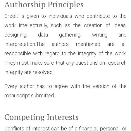
Authorship Principles
Credit is given to individuals who contribute to the
work intellectually, such as the creation of ideas,
designing, data gathering, writing and
interpretation.The authors mentioned are all
responsible with regard to the integrity of the work.
They must make sure that any questions on research
integrity are resolved.
Every author has to agree with the version of the
manuscript submitted.
Competing Interests
Conflicts of interest can be of a financial, personal, or