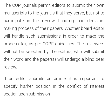
The CUP journals permit editors to submit their own
manuscripts to the journals that they serve, but not to
participate in the review, handling, and decision-
making process of their papers. Another board editor
will handle such submissions in order to make the
process fair, as per COPE guidelines. The reviewers
will not be selected by the editors, who will submit
their work, and the paper(s) will undergo a blind peer
review.
If an editor submits an article, it is important to
specify his/her position in the conflict of interest
section upon submission.