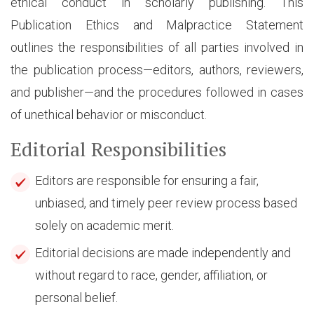
ethical conduct in scholarly publishing. This
Publication Ethics and Malpractice Statement
outlines the responsibilities of all parties involved in
the publication process—editors, authors, reviewers,
and publisher—and the procedures followed in cases
of unethical behavior or misconduct.
Editorial Responsibilities
Editors are responsible for ensuring a fair,
unbiased, and timely peer review process based
solely on academic merit.
Editorial decisions are made independently and
without regard to race, gender, affiliation, or
personal belief.