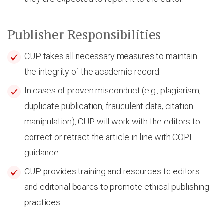
Publisher Responsibilities
CUP takes all necessary measures to maintain
the integrity of the academic record.
In cases of proven misconduct (e.g., plagiarism,
duplicate publication, fraudulent data, citation
manipulation), CUP will work with the editors to
correct or retract the article in line with COPE
guidance.
CUP provides training and resources to editors
and editorial boards to promote ethical publishing
practices.