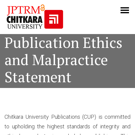
Publication Ethics
and Malpractice
Statement
Chitkara University Publications (CUP) is committed
to upholding the highest standards of integrity and