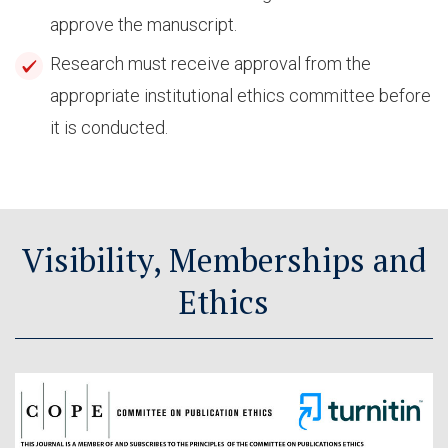
approve the manuscript.
Research must receive approval from the
appropriate institutional ethics committee before
it is conducted.
Visibility, Memberships and
Ethics