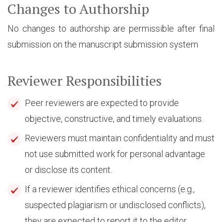
Changes to Authorship
No changes to authorship are permissible after final
submission on the manuscript submission system
Reviewer Responsibilities
Peer reviewers are expected to provide
objective, constructive, and timely evaluations.
Reviewers must maintain confidentiality and must
not use submitted work for personal advantage
or disclose its content.
If a reviewer identifies ethical concerns (e.g.,
suspected plagiarism or undisclosed conflicts),
they are expected to report it to the editor.