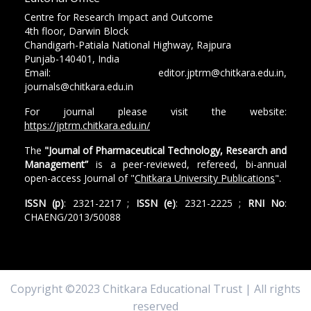
Centre for Research Impact and Outcome
4th floor, Darwin Block
Chandigarh-Patiala National Highway, Rajpura
Punjab-140401, India
Email: editor.jptrm@chitkara.edu.in,
journals@chitkara.edu.in
For journal please visit the website:
https://jptrm.chitkara.edu.in/
The
"Journal of Pharmaceutical Technology, Research and
Management”
is a peer-reviewed, refereed, bi-annual
open-access Journal of "
Chitkara University Publications
".
ISSN (p)
: 2321-2217 ;
ISSN (e)
: 2321-2225 ;
RNI No
:
CHAENG/2013/50088
Copyright ©2023 Chitkara Educational Trust | All rights
reserved