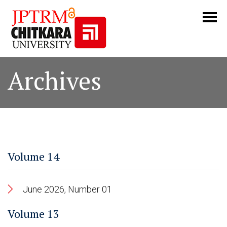
Archives
Volume 14
June 2026, Number 01
Volume 13