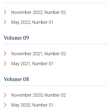
November 2022, Number 02
May 2022, Number 01
Volume 09
November 2021, Number 02
May 2021, Number 01
Volume 08
November 2020, Number 02
May 2020, Number 01