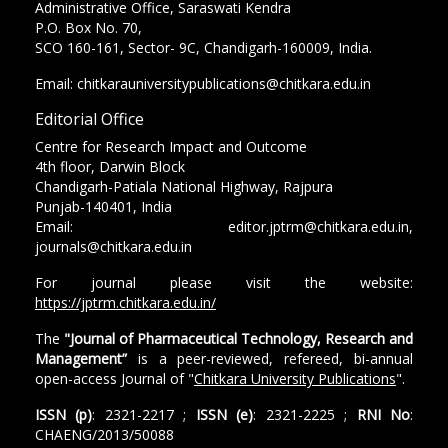
Administrative Office, Saraswati Kendra
P.O. Box No. 70,
SCO 160-161, Sector- 9C, Chandigarh-160009, India.
Email: chitkarauniversitypublications@chitkara.edu.in
Editorial Office
Centre for Research Impact and Outcome
4th floor, Darwin Block
Chandigarh-Patiala National Highway, Rajpura
Punjab-140401, India
Email: editor.jptrm@chitkara.edu.in,
journals@chitkara.edu.in
For journal please visit the website:
https://jptrm.chitkara.edu.in/
The
"Journal of Pharmaceutical Technology, Research and
Management”
is a peer-reviewed, refereed, bi-annual
open-access Journal of "
Chitkara University Publications
".
ISSN (p)
: 2321-2217 ;
ISSN (e)
: 2321-2225 ;
RNI No
:
CHAENG/2013/50088