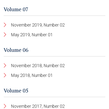
Volume 07
November 2019, Number 02
May 2019, Number 01
Volume 06
November 2018, Number 02
May 2018, Number 01
Volume 05
November 2017, Number 02