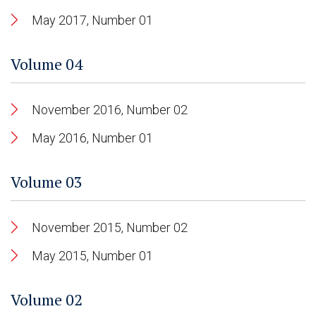
May 2017, Number 01
Volume 04
November 2016, Number 02
May 2016, Number 01
Volume 03
November 2015, Number 02
May 2015, Number 01
Volume 02