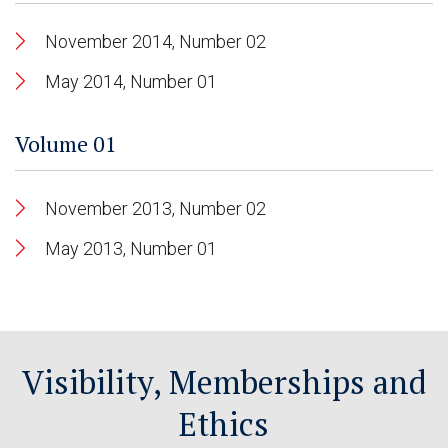
November 2014, Number 02
May 2014, Number 01
Volume 01
November 2013, Number 02
May 2013, Number 01
Visibility, Memberships and
Ethics