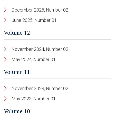
December 2025, Number 02
June 2025, Number 01
Volume 12
November 2024, Number 02
May 2024, Number 01
Volume 11
November 2023, Number 02
May 2023, Number 01
Volume 10