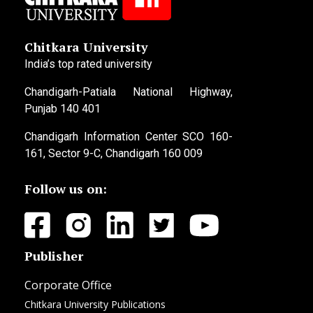
Chitkara University
India’s top rated university
Chandigarh-Patiala National Highway,
Punjab 140 401
Chandigarh Information Center SCO 160-
161, Sector 9-C, Chandigarh 160 009
Follow us on:
Publisher
Corporate Office
Chitkara University Publications