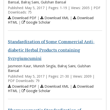
Bansal, Balraj Saini, Gulshan Bansal
Published: May 5, 2017 | Pages: 1-19 | Views: 2005 | PDF
Downloads: 75
Download PDF
|
Download XML
|
Download
HTML
|
Google Scholar
Standardization of Some Commercial Anti-
diabetic Herbal Products containing
Syzygiumcumini
Jasmeen Kaur, Munish Singla, Balraj Saini, Gulshan
Bansal
Published: May 5, 2017 | Pages: 21-30 | Views: 2009 |
PDF Downloads: 79
Download PDF
|
Download XML
|
Download
HTML
|
Google Scholar