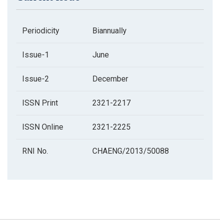
Periodicity
Biannually
Issue-1
June
Issue-2
December
ISSN Print
2321-2217
ISSN Online
2321-2225
RNI No.
CHAENG/2013/50088