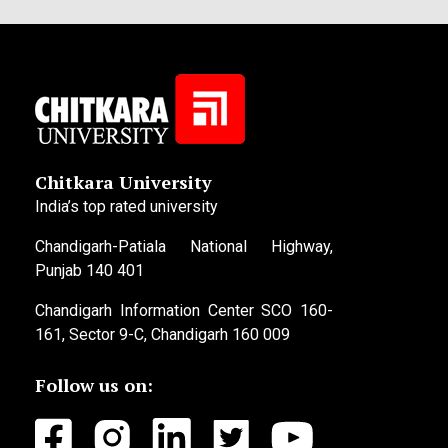
Chitkara University
India’s top rated university
Chandigarh-Patiala National Highway,
Punjab 140 401
Chandigarh Information Center SCO 160-
161, Sector 9-C, Chandigarh 160 009
Follow us on: