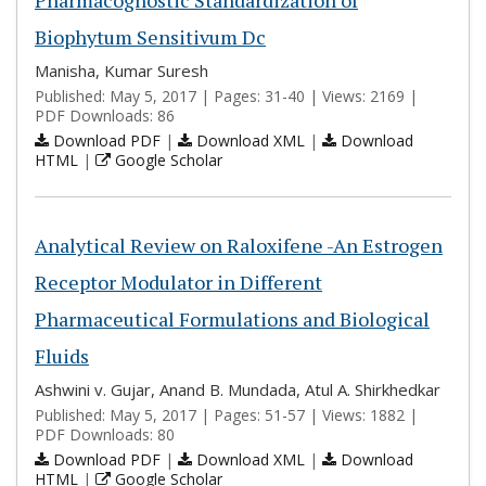
Pharmacognostic Standardization of
Biophytum Sensitivum Dc
Manisha, Kumar Suresh
Published: May 5, 2017 | Pages: 31-40 | Views: 2169 |
PDF Downloads: 86
Download PDF
|
Download XML
|
Download
HTML
|
Google Scholar
Analytical Review on Raloxifene -An Estrogen
Receptor Modulator in Different
Pharmaceutical Formulations and Biological
Fluids
Ashwini v. Gujar, Anand B. Mundada, Atul A. Shirkhedkar
Published: May 5, 2017 | Pages: 51-57 | Views: 1882 |
PDF Downloads: 80
Download PDF
|
Download XML
|
Download
HTML
|
Google Scholar