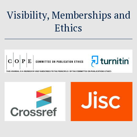
Visibility, Memberships and
Ethics