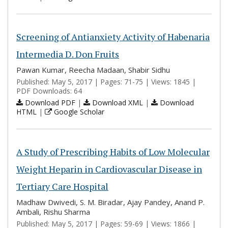
Screening of Antianxiety Activity of Habenaria
Intermedia D. Don Fruits
Pawan Kumar, Reecha Madaan, Shabir Sidhu
Published: May 5, 2017 | Pages: 71-75 | Views: 1845 |
PDF Downloads: 64
Download PDF
|
Download XML
|
Download
HTML
|
Google Scholar
A Study of Prescribing Habits of Low Molecular
Weight Heparin in Cardiovascular Disease in
Tertiary Care Hospital
Madhaw Dwivedi, S. M. Biradar, Ajay Pandey, Anand P.
Ambali, Rishu Sharma
Published: May 5, 2017 | Pages: 59-69 | Views: 1866 |