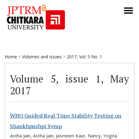
Home
>
Volumes and issues
>
2017
,
Vol. 5 No. 1
Volume 5, issue 1, May
2017
WHO Guided Real Time Stability Testing on
Shankhpushpi Syrup
Astha Jain, Astha Jain, Jasmeen Kaur, Nancy, Yogita