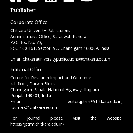
Publisher
Corporate Office
Chitkara University Publications
Administrative Office, Saraswati Kendra
P.O. Box No. 70,
SCO 160-161, Sector- 9C, Chandigarh-160009, India.
Email: chitkarauniversitypublications@chitkara.edu.in
Editorial Office
Centre for Research Impact and Outcome
4th floor, Darwin Block
Chandigarh-Patiala National Highway, Rajpura
Punjab-140401, India
Email: editor.jptrm@chitkara.edu.in,
journals@chitkara.edu.in
For journal please visit the website:
https://jptrm.chitkara.edu.in/