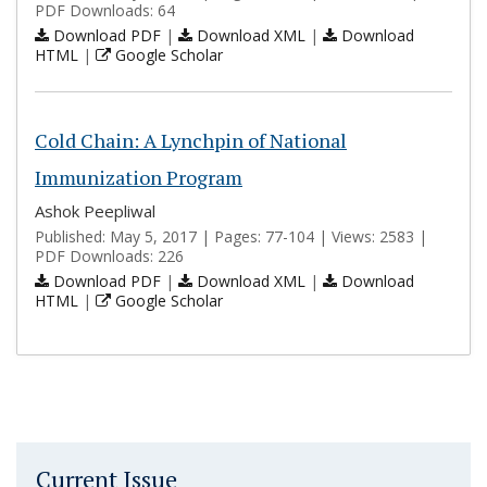
PDF Downloads: 64
Download PDF
|
Download XML
|
Download
HTML
|
Google Scholar
Cold Chain: A Lynchpin of National
Immunization Program
Ashok Peepliwal
Published: May 5, 2017 | Pages: 77-104 | Views: 2583 |
PDF Downloads: 226
Download PDF
|
Download XML
|
Download
HTML
|
Google Scholar
Current Issue