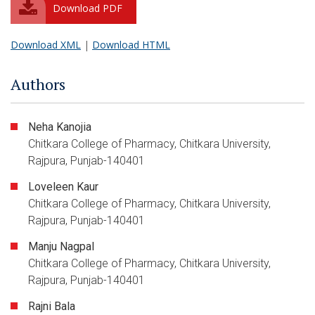
Download PDF
Download XML
|
Download HTML
Authors
Neha Kanojia
Chitkara College of Pharmacy, Chitkara University,
Rajpura, Punjab-140401
Loveleen Kaur
Chitkara College of Pharmacy, Chitkara University,
Rajpura, Punjab-140401
Manju Nagpal
Chitkara College of Pharmacy, Chitkara University,
Rajpura, Punjab-140401
Rajni Bala