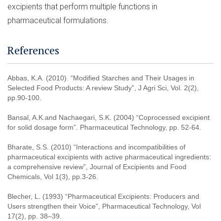
excipients that perform multiple functions in
pharmaceutical formulations.
References
Abbas, K.A. (2010). “Modified Starches and Their Usages in
Selected Food Products: A review Study”, J Agri Sci, Vol. 2(2),
pp.90-100.
Bansal, A.K.and Nachaegari, S.K. (2004) “Coprocessed excipient
for solid dosage form”. Pharmaceutical Technology, pp. 52-64.
Bharate, S.S. (2010) “Interactions and incompatibilities of
pharmaceutical excipients with active pharmaceutical ingredients:
a comprehensive review”, Journal of Excipients and Food
Chemicals, Vol 1(3), pp.3-26.
Blecher, L. (1993) “Pharmaceutical Excipients: Producers and
Users strengthen their Voice”, Pharmaceutical Technology, Vol
17(2), pp. 38–39.