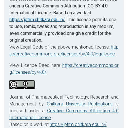
under a Creative Commons Attribution- CC-BY 4.0
International License. Based on a work at
https://jptrm.chitkara.edu.in/
. This license permits one
to use, remix, tweak and reproduction in any medium,
even commercially provided one give credit for the
original creation.
View Legal Code of the above-mentioned license,
http
s://creativecommons.org/licenses/by/4.0/legalcode
View Licence Deed here
https://creativecommons.or
g/licenses/by/4.0/
Journal of Pharmaceutical Technology, Research and
Management by
Chitkara University Publications
is
licensed under a
Creative Commons Attribution 4.0
International License
.
Based on a work at
https://jptrm.chitkara.edu.in//