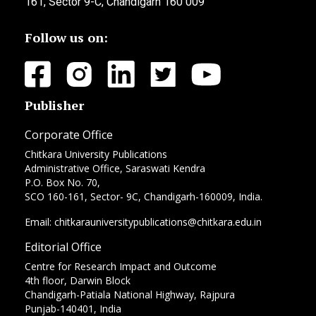
161, Sector 9-C, Chandigarh 160 009
Follow us on:
Publisher
Corporate Office
Chitkara University Publications
Administrative Office, Saraswati Kendra
P.O. Box No. 70,
SCO 160-161, Sector- 9C, Chandigarh-160009, India.
Email: chitkarauniversitypublications@chitkara.edu.in
Editorial Office
Centre for Research Impact and Outcome
4th floor, Darwin Block
Chandigarh-Patiala National Highway, Rajpura
Punjab-140401, India