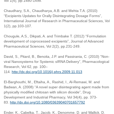
Vol 1(4), pp.1480-1498.
Chaudhary, S.A., Chaudharya, A.B. and Mehta T.A. (2010)
“Excipients Updates for Orally Disintegrating Dosage Forms”,
International Journal of Research in Pharmaceutical Sciences, Vol
1(2), pp.103-107.
Chougule, A.S., Dikpati, A. and Trimbake T. (2012) “Formulation
development of coprocessed excipients”, Journal of Advanced
Pharmaceutical Sciences, Vol 2(2), pp.231-249.
David, S., Pitard, B., Benoita, J.P. and Passirania, C. (2010) “Non-
viral Nanosystems for Systemic sIRNA Delivery”, Pharmacological
Research, Vol 62, pp. 100–
114.
http://dx.doi.org/10.1016/j.phrs.2009.11.013
El-Barghouthi, M., Eftaiha, A., Rashid, I., Al-Remawi, M. and
Badwan, A. (2008) “A novel super disintegrating agent made from
physically modified chitosan with silicon dioxide”, Drug
Development and Industrial Pharmacy, Vol 34(4), pp. 373-
83.
http://dx.doi.org/10.1080/03639040701657792
Ender, K., Cabelka, T., Jacob, K., Denomme, D. and Wallick, D.