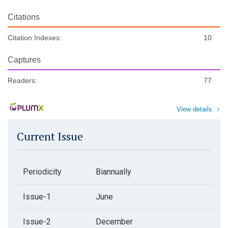
Citations
Citation Indexes:
10
Captures
Readers:
77
View details
Current Issue
Periodicity
Biannually
Issue-1
June
Issue-2
December