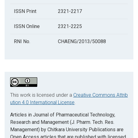
ISSN Print
2321-2217
ISSN Online
2321-2225
RNI No.
CHAENG/2013/50088
This work is licensed under a
Creative Commons Attrib
ution 4.0 International License
.
Articles in Journal of Pharmaceutical Technology,
Research and Management (J. Pharm. Tech. Res.
Management) by Chitkara University Publications are
Open Access articles that are published with licensed