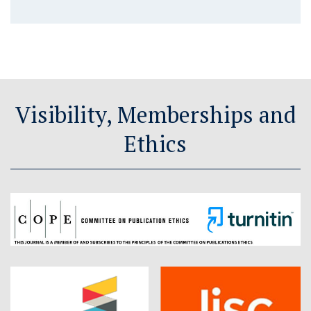
Visibility, Memberships and
Ethics