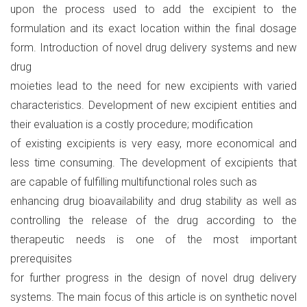
upon the process used to add the excipient to the
formulation and its exact location within the final dosage
form. Introduction of novel drug delivery systems and new
drug
moieties lead to the need for new excipients with varied
characteristics. Development of new excipient entities and
their evaluation is a costly procedure; modification
of existing excipients is very easy, more economical and
less time consuming. The development of excipients that
are capable of fulfilling multifunctional roles such as
enhancing drug bioavailability and drug stability as well as
controlling the release of the drug according to the
therapeutic needs is one of the most important
prerequisites
for further progress in the design of novel drug delivery
systems. The main focus of this article is on synthetic novel