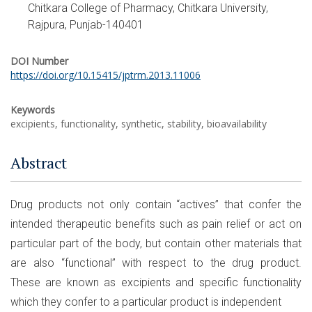
Chitkara College of Pharmacy, Chitkara University,
Rajpura, Punjab-140401
DOI Number
https://doi.org/10.15415/jptrm.2013.11006
Keywords
excipients, functionality, synthetic, stability, bioavailability
Abstract
Drug products not only contain “actives” that confer the
intended therapeutic benefits such as pain relief or act on
particular part of the body, but contain other materials that
are also “functional” with respect to the drug product.
These are known as excipients and specific functionality
which they confer to a particular product is independent