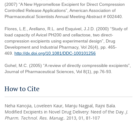
(2007) “A New Hypromellose Excipient for Direct Compression
Controlled Release Applications”, American Association of
Pharmaceutical Scientists Annual Meeting Abstract # 002440.
Flores, L.E., Arellano, R.L. and Esquivel, J.J.D. (2000) “Study of
load capacity of Avicel PH200 and cellactose, two direct-
compression excipients using experimental design”, Drug
Development and Industrial Pharmacy, Vol 26(4), pp. 465-
469.
http://dx.doi.org/10.1081/DDC-100101256
Gohel, M.C. (2005) “A review of directly compressible excipients”,
Journal of Pharmaceutical Sciences, Vol 8(1), pp.76-93.
How to Cite
Neha Kanojia, Loveleen Kaur, Manju Nagpal, Rajni Bala.
Modified Excipients in Novel Drug Delivery: Need of the Day.
J.
Pharm. Technol. Res. Manag.
. 2013, 01, 81-107