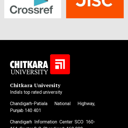
Chitkara University
India’s top rated university
Chandigarh-Patiala National Highway,
Punjab 140 401
Chandigarh Information Center SCO 160-