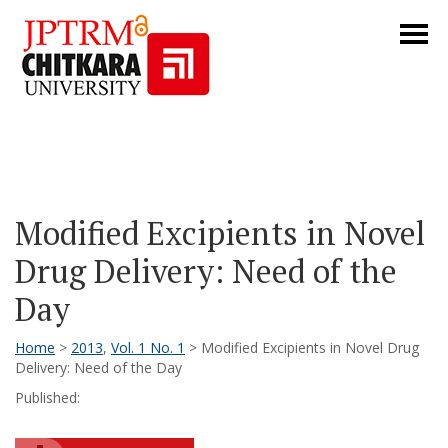
Modified Excipients in Novel
Drug Delivery: Need of the
Day
Home
>
2013
,
Vol. 1 No. 1
> Modified Excipients in Novel Drug
Delivery: Need of the Day
Published: