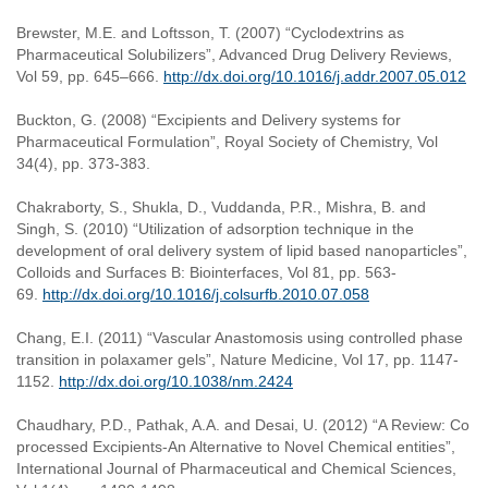
Brewster, M.E. and Loftsson, T. (2007) “Cyclodextrins as
Pharmaceutical Solubilizers”, Advanced Drug Delivery Reviews,
Vol 59, pp. 645–666.
http://dx.doi.org/10.1016/j.addr.2007.05.012
Buckton, G. (2008) “Excipients and Delivery systems for
Pharmaceutical Formulation”, Royal Society of Chemistry, Vol
34(4), pp. 373-383.
Chakraborty, S., Shukla, D., Vuddanda, P.R., Mishra, B. and
Singh, S. (2010) “Utilization of adsorption technique in the
development of oral delivery system of lipid based nanoparticles”,
Colloids and Surfaces B: Biointerfaces, Vol 81, pp. 563-
69.
http://dx.doi.org/10.1016/j.colsurfb.2010.07.058
Chang, E.I. (2011) “Vascular Anastomosis using controlled phase
transition in polaxamer gels”, Nature Medicine, Vol 17, pp. 1147-
1152.
http://dx.doi.org/10.1038/nm.2424
Chaudhary, P.D., Pathak, A.A. and Desai, U. (2012) “A Review: Co
processed Excipients-An Alternative to Novel Chemical entities”,
International Journal of Pharmaceutical and Chemical Sciences,