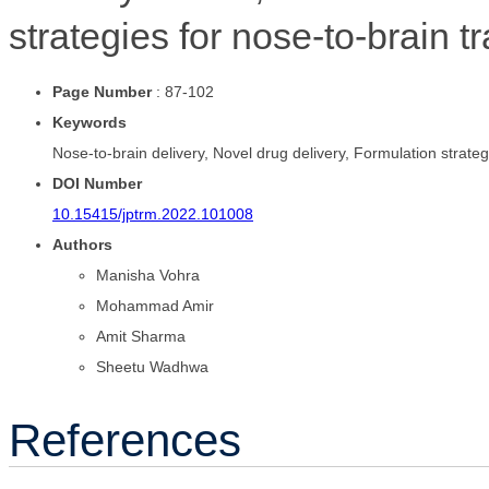
strategies for nose-to-brain t
Page Number
: 87-102
Keywords
Nose-to-brain delivery, Novel drug delivery, Formulation strateg
DOI Number
10.15415/jptrm.2022.101008
Authors
Manisha Vohra
Mohammad Amir
Amit Sharma
Sheetu Wadhwa
References