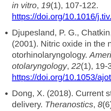
in vitro
,
19
(1), 107-122.
https://doi.org/10.1016/j.t
Djupesland, P. G., Chatkin,
(2001). Nitric oxide in the
otorhinolaryngology.
Ameri
otolaryngology
,
22
(1), 19-
https://doi.org/10.1053/aj
Dong, X. (2018). Current st
delivery.
Theranostics
,
8
(6