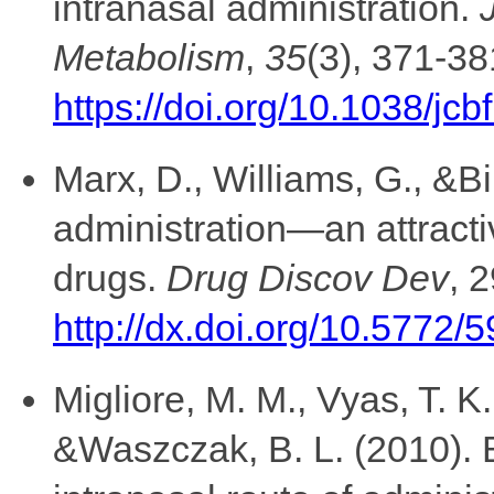
intranasal administration.
Metabolism
,
35
(3), 371-38
https://doi.org/10.1038/jc
Marx, D., Williams, G., &Bi
administration—an attracti
drugs.
Drug Discov Dev
, 
http://dx.doi.org/10.5772/
Migliore, M. M., Vyas, T. K.
&Waszczak, B. L. (2010). B