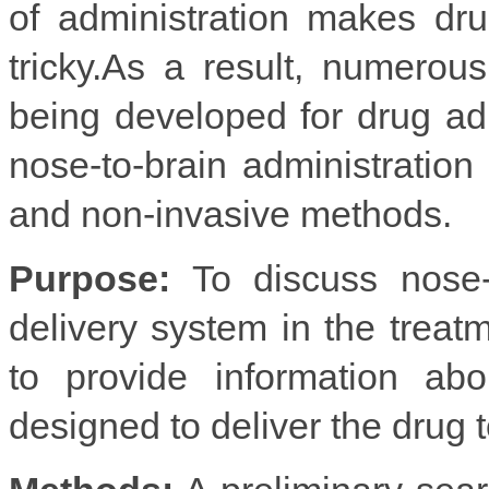
of administration makes dr
tricky.As a result, numerou
being developed for drug adm
nose-to-brain administration 
and non-invasive methods.
Purpose:
To discuss nose-t
delivery system in the treat
to provide information abo
designed to deliver the drug to