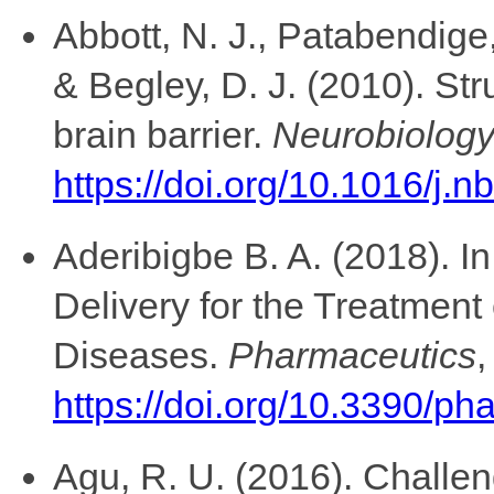
Abbott, N. J., Patabendige,
& Begley, D. J. (2010). Str
brain barrier.
Neurobiology
https://doi.org/10.1016/j.
Aderibigbe B. A. (2018). I
Delivery for the Treatment
Diseases.
Pharmaceutics
https://doi.org/10.3390/p
Agu, R. U. (2016). Challen