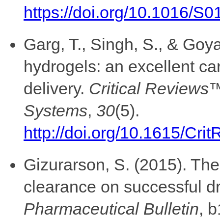
https://doi.org/10.1016/S
Garg, T., Singh, S., & Goya
hydrogels: an excellent car
delivery.
Critical Reviews™
Systems
,
30
(5).
http://doi.org/10.1615/Cr
Gizurarson, S. (2015). The 
clearance on successful dr
Pharmaceutical Bulletin
, 