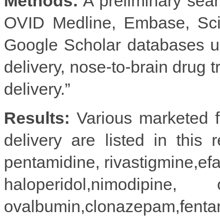
Methods:
A preliminary sea
OVID Medline, Embase, Sci
Google Scholar databases u
delivery, nose-to-brain drug t
delivery.”
Results:
Various marketed fo
delivery are listed in this 
pentamidine, rivastigmine,efa
haloperidol,nimodipine
ovalbumin,clonazepam,fentanyl