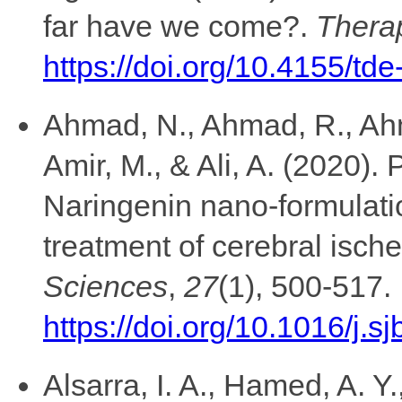
far have we come?.
Therap
https://doi.org/10.4155/td
Ahmad, N., Ahmad, R., Ahm
Amir, M., & Ali, A. (2020)
Naringenin nano-formulatio
treatment of cerebral isch
Sciences
,
27
(1), 500-517.
https://doi.org/10.1016/j.s
Alsarra, I. A., Hamed, A. Y.