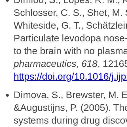
Schlosser, C. S., Shet, M. 
Whiteside, G. T., Schätzlei
Particulate levodopa nose-
to the brain with no plas
pharmaceutics
,
618
, 1216
https://doi.org/10.1016/j.
Dimova, S., Brewster, M. E
&Augustijns, P. (2005). The
systems during drug disc