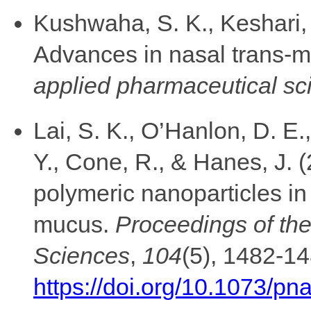
Kushwaha, S. K., Keshari, R
Advances in nasal trans-m
applied pharmaceutical sc
Lai, S. K., O’Hanlon, D. E.
Y., Cone, R., & Hanes, J. (
polymeric nanoparticles i
mucus.
Proceedings of th
Sciences
,
104
(5), 1482-14
https://doi.org/10.1073/p