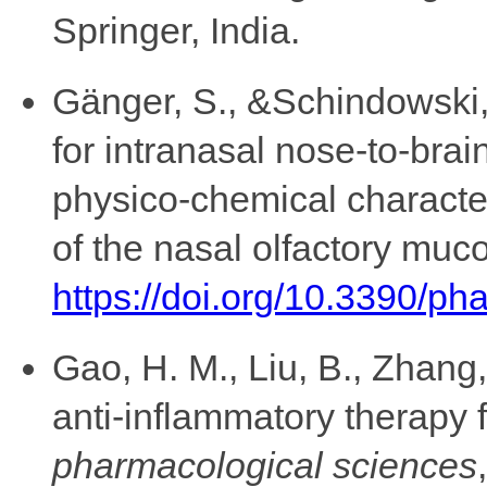
Springer, India.
Gänger, S., &Schindowski, 
for intranasal nose-to-brai
physico-chemical character
of the nasal olfactory muc
https://doi.org/10.3390/p
Gao, H. M., Liu, B., Zhang
anti-inflammatory therapy 
pharmacological sciences