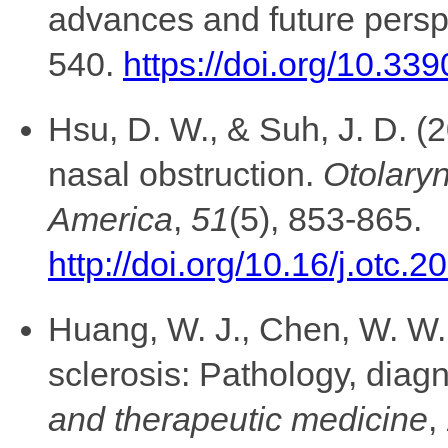
advances and future persp
540.
https://doi.org/10.3
Hsu, D. W., & Suh, J. D. (
nasal obstruction.
Otolaryn
America
,
51
(5), 853-865.
http://doi.org/10.16/j.otc.
Huang, W. J., Chen, W. W.,
sclerosis: Pathology, diag
and therapeutic medicine
,