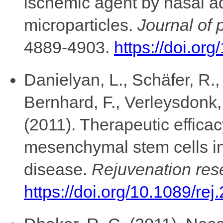
ischemic agent by nasal ad
microparticles.
Journal of 
4889-4903.
https://doi.or
Danielyan, L., Schäfer, R.
Bernhard, F., Verleysdonk, 
(2011). Therapeutic efficac
mesenchymal stem cells in
disease.
Rejuvenation res
https://doi.org/10.1089/re