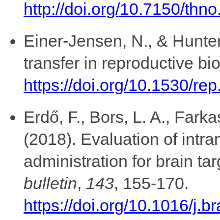
http://doi.org/10.7150/thn
Einer-Jensen, N., & Hunter
transfer in reproductive bi
https://doi.org/10.1530/re
Erdő, F., Bors, L. A., Fark
(2018). Evaluation of intra
administration for brain ta
bulletin
,
143
, 155-170.
https://doi.org/10.1016/j.b