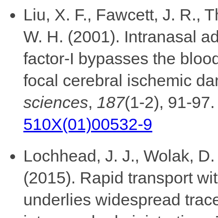
Liu, X. F., Fawcett, J. R., T
W. H. (2001). Intranasal ad
factor-I bypasses the bloo
focal cerebral ischemic d
sciences
,
187
(1-2), 91-97
510X(01)00532-9
Lochhead, J. J., Wolak, D. 
(2015). Rapid transport wi
underlies widespread tracer