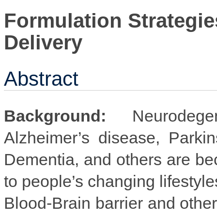
Formulation Strategie
Delivery
Abstract
Background:
Neurodegen
Alzheimer’s disease, Parkin
Dementia, and others are b
to people’s changing lifestyl
Blood-Brain barrier and other 