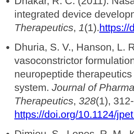
Dhakar, R. C. (2011). Nasa
integrated device develo
Therapeutics
,
1
(1).
https://
Dhuria, S. V., Hanson, L. R
vasoconstrictor formulation
neuropeptide therapeutics 
system.
Journal of Pharm
Therapeutics
,
328
(1), 312
https://doi.org/10.1124/jp
Dimiou, S., Lopes, R. M., K