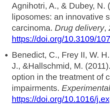
Agnihotri, A., & Dubey, N.
liposomes: an innovative st
carcinoma.
Drug delivery
,
https://doi.org/10.3109/
Benedict, C., Frey II, W. H.
J., &Hallschmid, M. (2011).
option in the treatment of 
impairments.
Experimental
https://doi.org/10.1016/j.