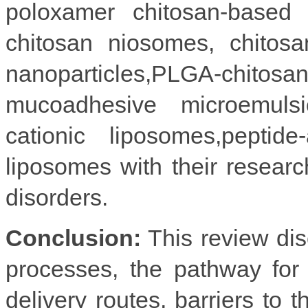
poloxamer chitosan-based n
chitosan niosomes, chitosan
nanoparticles,PLGA-chit
mucoadhesive microemulsion
cationic liposomes,peptide
liposomes with their research
disorders.
Conclusion:
This review dis
processes, the pathway for 
delivery routes, barriers to 