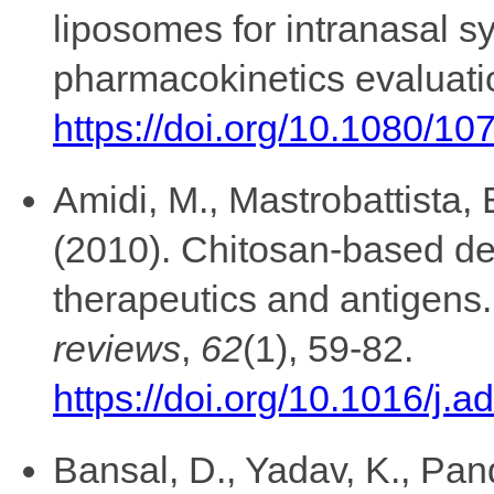
liposomes for intranasal s
pharmacokinetics evaluati
https://doi.org/10.1080/
Amidi, M., Mastrobattista, 
(2010). Chitosan-based del
therapeutics and antigens
reviews
,
62
(1), 59-82.
https://doi.org/10.1016/j.
Bansal, D., Yadav, K., Pan