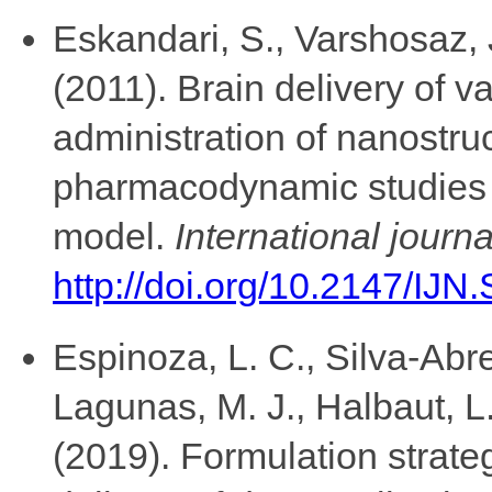
Eskandari, S., Varshosaz, 
(2011). Brain delivery of va
administration of nanostruct
pharmacodynamic studies u
model.
International journ
http://doi.org/10.2147/IJN
Espinoza, L. C., Silva-Abr
Lagunas, M. J., Halbaut, L
(2019). Formulation strate