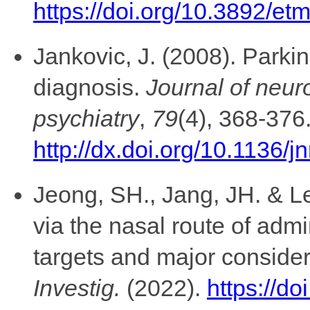
https://doi.org/10.3892/e
Jankovic, J. (2008). Parkin
diagnosis.
Journal of neur
psychiatry
,
79
(4), 368-376
http://dx.doi.org/10.1136/
Jeong, SH., Jang, JH. & Le
via the nasal route of admi
targets and major consider
Investig.
(2022).
https://d