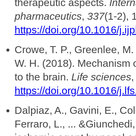
therapeutic aspects.
Intern
pharmaceutics
,
337
(1-2), 
https://doi.org/10.1016/j.
Crowe, T. P., Greenlee, M.
W. H. (2018). Mechanism of
to the brain.
Life sciences
https://doi.org/10.1016/j.l
Dalpiaz, A., Gavini, E., Col
Ferraro, L., ... &Giunchedi,