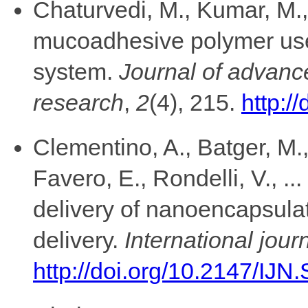
Chaturvedi, M., Kumar, M.,
mucoadhesive polymer used
system.
Journal of advanc
research
,
2
(4), 215.
http:/
Clementino, A., Batger, M.,
Favero, E., Rondelli, V., .
delivery of nanoencapsulat
delivery.
International jou
http://doi.org/10.2147/IJN