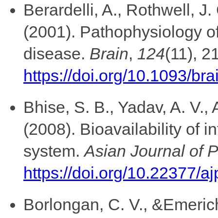
Berardelli, A., Rothwell, J.
(2001). Pathophysiology of
disease.
Brain
,
124
(11), 2
https://doi.org/10.1093/br
Bhise, S. B., Yadav, A. V.,
(2008). Bioavailability of i
system.
Asian Journal of 
https://doi.org/10.22377/aj
Borlongan, C. V., &Emerich,