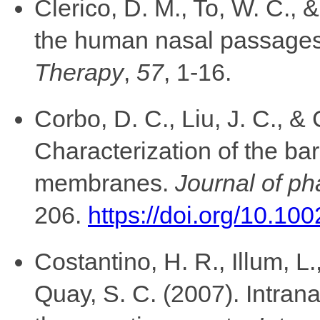
Clerico, D. M., To, W. C.,
the human nasal passage
Therapy
,
57
, 1-16.
Corbo, D. C., Liu, J. C., &
Characterization of the bar
membranes.
Journal of p
206.
https://doi.org/10.10
Costantino, H. R., Illum, L.
Quay, S. C. (2007). Intran