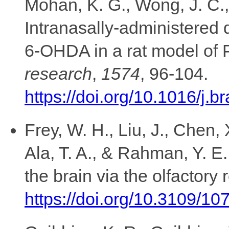
Mohan, K. G., Wong, J. C., 
Intranasally-administered 
research
,
1574
, 96-104.
https://doi.org/10.1016/j.
Frey, W. H., Liu, J., Chen, 
Ala, T. A., & Rahman, Y. E
the brain via the olfactory 
https://doi.org/10.3109/