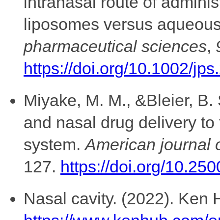
intranasal route of adminis
liposomes versus aqueous 
pharmaceutical sciences
,
https://doi.org/10.1002/jp
Miyake, M. M., &Bleier, B. 
and nasal drug delivery to
system.
American journal o
127.
https://doi.org/10.25
Nasal cavity. (2022). Ken H