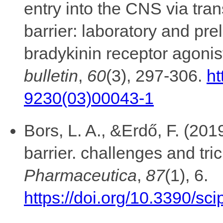
entry into the CNS via tra
barrier: laboratory and pre
bradykinin receptor agonis
bulletin
,
60
(3), 297-306.
ht
9230(03)00043-1
Bors, L. A., &Erdő, F. (20
barrier. challenges and tri
Pharmaceutica
,
87
(1), 6.
https://doi.org/10.3390/s