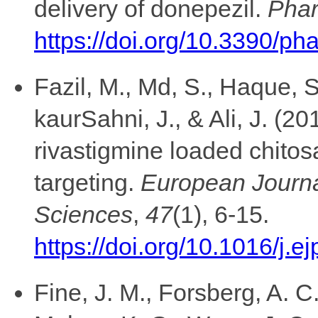
delivery of donepezil.
Phar
https://doi.org/10.3390/p
Fazil, M., Md, S., Haque, 
kaurSahni, J., & Ali, J. (
rivastigmine loaded chitos
targeting.
European Journa
Sciences
,
47
(1), 6-15.
https://doi.org/10.1016/j.
Fine, J. M., Forsberg, A. C.