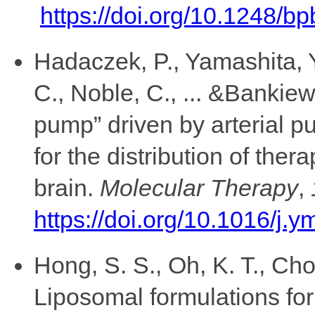
https://doi.org/10.1248/b
Hadaczek, P., Yamashita, Y
C., Noble, C., ... &Bankiew
pump” driven by arterial p
for the distribution of ther
brain.
Molecular Therapy
,
https://doi.org/10.1016/j.
Hong, S. S., Oh, K. T., Choi
Liposomal formulations for