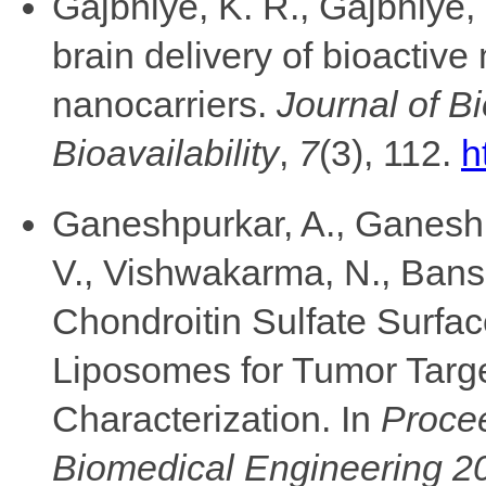
Gajbhiye, K. R., Gajbhiye, 
brain delivery of bioactiv
nanocarriers.
Journal of B
Bioavailability
,
7
(3), 112.
h
Ganeshpurkar, A., Ganeshpu
V., Vishwakarma, N., Bansa
Chondroitin Sulfate Surf
Liposomes for Tumor Targ
Characterization. In
Procee
Biomedical Engineering 