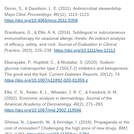
Doron, S., & Davidson, L. E. (2011). Antimicrobial stewardship.
Mayo Clinic Proceedings, 86
(11), 1113–1123.
https://doi.org/10.4065/mcp.2011.0358
Dranitsaris, G., & Ellis, A. K. (2014). Sublingual or subcutaneous
immunotherapy for seasonal allergic rhinitis: An indirect analysis
of efficacy, safety, and cost.
Journal of Evaluation in Clinical
Practice, 20
(3), 225–238.
https://doi.org/10.1111/jep.12112
Ekanayake, P., Hupfeld, C., & Mudaliar, S. (2020). Sodium-
glucose cotransporter type 2 (SGLT-2) inhibitors and ketogenesis:
The good and the bad.
Current Diabetes Reports, 20
(12), 74.
https://doi.org/10.1007/s11892-020-01359-z
Ellis, C. N., Reiter, K. L., Wheeler, J. R. C., & Fendrick, A. M.
(2002). Economic analysis in dermatology.
Journal of the
American Academy of Dermatology, 46
(2), 271–283.
https://doi.org/10.1067/mjd.2002.119566
Ghinea, N., Lipworth, W., & Kerridge, I. (2016). Propaganda or the
cost of innovation? Challenging the high price of new drugs.
BMJ,