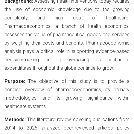
Background:
Assessing health interventions today requires
the use of economic knowledge due to the growing
complexity and high cost of healthcare.
Pharmacoeconomics, a branch of health economics,
assesses the value of pharmaceutical goods and services
by weighing their costs and benefits. Pharmacoeconomic
analysis plays a critical role in supporting evidence-based
decision-making and policy-making as healthcare
expenditures throughout the globe continue to grow.
Purpose:
The objective of this study is to provide a
concise overview of pharmacoeconomics, its primary
methodologies, and its growing significance within
healthcare systems.
Methods:
This literature review, covering publications from
2014 to 2025, analyzed peer-reviewed articles, policy