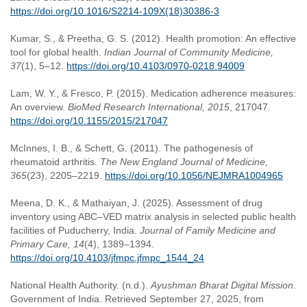
https://doi.org/10.1016/S2214-109X(18)30386-3
Kumar, S., & Preetha, G. S. (2012). Health promotion: An effective
tool for global health.
Indian Journal of Community Medicine,
37
(1), 5–12.
https://doi.org/10.4103/0970-0218.94009
Lam, W. Y., & Fresco, P. (2015). Medication adherence measures:
An overview.
BioMed Research International, 2015
, 217047.
https://doi.org/10.1155/2015/217047
McInnes, I. B., & Schett, G. (2011). The pathogenesis of
rheumatoid arthritis.
The New England Journal of Medicine,
365
(23), 2205–2219.
https://doi.org/10.1056/NEJMRA1004965
Meena, D. K., & Mathaiyan, J. (2025). Assessment of drug
inventory using ABC–VED matrix analysis in selected public health
facilities of Puducherry, India.
Journal of Family Medicine and
Primary Care, 14
(4), 1389–1394.
https://doi.org/10.4103/jfmpc.jfmpc_1544_24
National Health Authority. (n.d.).
Ayushman Bharat Digital Mission
.
Government of India. Retrieved September 27, 2025, from