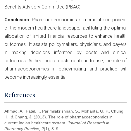
Benefits Advisory Committee (PBAC).
Conclusion:
Pharmacoeconomics is a crucial component
of the modern healthcare landscape, facilitating the optimal
allocation of limited financial resources to enhance health
outcomes. It assists policymakers, physicians, and payers
in making decisions informed by costs and clinical
outcomes. As healthcare costs continue to rise, the role of
pharmacoeconomics in policymaking and practice will
become increasingly essential.
References
Ahmad, A., Patel, I., Parimilakrishnan, S., Mohanta, G. P., Chung,
H., & Chang, J. (2013). The role of pharmacoeconomics in
current Indian healthcare system.
Journal of Research in
Pharmacy Practice, 2
(1), 3–9.