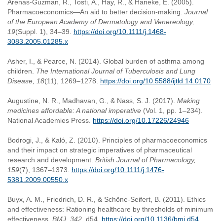
Arenas-Guzman, R., Tosti, A., Hay, R., & Haneke, E. (2005).
Pharmacoeconomics—An aid to better decision-making.
Journal
of the European Academy of Dermatology and Venereology,
19
(Suppl. 1), 34–39.
https://doi.org/10.1111/j.1468-
3083.2005.01285.x
Asher, I., & Pearce, N. (2014). Global burden of asthma among
children.
The International Journal of Tuberculosis and Lung
Disease, 18
(11), 1269–1278.
https://doi.org/10.5588/ijtld.14.0170
Augustine, N. R., Madhavan, G., & Nass, S. J. (2017).
Making
medicines affordable: A national imperative
(Vol. 1, pp. 1–234).
National Academies Press.
https://doi.org/10.17226/24946
Bodrogi, J., & Kaló, Z. (2010). Principles of pharmacoeconomics
and their impact on strategic imperatives of pharmaceutical
research and development.
British Journal of Pharmacology,
159
(7), 1367–1373.
https://doi.org/10.1111/j.1476-
5381.2009.00550.x
Buyx, A. M., Friedrich, D. R., & Schöne-Seifert, B. (2011). Ethics
and effectiveness: Rationing healthcare by thresholds of minimum
effectiveness.
BMJ, 342
, d54.
https://doi.org/10.1136/bmj.d54