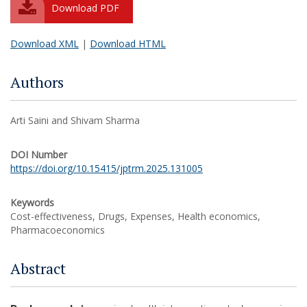
Download PDF
Download XML
|
Download HTML
Authors
Arti Saini and Shivam Sharma
DOI Number
https://doi.org/10.15415/jptrm.2025.131005
Keywords
Cost-effectiveness, Drugs, Expenses, Health economics,
Pharmacoeconomics
Abstract