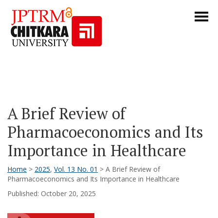
A Brief Review of
Pharmacoeconomics and Its
Importance in Healthcare
Home
>
2025
,
Vol. 13 No. 01
> A Brief Review of
Pharmacoeconomics and Its Importance in Healthcare
Published: October 20, 2025