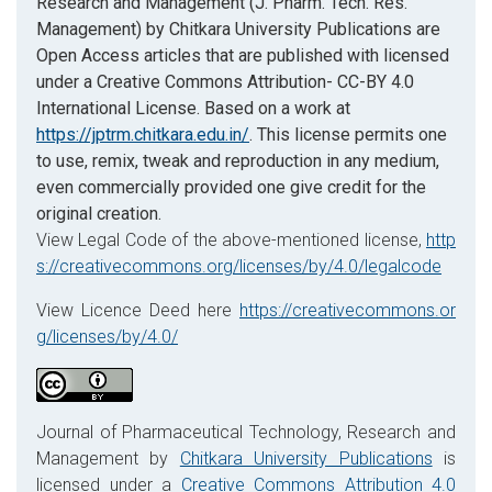
Research and Management (J. Pharm. Tech. Res.
Management) by Chitkara University Publications are
Open Access articles that are published with licensed
under a Creative Commons Attribution- CC-BY 4.0
International License. Based on a work at
https://jptrm.chitkara.edu.in/
. This license permits one
to use, remix, tweak and reproduction in any medium,
even commercially provided one give credit for the
original creation.
View Legal Code of the above-mentioned license,
http
s://creativecommons.org/licenses/by/4.0/legalcode
View Licence Deed here
https://creativecommons.or
g/licenses/by/4.0/
Journal of Pharmaceutical Technology, Research and
Management by
Chitkara University Publications
is
licensed under a
Creative Commons Attribution 4.0