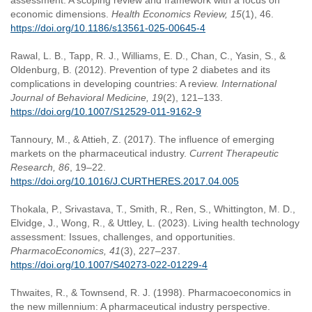
assessment: A scoping review and framework with a focus on
economic dimensions.
Health Economics Review, 15
(1), 46.
https://doi.org/10.1186/s13561-025-00645-4
Rawal, L. B., Tapp, R. J., Williams, E. D., Chan, C., Yasin, S., &
Oldenburg, B. (2012). Prevention of type 2 diabetes and its
complications in developing countries: A review.
International
Journal of Behavioral Medicine, 19
(2), 121–133.
https://doi.org/10.1007/S12529-011-9162-9
Tannoury, M., & Attieh, Z. (2017). The influence of emerging
markets on the pharmaceutical industry.
Current Therapeutic
Research, 86
, 19–22.
https://doi.org/10.1016/J.CURTHERES.2017.04.005
Thokala, P., Srivastava, T., Smith, R., Ren, S., Whittington, M. D.,
Elvidge, J., Wong, R., & Uttley, L. (2023). Living health technology
assessment: Issues, challenges, and opportunities.
PharmacoEconomics, 41
(3), 227–237.
https://doi.org/10.1007/S40273-022-01229-4
Thwaites, R., & Townsend, R. J. (1998). Pharmacoeconomics in
the new millennium: A pharmaceutical industry perspective.