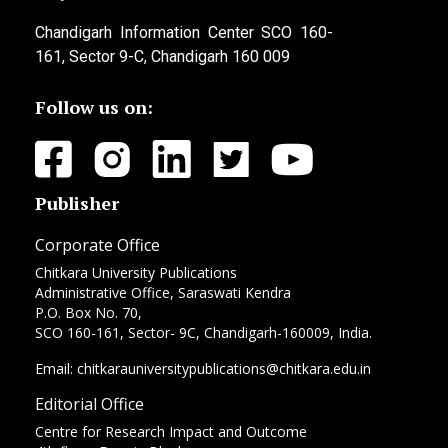
Chandigarh Information Center SCO 160-
161, Sector 9-C, Chandigarh 160 009
Follow us on:
Publisher
Corporate Office
Chitkara University Publications
Administrative Office, Saraswati Kendra
P.O. Box No. 70,
SCO 160-161, Sector- 9C, Chandigarh-160009, India.
Email: chitkarauniversitypublications@chitkara.edu.in
Editorial Office
Centre for Research Impact and Outcome