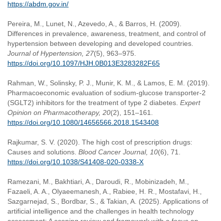
https://abdm.gov.in/
Pereira, M., Lunet, N., Azevedo, A., & Barros, H. (2009).
Differences in prevalence, awareness, treatment, and control of
hypertension between developing and developed countries.
Journal of Hypertension, 27
(5), 963–975.
https://doi.org/10.1097/HJH.0B013E3283282F65
Rahman, W., Solinsky, P. J., Munir, K. M., & Lamos, E. M. (2019).
Pharmacoeconomic evaluation of sodium-glucose transporter-2
(SGLT2) inhibitors for the treatment of type 2 diabetes.
Expert
Opinion on Pharmacotherapy, 20
(2), 151–161.
https://doi.org/10.1080/14656566.2018.1543408
Rajkumar, S. V. (2020). The high cost of prescription drugs:
Causes and solutions.
Blood Cancer Journal, 10
(6), 71.
https://doi.org/10.1038/S41408-020-0338-X
Ramezani, M., Bakhtiari, A., Daroudi, R., Mobinizadeh, M.,
Fazaeli, A. A., Olyaeemanesh, A., Rabiee, H. R., Mostafavi, H.,
Sazgarnejad, S., Bordbar, S., & Takian, A. (2025). Applications of
artificial intelligence and the challenges in health technology