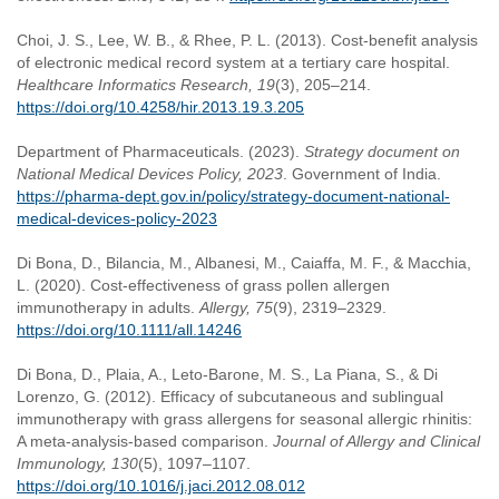
Choi, J. S., Lee, W. B., & Rhee, P. L. (2013). Cost-benefit analysis
of electronic medical record system at a tertiary care hospital.
Healthcare Informatics Research, 19
(3), 205–214.
https://doi.org/10.4258/hir.2013.19.3.205
Department of Pharmaceuticals. (2023).
Strategy document on
National Medical Devices Policy, 2023
. Government of India.
https://pharma-dept.gov.in/policy/strategy-document-national-
medical-devices-policy-2023
Di Bona, D., Bilancia, M., Albanesi, M., Caiaffa, M. F., & Macchia,
L. (2020). Cost-effectiveness of grass pollen allergen
immunotherapy in adults.
Allergy, 75
(9), 2319–2329.
https://doi.org/10.1111/all.14246
Di Bona, D., Plaia, A., Leto-Barone, M. S., La Piana, S., & Di
Lorenzo, G. (2012). Efficacy of subcutaneous and sublingual
immunotherapy with grass allergens for seasonal allergic rhinitis:
A meta-analysis-based comparison.
Journal of Allergy and Clinical
Immunology, 130
(5), 1097–1107.
https://doi.org/10.1016/j.jaci.2012.08.012