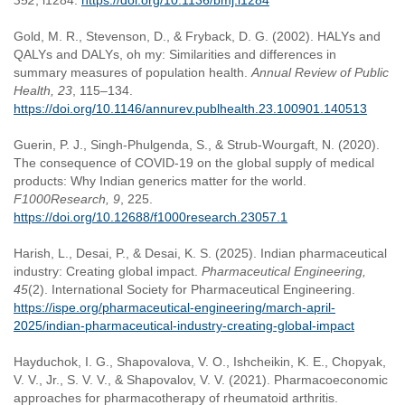
352
, i1284.
https://doi.org/10.1136/bmj.i1284
Gold, M. R., Stevenson, D., & Fryback, D. G. (2002). HALYs and
QALYs and DALYs, oh my: Similarities and differences in
summary measures of population health.
Annual Review of Public
Health, 23
, 115–134.
https://doi.org/10.1146/annurev.publhealth.23.100901.140513
Guerin, P. J., Singh-Phulgenda, S., & Strub-Wourgaft, N. (2020).
The consequence of COVID-19 on the global supply of medical
products: Why Indian generics matter for the world.
F1000Research, 9
, 225.
https://doi.org/10.12688/f1000research.23057.1
Harish, L., Desai, P., & Desai, K. S. (2025). Indian pharmaceutical
industry: Creating global impact.
Pharmaceutical Engineering,
45
(2). International Society for Pharmaceutical Engineering.
https://ispe.org/pharmaceutical-engineering/march-april-
2025/indian-pharmaceutical-industry-creating-global-impact
Hayduchok, I. G., Shapovalova, V. O., Ishcheikin, K. E., Chopyak,
V. V., Jr., S. V. V., & Shapovalov, V. V. (2021). Pharmacoeconomic
approaches for pharmacotherapy of rheumatoid arthritis.