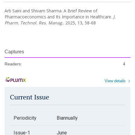
Arti Saini and Shivam Sharma. A Brief Review of
Pharmacoeconomics and Its Importance in Healthcare.
J.
Pharm. Technol. Res. Manag.
. 2025, 13, 58-68
Captures
Readers:
4
View details
Current Issue
Periodicity
Biannually
Issue-1
June