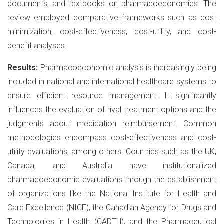
documents, and textbooks on pharmacoeconomics. The
review employed comparative frameworks such as cost
minimization, cost-effectiveness, cost-utility, and cost-
benefit analyses.
Results:
Pharmacoeconomic analysis is increasingly being
included in national and international healthcare systems to
ensure efficient resource management. It significantly
influences the evaluation of rival treatment options and the
judgments about medication reimbursement. Common
methodologies encompass cost-effectiveness and cost-
utility evaluations, among others. Countries such as the UK,
Canada, and Australia have institutionalized
pharmacoeconomic evaluations through the establishment
of organizations like the National Institute for Health and
Care Excellence (NICE), the Canadian Agency for Drugs and
Technologies in Health (CADTH), and the Pharmaceutical