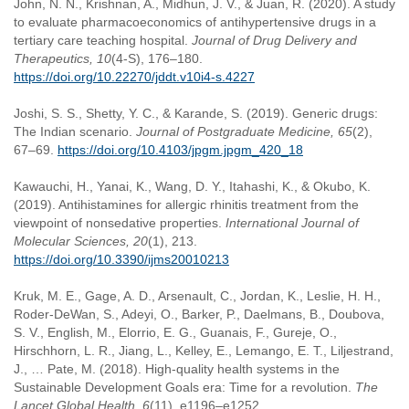
John, N. N., Krishnan, A., Midhun, J. V., & Juan, R. (2020). A study
to evaluate pharmacoeconomics of antihypertensive drugs in a
tertiary care teaching hospital.
Journal of Drug Delivery and
Therapeutics, 10
(4-S), 176–180.
https://doi.org/10.22270/jddt.v10i4-s.4227
Joshi, S. S., Shetty, Y. C., & Karande, S. (2019). Generic drugs:
The Indian scenario.
Journal of Postgraduate Medicine, 65
(2),
67–69.
https://doi.org/10.4103/jpgm.jpgm_420_18
Kawauchi, H., Yanai, K., Wang, D. Y., Itahashi, K., & Okubo, K.
(2019). Antihistamines for allergic rhinitis treatment from the
viewpoint of nonsedative properties.
International Journal of
Molecular Sciences, 20
(1), 213.
https://doi.org/10.3390/ijms20010213
Kruk, M. E., Gage, A. D., Arsenault, C., Jordan, K., Leslie, H. H.,
Roder-DeWan, S., Adeyi, O., Barker, P., Daelmans, B., Doubova,
S. V., English, M., Elorrio, E. G., Guanais, F., Gureje, O.,
Hirschhorn, L. R., Jiang, L., Kelley, E., Lemango, E. T., Liljestrand,
J., … Pate, M. (2018). High-quality health systems in the
Sustainable Development Goals era: Time for a revolution.
The
Lancet Global Health, 6
(11), e1196–e1252.