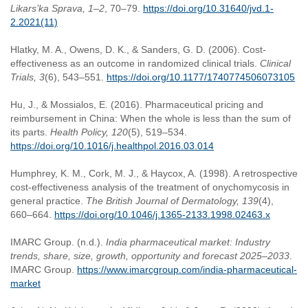
Likars’ka Sprava, 1–2
, 70–79.
https://doi.org/10.31640/jvd.1-
2.2021(11)
Hlatky, M. A., Owens, D. K., & Sanders, G. D. (2006). Cost-
effectiveness as an outcome in randomized clinical trials.
Clinical
Trials, 3
(6), 543–551.
https://doi.org/10.1177/1740774506073105
Hu, J., & Mossialos, E. (2016). Pharmaceutical pricing and
reimbursement in China: When the whole is less than the sum of
its parts.
Health Policy, 120
(5), 519–534.
https://doi.org/10.1016/j.healthpol.2016.03.014
Humphrey, K. M., Cork, M. J., & Haycox, A. (1998). A retrospective
cost-effectiveness analysis of the treatment of onychomycosis in
general practice.
The British Journal of Dermatology, 139
(4),
660–664.
https://doi.org/10.1046/j.1365-2133.1998.02463.x
IMARC Group. (n.d.).
India pharmaceutical market: Industry
trends, share, size, growth, opportunity and forecast 2025–2033
.
IMARC Group.
https://www.imarcgroup.com/india-pharmaceutical-
market