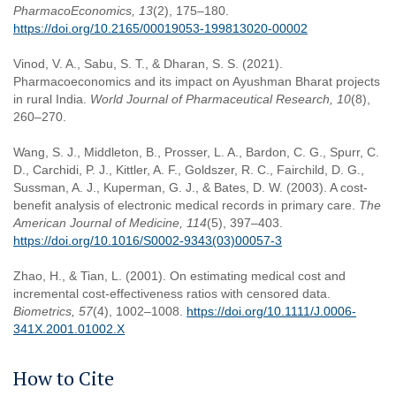
PharmacoEconomics, 13
(2), 175–180.
https://doi.org/10.2165/00019053-199813020-00002
Vinod, V. A., Sabu, S. T., & Dharan, S. S. (2021).
Pharmacoeconomics and its impact on Ayushman Bharat projects
in rural India.
World Journal of Pharmaceutical Research, 10
(8),
260–270.
Wang, S. J., Middleton, B., Prosser, L. A., Bardon, C. G., Spurr, C.
D., Carchidi, P. J., Kittler, A. F., Goldszer, R. C., Fairchild, D. G.,
Sussman, A. J., Kuperman, G. J., & Bates, D. W. (2003). A cost-
benefit analysis of electronic medical records in primary care.
The
American Journal of Medicine, 114
(5), 397–403.
https://doi.org/10.1016/S0002-9343(03)00057-3
Zhao, H., & Tian, L. (2001). On estimating medical cost and
incremental cost-effectiveness ratios with censored data.
Biometrics, 57
(4), 1002–1008.
https://doi.org/10.1111/J.0006-
341X.2001.01002.X
How to Cite