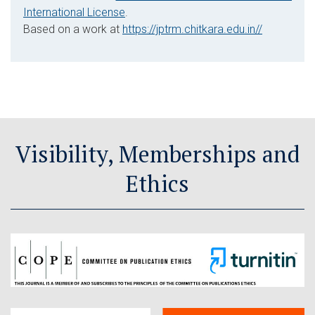
International License
.
Based on a work at
https://jptrm.chitkara.edu.in//
Visibility, Memberships and
Ethics