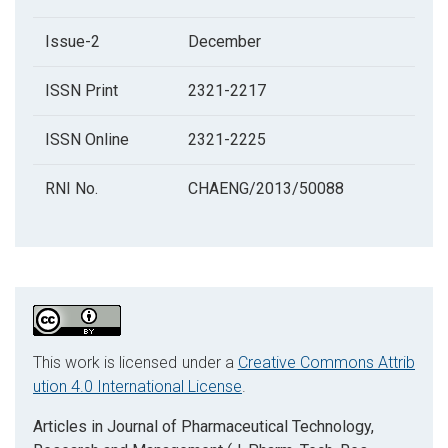
Issue-2
December
ISSN Print
2321-2217
ISSN Online
2321-2225
RNI No.
CHAENG/2013/50088
This work is licensed under a
Creative Commons Attrib
ution 4.0 International License
.
Articles in Journal of Pharmaceutical Technology,