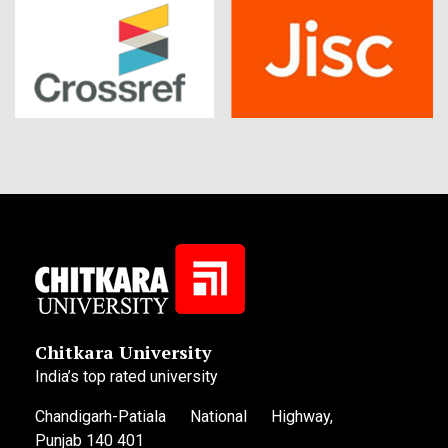
Chitkara University
India’s top rated university
Chandigarh-Patiala National Highway,
Punjab 140 401