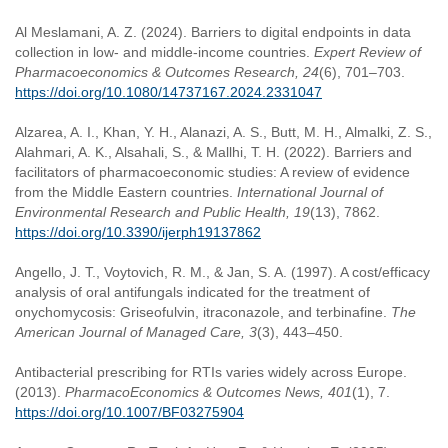
Al Meslamani, A. Z. (2024). Barriers to digital endpoints in data
collection in low- and middle-income countries.
Expert Review of
Pharmacoeconomics & Outcomes Research, 24
(6), 701–703.
https://doi.org/10.1080/14737167.2024.2331047
Alzarea, A. I., Khan, Y. H., Alanazi, A. S., Butt, M. H., Almalki, Z. S.,
Alahmari, A. K., Alsahali, S., & Mallhi, T. H. (2022). Barriers and
facilitators of pharmacoeconomic studies: A review of evidence
from the Middle Eastern countries.
International Journal of
Environmental Research and Public Health, 19
(13), 7862.
https://doi.org/10.3390/ijerph19137862
Angello, J. T., Voytovich, R. M., & Jan, S. A. (1997). A cost/efficacy
analysis of oral antifungals indicated for the treatment of
onychomycosis: Griseofulvin, itraconazole, and terbinafine.
The
American Journal of Managed Care, 3
(3), 443–450.
Antibacterial prescribing for RTIs varies widely across Europe.
(2013).
PharmacoEconomics & Outcomes News, 401
(1), 7.
https://doi.org/10.1007/BF03275904