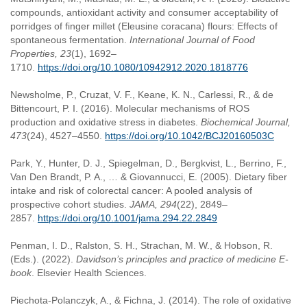
compounds, antioxidant activity and consumer acceptability of
porridges of finger millet (Eleusine coracana) flours: Effects of
spontaneous fermentation.
International Journal of Food
Properties, 23
(1), 1692–
1710.
https://doi.org/10.1080/10942912.2020.1818776
Newsholme, P., Cruzat, V. F., Keane, K. N., Carlessi, R., & de
Bittencourt, P. I. (2016). Molecular mechanisms of ROS
production and oxidative stress in diabetes.
Biochemical Journal,
473
(24), 4527–4550.
https://doi.org/10.1042/BCJ20160503C
Park, Y., Hunter, D. J., Spiegelman, D., Bergkvist, L., Berrino, F.,
Van Den Brandt, P. A., … & Giovannucci, E. (2005). Dietary fiber
intake and risk of colorectal cancer: A pooled analysis of
prospective cohort studies.
JAMA, 294
(22), 2849–
2857.
https://doi.org/10.1001/jama.294.22.2849
Penman, I. D., Ralston, S. H., Strachan, M. W., & Hobson, R.
(Eds.). (2022).
Davidson’s principles and practice of medicine E-
book
. Elsevier Health Sciences.
Piechota-Polanczyk, A., & Fichna, J. (2014). The role of oxidative