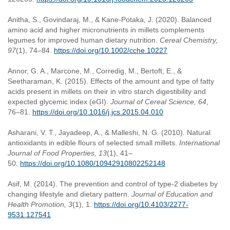
Anitha, S., Govindaraj, M., & Kane-Potaka, J. (2020). Balanced
amino acid and higher micronutrients in millets complements
legumes for improved human dietary nutrition.
Cereal Chemistry,
97
(1), 74–84.
https://doi.org/10.1002/cche.10227
Annor, G. A., Marcone, M., Corredig, M., Bertoft, E., &
Seetharaman, K. (2015). Effects of the amount and type of fatty
acids present in millets on their in vitro starch digestibility and
expected glycemic index (eGI).
Journal of Cereal Science, 64
,
76–81.
https://doi.org/10.1016/j.jcs.2015.04.010
Asharani, V. T., Jayadeep, A., & Malleshi, N. G. (2010). Natural
antioxidants in edible flours of selected small millets.
International
Journal of Food Properties, 13
(1), 41–
50.
https://doi.org/10.1080/10942910802252148
Asif, M. (2014). The prevention and control of type-2 diabetes by
changing lifestyle and dietary pattern.
Journal of Education and
Health Promotion, 3
(1), 1.
https://doi.org/10.4103/2277-
9531.127541