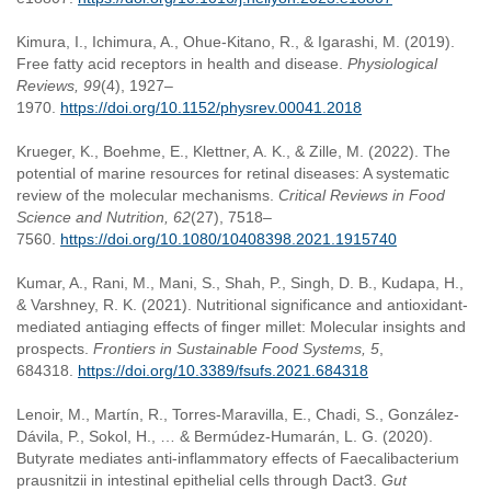
Kimura, I., Ichimura, A., Ohue-Kitano, R., & Igarashi, M. (2019).
Free fatty acid receptors in health and disease.
Physiological
Reviews, 99
(4), 1927–
1970.
https://doi.org/10.1152/physrev.00041.2018
Krueger, K., Boehme, E., Klettner, A. K., & Zille, M. (2022). The
potential of marine resources for retinal diseases: A systematic
review of the molecular mechanisms.
Critical Reviews in Food
Science and Nutrition, 62
(27), 7518–
7560.
https://doi.org/10.1080/10408398.2021.1915740
Kumar, A., Rani, M., Mani, S., Shah, P., Singh, D. B., Kudapa, H.,
& Varshney, R. K. (2021). Nutritional significance and antioxidant-
mediated antiaging effects of finger millet: Molecular insights and
prospects.
Frontiers in Sustainable Food Systems, 5
,
684318.
https://doi.org/10.3389/fsufs.2021.684318
Lenoir, M., Martín, R., Torres-Maravilla, E., Chadi, S., González-
Dávila, P., Sokol, H., … & Bermúdez-Humarán, L. G. (2020).
Butyrate mediates anti-inflammatory effects of Faecalibacterium
prausnitzii in intestinal epithelial cells through Dact3.
Gut