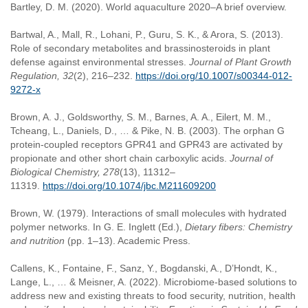
Bartley, D. M. (2020). World aquaculture 2020–A brief overview.
Bartwal, A., Mall, R., Lohani, P., Guru, S. K., & Arora, S. (2013).
Role of secondary metabolites and brassinosteroids in plant
defense against environmental stresses.
Journal of Plant Growth
Regulation, 32
(2), 216–232.
https://doi.org/10.1007/s00344-012-
9272-x
Brown, A. J., Goldsworthy, S. M., Barnes, A. A., Eilert, M. M.,
Tcheang, L., Daniels, D., … & Pike, N. B. (2003). The orphan G
protein-coupled receptors GPR41 and GPR43 are activated by
propionate and other short chain carboxylic acids.
Journal of
Biological Chemistry, 278
(13), 11312–
11319.
https://doi.org/10.1074/jbc.M211609200
Brown, W. (1979). Interactions of small molecules with hydrated
polymer networks. In G. E. Inglett (Ed.),
Dietary fibers: Chemistry
and nutrition
(pp. 1–13). Academic Press.
Callens, K., Fontaine, F., Sanz, Y., Bogdanski, A., D’Hondt, K.,
Lange, L., … & Meisner, A. (2022). Microbiome-based solutions to
address new and existing threats to food security, nutrition, health