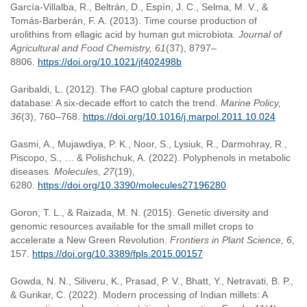
García-Villalba, R., Beltrán, D., Espín, J. C., Selma, M. V., &
Tomás-Barberán, F. A. (2013). Time course production of
urolithins from ellagic acid by human gut microbiota.
Journal of
Agricultural and Food Chemistry, 61
(37), 8797–
8806.
https://doi.org/10.1021/jf402498b
Garibaldi, L. (2012). The FAO global capture production
database: A six-decade effort to catch the trend.
Marine Policy,
36
(3), 760–768.
https://doi.org/10.1016/j.marpol.2011.10.024
Gasmi, A., Mujawdiya, P. K., Noor, S., Lysiuk, R., Darmohray, R.,
Piscopo, S., … & Polishchuk, A. (2022). Polyphenols in metabolic
diseases.
Molecules, 27
(19),
6280.
https://doi.org/10.3390/molecules27196280
Goron, T. L., & Raizada, M. N. (2015). Genetic diversity and
genomic resources available for the small millet crops to
accelerate a New Green Revolution.
Frontiers in Plant Science, 6
,
157.
https://doi.org/10.3389/fpls.2015.00157
Gowda, N. N., Siliveru, K., Prasad, P. V., Bhatt, Y., Netravati, B. P.,
& Gurikar, C. (2022). Modern processing of Indian millets: A