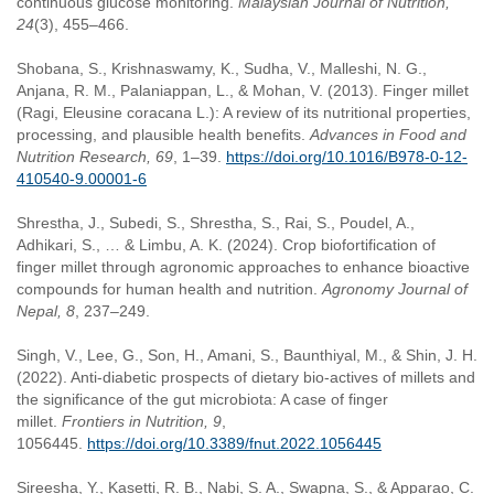
continuous glucose monitoring.
Malaysian Journal of Nutrition,
24
(3), 455–466.
Shobana, S., Krishnaswamy, K., Sudha, V., Malleshi, N. G.,
Anjana, R. M., Palaniappan, L., & Mohan, V. (2013). Finger millet
(Ragi, Eleusine coracana L.): A review of its nutritional properties,
processing, and plausible health benefits.
Advances in Food and
Nutrition Research, 69
, 1–39.
https://doi.org/10.1016/B978-0-12-
410540-9.00001-6
Shrestha, J., Subedi, S., Shrestha, S., Rai, S., Poudel, A.,
Adhikari, S., … & Limbu, A. K. (2024). Crop biofortification of
finger millet through agronomic approaches to enhance bioactive
compounds for human health and nutrition.
Agronomy Journal of
Nepal, 8
, 237–249.
Singh, V., Lee, G., Son, H., Amani, S., Baunthiyal, M., & Shin, J. H.
(2022). Anti-diabetic prospects of dietary bio-actives of millets and
the significance of the gut microbiota: A case of finger
millet.
Frontiers in Nutrition, 9
,
1056445.
https://doi.org/10.3389/fnut.2022.1056445
Sireesha, Y., Kasetti, R. B., Nabi, S. A., Swapna, S., & Apparao, C.