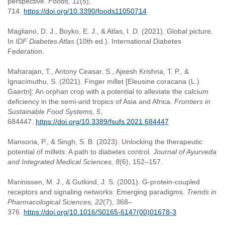
perspective.
Foods, 11
(5),
714.
https://doi.org/10.3390/foods11050714
Magliano, D. J., Boyko, E. J., & Atlas, I. D. (2021). Global picture.
In
IDF Diabetes Atlas
(10th ed.). International Diabetes
Federation.
Maharajan, T., Antony Ceasar, S., Ajeesh Krishna, T. P., &
Ignacimuthu, S. (2021). Finger millet [Eleusine coracana (L.)
Gaertn]: An orphan crop with a potential to alleviate the calcium
deficiency in the semi-arid tropics of Asia and Africa.
Frontiers in
Sustainable Food Systems, 5
,
684447.
https://doi.org/10.3389/fsufs.2021.684447
Mansoria, P., & Singh, S. B. (2023). Unlocking the therapeutic
potential of millets: A path to diabetes control.
Journal of Ayurveda
and Integrated Medical Sciences, 8
(6), 152–157.
Marinissen, M. J., & Gutkind, J. S. (2001). G-protein-coupled
receptors and signaling networks: Emerging paradigms.
Trends in
Pharmacological Sciences, 22
(7), 368–
376.
https://doi.org/10.1016/S0165-6147(00)01678-3