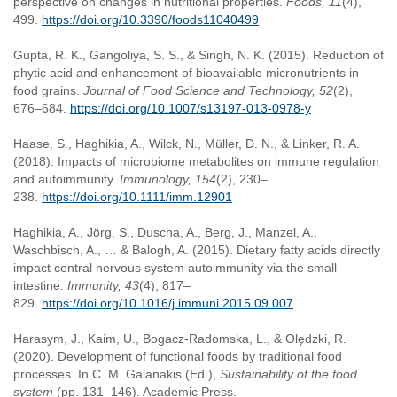
perspective on changes in nutritional properties.
Foods, 11
(4),
499.
https://doi.org/10.3390/foods11040499
Gupta, R. K., Gangoliya, S. S., & Singh, N. K. (2015). Reduction of
phytic acid and enhancement of bioavailable micronutrients in
food grains.
Journal of Food Science and Technology, 52
(2),
676–684.
https://doi.org/10.1007/s13197-013-0978-y
Haase, S., Haghikia, A., Wilck, N., Müller, D. N., & Linker, R. A.
(2018). Impacts of microbiome metabolites on immune regulation
and autoimmunity.
Immunology, 154
(2), 230–
238.
https://doi.org/10.1111/imm.12901
Haghikia, A., Jörg, S., Duscha, A., Berg, J., Manzel, A.,
Waschbisch, A., … & Balogh, A. (2015). Dietary fatty acids directly
impact central nervous system autoimmunity via the small
intestine.
Immunity, 43
(4), 817–
829.
https://doi.org/10.1016/j.immuni.2015.09.007
Harasym, J., Kaim, U., Bogacz-Radomska, L., & Olędzki, R.
(2020). Development of functional foods by traditional food
processes. In C. M. Galanakis (Ed.),
Sustainability of the food
system
(pp. 131–146). Academic Press.