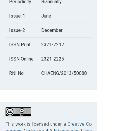
Periodicity
Biannually
Issue-1
June
Issue-2
December
ISSN Print
2321-2217
ISSN Online
2321-2225
RNI No.
CHAENG/2013/50088
This work is licensed under a
Creative Co