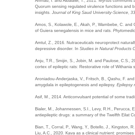
Ahmad, I. and Albalawi, T., 2021. Myrtus communis and
Quorum sensing regulated virulence functions and biof
insights.
Journal of King Saud University-Science
,
3
Amos, S., Kolawole, E., Akah, P., Wambebe, C. and G
of Guiera senegalensis in mice and rats.
Phytomedic
Amtul, Z., 2016. Nutraceuticals neuroprotect natural
depressive disorder. In
Studies in Natural Products 
Anju, T.R., Smijin, S., Jobin, M. and Paulose, C.S., 
cortex of epileptic rats: Restorative role of Withania
Aroniadou-Anderjaska, V., Fritsch, B., Qashu, F. an
amygdala in epileptogenesis and epilepsy.
Epilepsy 
Asif, M., 2014. Anticonvulsant potential of some tradi
Bialer, M., Johannessen, S.I., Levy, R.H., Perucca, 
antiepileptic drugs: a summary of the Twelfth Eilat 
Bian, T., Corral, P., Wang, Y., Botello, J., Kingston, 
Liu, A.C., 2020. Kava as a clinical nutrient: promise