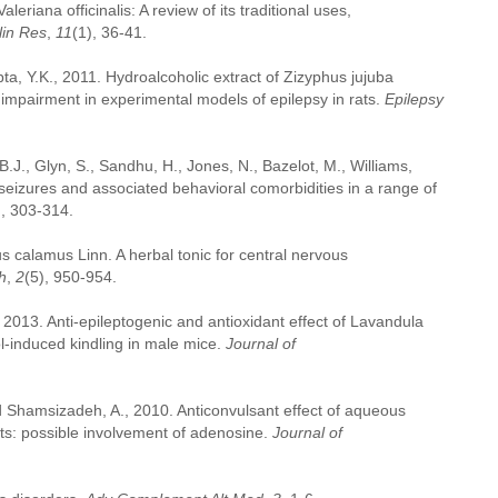
eriana officinalis: A review of its traditional uses,
lin Res
,
11
(1), 36-41.
ta, Y.K., 2011. Hydroalcoholic extract of Zizyphus jujuba
e impairment in experimental models of epilepsy in rats.
Epilepsy
 B.J., Glyn, S., Sandhu, H., Jones, N., Bazelot, M., Williams,
eizures and associated behavioral comorbidities in a range of
), 303-314.
us calamus Linn. A herbal tonic for central nervous
h
,
2
(5), 950-954.
, 2013. Anti-epileptogenic and antioxidant effect of Lavandula
zol-induced kindling in male mice.
Journal of
d Shamsizadeh, A., 2010. Anticonvulsant effect of aqueous
rats: possible involvement of adenosine.
Journal of