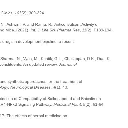
Clinics
,
103
(2), 309-324
 N., Ashwini, V. and Ramu, R., Anticonvulsant Activity of
ino Mice..(2021).
Int. J. Life Sci. Pharma Res
,
11
(2), P189-194.
ic drugs in development pipeline: a recent
, Sharma, N., Vyas, M., Khatik, G.L., Chellappan, D.K., Dua, K.
oconstituents: An updated review.
Journal of
 and synthetic approaches for the treatment of
ology, Neurological Diseases
,
4
(1), 43.
rotection of Compatibility of Saikosapon d and Baicalin on
TLR4-NFkB Signaling Pathway.
Medicinal Plant
,
9
(2), 61-64.
2017. The effects of herbal medicine on