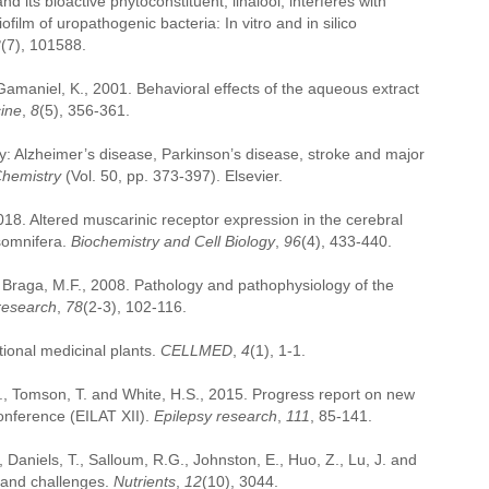
 its bioactive phytoconstituent, linalool, interferes with
ilm of uropathogenic bacteria: In vitro and in silico
3
(7), 101588.
amaniel, K., 2001. Behavioral effects of the aqueous extract
ine
,
8
(5), 356-361.
ly: Alzheimer’s disease, Parkinson’s disease, stroke and major
Chemistry
(Vol. 50, pp. 373-397). Elsevier.
2018. Altered muscarinic receptor expression in the cerebral
 somnifera.
Biochemistry and Cell Biology
,
96
(4), 433-440.
d Braga, M.F., 2008. Pathology and pathophysiology of the
research
,
78
(2-3), 102-116.
tional medicinal plants.
CELLMED
,
4
(1), 1-1.
E., Tomson, T. and White, H.S., 2015. Progress report on new
Conference (EILAT XII).
Epilepsy research
,
111
, 85-141.
R., Daniels, T., Salloum, R.G., Johnston, E., Huo, Z., Lu, J. and
s and challenges.
Nutrients
,
12
(10), 3044.