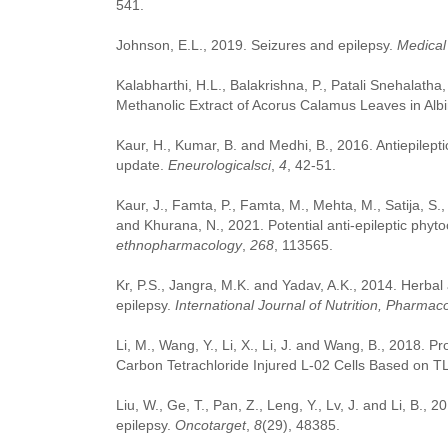
541.
Johnson, E.L., 2019. Seizures and epilepsy.
Medical 
Kalabharthi, H.L., Balakrishna, P., Patali Snehalatha,
Methanolic Extract of Acorus Calamus Leaves in Alb
Kaur, H., Kumar, B. and Medhi, B., 2016. Antiepilept
update.
Eneurologicalsci
,
4
, 42-51.
Kaur, J., Famta, P., Famta, M., Mehta, M., Satija, S.
and Khurana, N., 2021. Potential anti-epileptic phyt
ethnopharmacology
,
268
, 113565.
Kr, P.S., Jangra, M.K. and Yadav, A.K., 2014. Herbal
epilepsy.
International Journal of Nutrition, Pharmac
Li, M., Wang, Y., Li, X., Li, J. and Wang, B., 2018. P
Carbon Tetrachloride Injured L-02 Cells Based on 
Liu, W., Ge, T., Pan, Z., Leng, Y., Lv, J. and Li, B., 
epilepsy.
Oncotarget
,
8
(29), 48385.