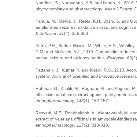
Nandhini, S., Narayanan, K.B. and Ilango, K., 2018. Val
phytochemistry and pharmacology.
Asian J Pharm C
Pahuja, M., Mehla, J., Reeta, K.H., Joshi, S. and Gup
ameliorates seizures, oxidative stress, and cognitiv
& Behavior
,
21
(4), 356-363.
Patra, P.H., Barker‐Haliski, M., White, H.S., Whalley,
C.M. and McNeish, A.J., 2019. Cannabidiol reduces s
animal seizure and epilepsy models.
Epilepsia
,
60
(2
Pattanaik, J., Kumar, Y. and Khatri, R.S., 2013. Acor
system.
Journal of Scientific and Innovative Researc
Rahmati, B., Khalili, M., Roghani, M. and Ahghari, P.
officinalis aerial part extract against pentylenetetra
ethnopharmacology
,
148
(1), 152-157.
Rezvani, M.E., Roohbakhsh, A., Allahtavakoli, M. an
extract of Valeriana officinalis in amygdala-kindled 
ethnopharmacology
,
127
(2), 313-318.