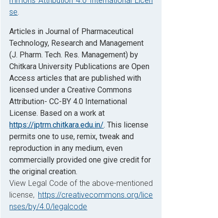
mmons Attribution 4.0 International Licen
se
.
Articles in Journal of Pharmaceutical
Technology, Research and Management
(J. Pharm. Tech. Res. Management) by
Chitkara University Publications are Open
Access articles that are published with
licensed under a Creative Commons
Attribution- CC-BY 4.0 International
License. Based on a work at
https://jptrm.chitkara.edu.in/
. This license
permits one to use, remix, tweak and
reproduction in any medium, even
commercially provided one give credit for
the original creation.
View Legal Code of the above-mentioned
license,
https://creativecommons.org/lice
nses/by/4.0/legalcode