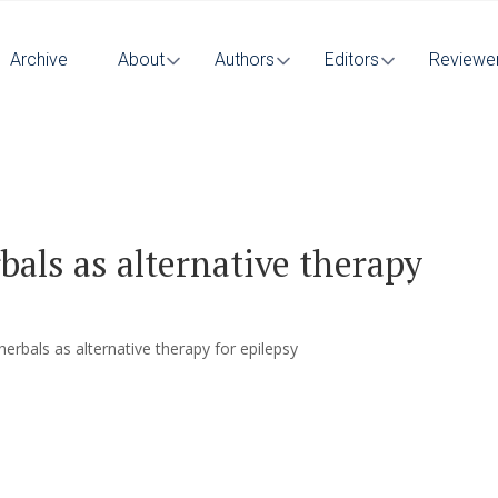
Archive
About
Authors
Editors
Reviewe
bals as alternative therapy
herbals as alternative therapy for epilepsy