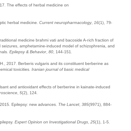
2017. The effects of herbal medicine on
ptic herbal medicine.
Current neuropharmacology
,
16
(1), 79-
traditional medicine brahmi vati and bacoside A-rich fraction of
d seizures, amphetamine-induced model of schizophrenia, and
mals.
Epilepsy & Behavior
,
80
, 144-151.
 2017. Berberis vulgaris and its constituent berberine as
emical toxicities.
Iranian journal of basic medical
ant and antioxidant effects of berberine in kainate-induced
uroscience
,
5
(2), 124.
, 2015. Epilepsy: new advances.
The Lancet
,
385
(9971), 884-
pilepsy.
Expert Opinion on Investigational Drugs
,
25
(1), 1-5.