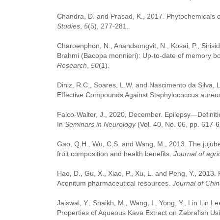
Chandra, D. and Prasad, K., 2017. Phytochemicals o
Studies
,
5
(5), 277-281.
Charoenphon, N., Anandsongvit, N., Kosai, P., Sirisi
Brahmi (Bacopa monnieri): Up-to-date of memory boo
Research
,
50
(1).
Diniz, R.C., Soares, L.W. and Nascimento da Silva, 
Effective Compounds Against Staphylococcus aureu
Falco-Walter, J., 2020, December. Epilepsy—Definiti
In
Seminars in Neurology
(Vol. 40, No. 06, pp. 617-6
Gao, Q.H., Wu, C.S. and Wang, M., 2013. The jujube (
fruit composition and health benefits.
Journal of agri
Hao, D., Gu, X., Xiao, P., Xu, L. and Peng, Y., 2013.
Aconitum pharmaceutical resources.
Journal of Chi
Jaiswal, Y., Shaikh, M., Wang, I., Yong, Y., Lin Lin L
Properties of Aqueous Kava Extract on Zebrafish U