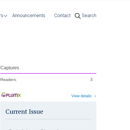
rs
Announcements
Contact
Search
Captures
Readers:
3
View details
Current Issue