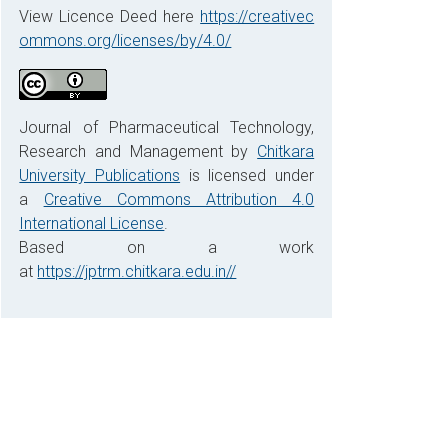
View Licence Deed here
https://creativec
ommons.org/licenses/by/4.0/
Journal of Pharmaceutical Technology,
Research and Management by
Chitkara
University Publications
is licensed under
a
Creative Commons Attribution 4.0
International License
.
Based on a work
at
https://jptrm.chitkara.edu.in//