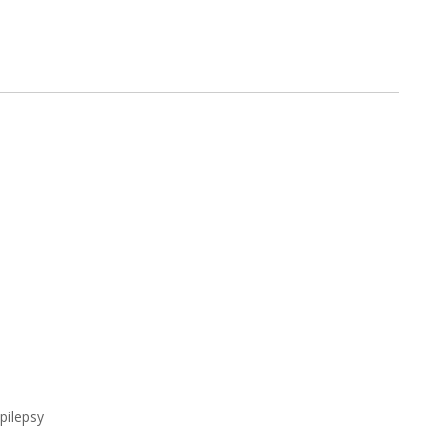
pilepsy