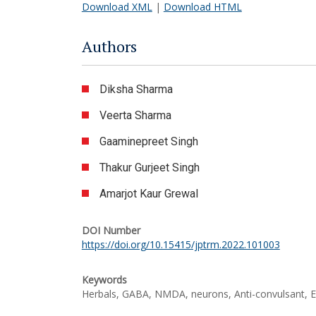
Download XML
|
Download HTML
Authors
Diksha Sharma
Veerta Sharma
Gaaminepreet Singh
Thakur Gurjeet Singh
Amarjot Kaur Grewal
DOI Number
https://doi.org/10.15415/jptrm.2022.101003
Keywords
Herbals, GABA, NMDA, neurons, Anti-convulsant, E