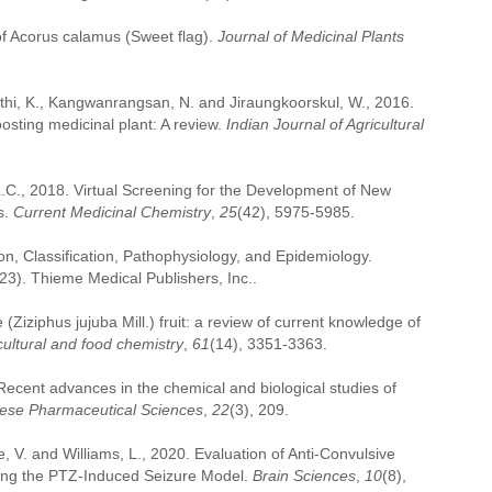
f Acorus calamus (Sweet flag).
Journal of Medicinal Plants
dthi, K., Kangwanrangsan, N. and Jiraungkoorskul, W., 2016.
sting medicinal plant: A review.
Indian Journal of Agricultural
L.C., 2018. Virtual Screening for the Development of New
s.
Current Medicinal Chemistry
,
25
(42), 5975-5985.
on, Classification, Pathophysiology, and Epidemiology.
23). Thieme Medical Publishers, Inc..
Ziziphus jujuba Mill.) fruit: a review of current knowledge of
cultural and food chemistry
,
61
(14), 3351-3363.
 Recent advances in the chemical and biological studies of
nese Pharmaceutical Sciences
,
22
(3), 209.
ee, V. and Williams, L., 2020. Evaluation of Anti-Convulsive
sing the PTZ-Induced Seizure Model.
Brain Sciences
,
10
(8),