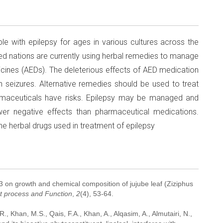
e with epilepsy for ages in various cultures across the
ed nations are currently using herbal remedies to manage
dicines (AEDs). The deleterious effects of AED medication
an seizures. Alternative remedies should be used to treat
maceuticals have risks. Epilepsy may be managed and
wer negative effects than pharmaceutical medications.
he herbal drugs used in treatment of epilepsy
A3 on growth and chemical composition of jujube leaf (Ziziphus
nt process and Function
,
2
(4), 53-64.
, Khan, M.S., Qais, F.A., Khan, A., Alqasim, A., Almutairi, N.,