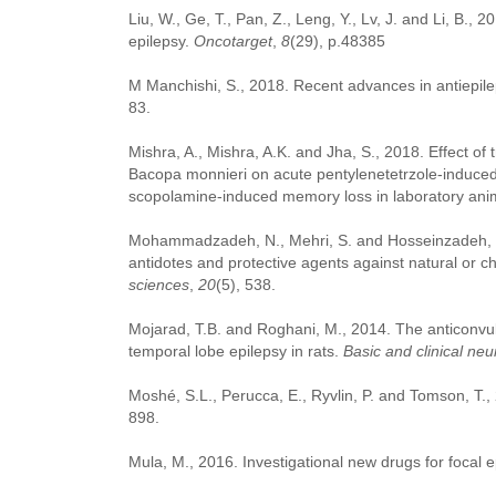
Liu, W., Ge, T., Pan, Z., Leng, Y., Lv, J. and Li, B., 
epilepsy.
Oncotarget
,
8
(29), p.48385
M Manchishi, S., 2018. Recent advances in antiepile
83.
Mishra, A., Mishra, A.K. and Jha, S., 2018. Effect of 
Bacopa monnieri on acute pentylenetetrzole-induce
scopolamine-induced memory loss in laboratory ani
Mohammadzadeh, N., Mehri, S. and Hosseinzadeh, H.,
antidotes and protective agents against natural or ch
sciences
,
20
(5), 538.
Mojarad, T.B. and Roghani, M., 2014. The anticonvuls
temporal lobe epilepsy in rats.
Basic and clinical ne
Moshé, S.L., Perucca, E., Ryvlin, P. and Tomson, T.
898.
Mula, M., 2016. Investigational new drugs for focal e