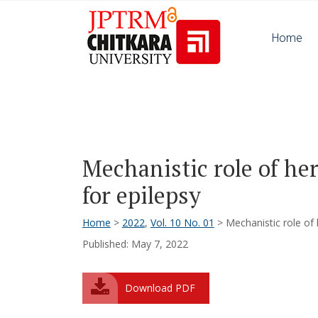
Home
Mechanistic role of her
for epilepsy
Home
>
2022
,
Vol. 10 No. 01
> Mechanistic role of 
Published: May 7, 2022
Download PDF