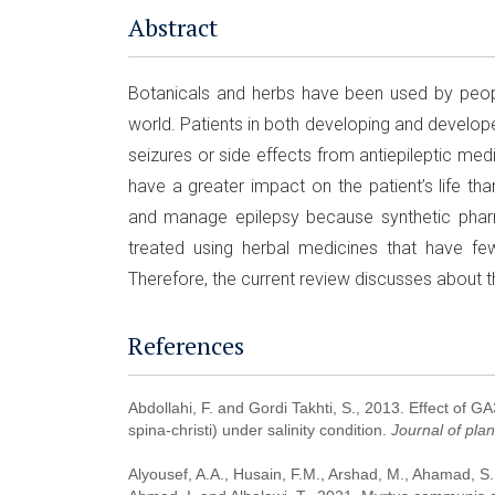
Abstract
Botanicals and herbs have been used by peopl
world. Patients in both developing and develop
seizures or side effects from antiepileptic me
have a greater impact on the patient’s life th
and manage epilepsy because synthetic phar
treated using herbal medicines that have fe
Therefore, the current review discusses about t
References
Abdollahi, F. and Gordi Takhti, S., 2013. Effect of G
spina-christi) under salinity condition.
Journal of pla
Alyousef, A.A., Husain, F.M., Arshad, M., Ahamad, S.R.