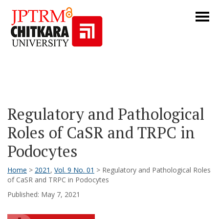
Regulatory and Pathological
Roles of CaSR and TRPC in
Podocytes
Home
>
2021
,
Vol. 9 No. 01
> Regulatory and Pathological Roles
of CaSR and TRPC in Podocytes
Published: May 7, 2021