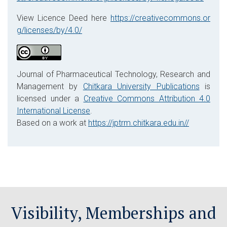
View Licence Deed here
https://creativecommons.or
g/licenses/by/4.0/
Journal of Pharmaceutical Technology, Research and
Management by
Chitkara University Publications
is
licensed under a
Creative Commons Attribution 4.0
International License
.
Based on a work at
https://jptrm.chitkara.edu.in//
Visibility, Memberships and