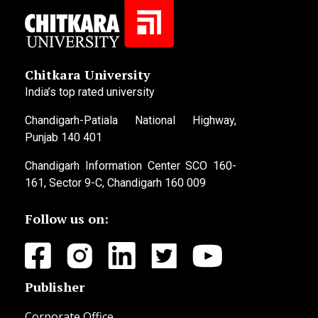
Chitkara University
India’s top rated university
Chandigarh-Patiala National Highway,
Punjab 140 401
Chandigarh Information Center SCO 160-
161, Sector 9-C, Chandigarh 160 009
Follow us on:
Publisher
Corporate Office