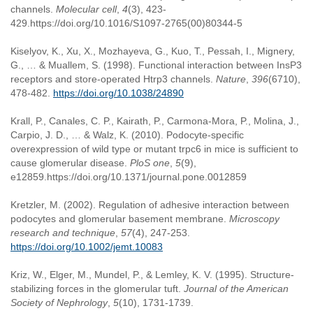
channels.
Molecular cell
,
4
(3), 423-
429.https://doi.org/10.1016/S1097-2765(00)80344-5
Kiselyov, K., Xu, X., Mozhayeva, G., Kuo, T., Pessah, I., Mignery,
G., … & Muallem, S. (1998). Functional interaction between InsP3
receptors and store-operated Htrp3 channels.
Nature
,
396
(6710),
478-482.
https://doi.org/10.1038/24890
Krall, P., Canales, C. P., Kairath, P., Carmona-Mora, P., Molina, J.,
Carpio, J. D., … & Walz, K. (2010). Podocyte-specific
overexpression of wild type or mutant trpc6 in mice is sufficient to
cause glomerular disease.
PloS one
,
5
(9),
e12859.https://doi.org/10.1371/journal.pone.0012859
Kretzler, M. (2002). Regulation of adhesive interaction between
podocytes and glomerular basement membrane.
Microscopy
research and technique
,
57
(4), 247-253.
https://doi.org/10.1002/jemt.10083
Kriz, W., Elger, M., Mundel, P., & Lemley, K. V. (1995). Structure-
stabilizing forces in the glomerular tuft.
Journal of the American
Society of Nephrology
,
5
(10), 1731-1739.