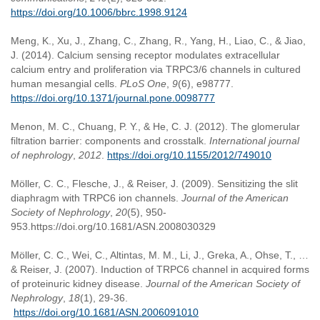
https://doi.org/10.1006/bbrc.1998.9124
Meng, K., Xu, J., Zhang, C., Zhang, R., Yang, H., Liao, C., & Jiao,
J. (2014). Calcium sensing receptor modulates extracellular
calcium entry and proliferation via TRPC3/6 channels in cultured
human mesangial cells.
PLoS One
,
9
(6), e98777.
https://doi.org/10.1371/journal.pone.0098777
Menon, M. C., Chuang, P. Y., & He, C. J. (2012). The glomerular
filtration barrier: components and crosstalk.
International journal
of nephrology
,
2012
.
https://doi.org/10.1155/2012/749010
Möller, C. C., Flesche, J., & Reiser, J. (2009). Sensitizing the slit
diaphragm with TRPC6 ion channels.
Journal of the American
Society of Nephrology
,
20
(5), 950-
953.https://doi.org/10.1681/ASN.2008030329
Möller, C. C., Wei, C., Altintas, M. M., Li, J., Greka, A., Ohse, T., …
& Reiser, J. (2007). Induction of TRPC6 channel in acquired forms
of proteinuric kidney disease.
Journal of the American Society of
Nephrology
,
18
(1), 29-36.
https://doi.org/10.1681/ASN.2006091010