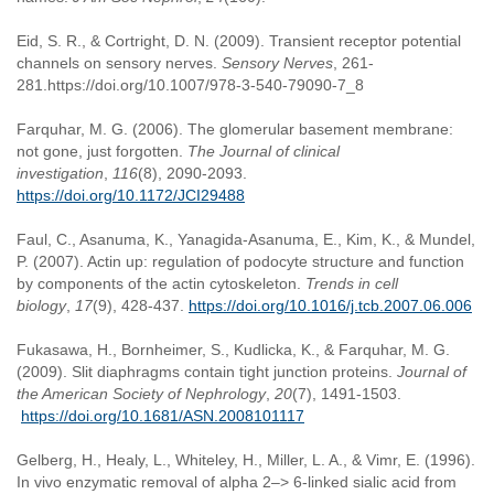
Eid, S. R., & Cortright, D. N. (2009). Transient receptor potential
channels on sensory nerves.
Sensory Nerves
, 261-
281.https://doi.org/10.1007/978-3-540-79090-7_8
Farquhar, M. G. (2006). The glomerular basement membrane:
not gone, just forgotten.
The Journal of clinical
investigation
,
116
(8), 2090-2093.
https://doi.org/10.1172/JCI29488
Faul, C., Asanuma, K., Yanagida-Asanuma, E., Kim, K., & Mundel,
P. (2007). Actin up: regulation of podocyte structure and function
by components of the actin cytoskeleton.
Trends in cell
biology
,
17
(9), 428-437.
https://doi.org/10.1016/j.tcb.2007.06.006
Fukasawa, H., Bornheimer, S., Kudlicka, K., & Farquhar, M. G.
(2009). Slit diaphragms contain tight junction proteins.
Journal of
the American Society of Nephrology
,
20
(7), 1491-1503.
https://doi.org/10.1681/ASN.2008101117
Gelberg, H., Healy, L., Whiteley, H., Miller, L. A., & Vimr, E. (1996).
In vivo enzymatic removal of alpha 2–> 6-linked sialic acid from