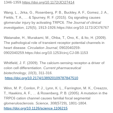
1346-1359.
https://doi.org/10.1172/JCI27414
Wang, L., Jirka, G., Rosenberg, P. B., Buckley, A. F., Gomez, J. A.,
Fields, T. A., … & Spurney, R. F. (2015). Gq signaling causes
glomerular injury by activating TRPC6.
The Journal of clinical
investigation
,
125
(5), 1913-1926.https://doi.org/10.1172/JCI76767
Watanabe, H., Murakami, M., Ohba, T., Ono, K., & Ito, H. (2009).
The pathological role of transient receptor potential channels in
heart disease.
Circulation Journal
, 0902040259-
0902040259.https://doi.org/10.1253/circj.CJ-08-1153
Whitfield, J. F. (2009). The calcium-sensing receptor-a driver of
colon cell differentiation.
Current pharmaceutical
biotechnology
,
10
(3), 311-316.
https://doi.org/10.2174/138920109787847510
Winn, M. P., Conlon, P. J., Lynn, K. L., Farrington, M. K., Creazzo,
T., Hawkins, A. F., … & Rosenberg, P. B. (2005). A mutation in the
TRPC6 cation channel causes familial focal segmental
glomerulosclerosis.
Science
,
308
(5729), 1801-1804.
https://doi.org/10.1126/science.1106215