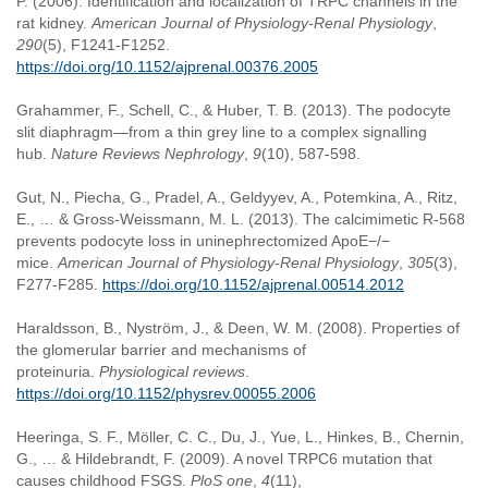
P. (2006). Identification and localization of TRPC channels in the
rat kidney.
American Journal of Physiology-Renal Physiology
,
290
(5), F1241-F1252.
https://doi.org/10.1152/ajprenal.00376.2005
Grahammer, F., Schell, C., & Huber, T. B. (2013). The podocyte
slit diaphragm—from a thin grey line to a complex signalling
hub.
Nature Reviews Nephrology
,
9
(10), 587-598.
Gut, N., Piecha, G., Pradel, A., Geldyyev, A., Potemkina, A., Ritz,
E., … & Gross-Weissmann, M. L. (2013). The calcimimetic R-568
prevents podocyte loss in uninephrectomized ApoE−/−
mice.
American Journal of Physiology-Renal Physiology
,
305
(3),
F277-F285.
https://doi.org/10.1152/ajprenal.00514.2012
Haraldsson, B., Nyström, J., & Deen, W. M. (2008). Properties of
the glomerular barrier and mechanisms of
proteinuria.
Physiological reviews
.
https://doi.org/10.1152/physrev.00055.2006
Heeringa, S. F., Möller, C. C., Du, J., Yue, L., Hinkes, B., Chernin,
G., … & Hildebrandt, F. (2009). A novel TRPC6 mutation that
causes childhood FSGS.
PloS one
,
4
(11),