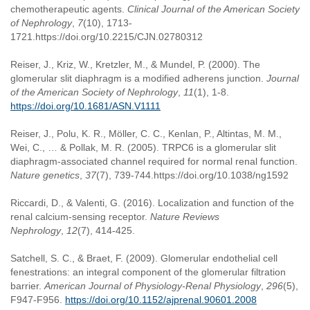
chemotherapeutic agents.
Clinical Journal of the American Society
of Nephrology
,
7
(10), 1713-
1721.https://doi.org/10.2215/CJN.02780312
Reiser, J., Kriz, W., Kretzler, M., & Mundel, P. (2000). The
glomerular slit diaphragm is a modified adherens junction.
Journal
of the American Society of Nephrology
,
11
(1), 1-8.
https://doi.org/10.1681/ASN.V1111
Reiser, J., Polu, K. R., Möller, C. C., Kenlan, P., Altintas, M. M.,
Wei, C., … & Pollak, M. R. (2005). TRPC6 is a glomerular slit
diaphragm-associated channel required for normal renal function.
Nature genetics
,
37
(7), 739-744.https://doi.org/10.1038/ng1592
Riccardi, D., & Valenti, G. (2016). Localization and function of the
renal calcium-sensing receptor.
Nature Reviews
Nephrology
,
12
(7), 414-425.
Satchell, S. C., & Braet, F. (2009). Glomerular endothelial cell
fenestrations: an integral component of the glomerular filtration
barrier.
American Journal of Physiology-Renal Physiology
,
296
(5),
F947-F956.
https://doi.org/10.1152/ajprenal.90601.2008