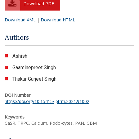
Download PDF
Download XML
|
Download HTML
Authors
Ashish
Gaaminepreet Singh
Thakur Gurjeet Singh
DOI Number
https://doi.org/10.15415/jptrm.2021.91002
Keywords
CaSR, TRPC, Calcium, Podo-cytes, PAN, GBM