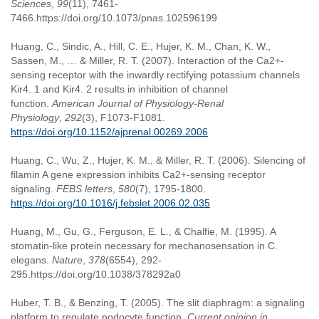
Sciences
,
99
(11), 7461-
7466.https://doi.org/10.1073/pnas.102596199
Huang, C., Sindic, A., Hill, C. E., Hujer, K. M., Chan, K. W.,
Sassen, M., … & Miller, R. T. (2007). Interaction of the Ca2+-
sensing receptor with the inwardly rectifying potassium channels
Kir4. 1 and Kir4. 2 results in inhibition of channel
function.
American Journal of Physiology-Renal
Physiology
,
292
(3), F1073-F1081.
https://doi.org/10.1152/ajprenal.00269.2006
Huang, C., Wu, Z., Hujer, K. M., & Miller, R. T. (2006). Silencing of
filamin A gene expression inhibits Ca2+-sensing receptor
signaling.
FEBS letters
,
580
(7), 1795-1800.
https://doi.org/10.1016/j.febslet.2006.02.035
Huang, M., Gu, G., Ferguson, E. L., & Chalfie, M. (1995). A
stomatin-like protein necessary for mechanosensation in C.
elegans.
Nature
,
378
(6554), 292-
295.https://doi.org/10.1038/378292a0
Huber, T. B., & Benzing, T. (2005). The slit diaphragm: a signaling
platform to regulate podocyte function.
Current opinion in