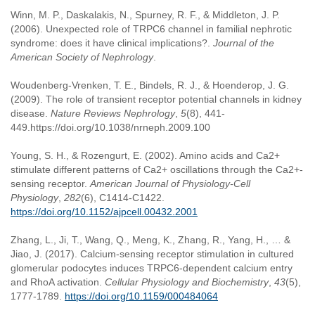
Winn, M. P., Daskalakis, N., Spurney, R. F., & Middleton, J. P.
(2006). Unexpected role of TRPC6 channel in familial nephrotic
syndrome: does it have clinical implications?.
Journal of the
American Society of Nephrology
.
Woudenberg-Vrenken, T. E., Bindels, R. J., & Hoenderop, J. G.
(2009). The role of transient receptor potential channels in kidney
disease.
Nature Reviews Nephrology
,
5
(8), 441-
449.https://doi.org/10.1038/nrneph.2009.100
Young, S. H., & Rozengurt, E. (2002). Amino acids and Ca2+
stimulate different patterns of Ca2+ oscillations through the Ca2+-
sensing receptor.
American Journal of Physiology-Cell
Physiology
,
282
(6), C1414-C1422.
https://doi.org/10.1152/ajpcell.00432.2001
Zhang, L., Ji, T., Wang, Q., Meng, K., Zhang, R., Yang, H., … &
Jiao, J. (2017). Calcium-sensing receptor stimulation in cultured
glomerular podocytes induces TRPC6-dependent calcium entry
and RhoA activation.
Cellular Physiology and Biochemistry
,
43
(5),
1777-1789.
https://doi.org/10.1159/000484064