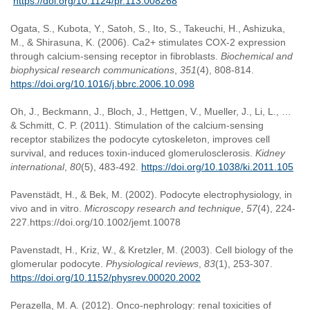
https://doi.org/10.1124/pr.113.008268
Ogata, S., Kubota, Y., Satoh, S., Ito, S., Takeuchi, H., Ashizuka,
M., & Shirasuna, K. (2006). Ca2+ stimulates COX-2 expression
through calcium-sensing receptor in fibroblasts.
Biochemical and
biophysical research communications
,
351
(4), 808-814.
https://doi.org/10.1016/j.bbrc.2006.10.098
Oh, J., Beckmann, J., Bloch, J., Hettgen, V., Mueller, J., Li, L., …
& Schmitt, C. P. (2011). Stimulation of the calcium-sensing
receptor stabilizes the podocyte cytoskeleton, improves cell
survival, and reduces toxin-induced glomerulosclerosis.
Kidney
international
,
80
(5), 483-492.
https://doi.org/10.1038/ki.2011.105
Pavenstädt, H., & Bek, M. (2002). Podocyte electrophysiology, in
vivo and in vitro.
Microscopy research and technique
,
57
(4), 224-
227.https://doi.org/10.1002/jemt.10078
Pavenstadt, H., Kriz, W., & Kretzler, M. (2003). Cell biology of the
glomerular podocyte.
Physiological reviews
,
83
(1), 253-307.
https://doi.org/10.1152/physrev.00020.2002
Perazella, M. A. (2012). Onco-nephrology: renal toxicities of