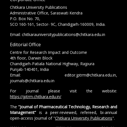
Chitkara University Publications
Administrative Office, Saraswati Kendra
P.O. Box No. 70,
SCO 160-161, Sector- 9C, Chandigarh-160009, India.
Email: chitkarauniversitypublications@chitkara.edu.in
Editorial Office
Centre for Research Impact and Outcome
4th floor, Darwin Block
Chandigarh-Patiala National Highway, Rajpura
Punjab-140401, India
Email: editor.jptrm@chitkara.edu.in,
journals@chitkara.edu.in
For journal please visit the website:
https://jptrm.chitkara.edu.in/
The
"Journal of Pharmaceutical Technology, Research and
Management”
is a peer-reviewed, refereed, bi-annual
open-access Journal of "
Chitkara University Publications
".