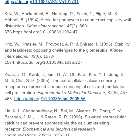
https://doi.org/10.1681/ASN.V5101731
Kriz, W., Hackenthal, E., Nobiling, R., Sakai, T., Elger, M., &
Hähnel, B. (1994). A role for podocytes to counteract capillary wall
distension.
Kidney international
,
45
(2), 369-
376.https://doi.org/10.1038/ki.1994.47
Kriz, W., Kretzler, M., Provoost, A. P., & Shirato, I. (1996). Stability
and leakiness: opposing challenges to the glomerulus.
Kidney
international
,
49
(6), 1570-
1574.https://doi.org/10.1038/ki.1996.227
Kwak, J. O., Kwak, J., Kim, H. W., Oh, K. J., Kim, Y. T., Jung, S.
M., & Cha, S. H. (2005). The extracellular calcium sensing
receptor is expressed in mouse mesangial cells and modulates
cell proliferation.
Experimental & Molecular Medicine
,
37
(5), 457-
465.
https://doi.org/10.1038/emm.2005.56
Lin, K. I., Chattopadhyay, N., Bai, M., Alvarez, R., Dang, C. V.,
Baraban, J. M., … & Ratan, R. R. (1998). Elevated extracellular
calcium can prevent apoptosis via the calcium-sensing
receptor.
Biochemical and biophysical research
communications
,
249
(2), 325-331.