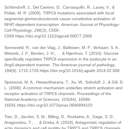
Schlöndorff, J., Del Camino, D., Carrasquillo, R., Lacey, V., &
Pollak, M. R. (2009). TRPC6 mutations associated with focal
segmental glomerulosclerosis cause constitutive activation of
NFAT-dependent transcription.
American Journal of Physiology-
Cell Physiology
,
296
(3), C558-
C569.https://doi.org/10.1152/ajpcell.00077.2008
Sonneveld, R., van der Vlag, J., Baltissen, M. P., Verkaart, S. A.,
Wetzels, J. F., Berden, J. H., … & Nijenhuis, T. (2014). Glucose
specifically regulates TRPC6 expression in the podocyte in an
AngII-dependent manner.
The American journal of pathology
,
184
(6), 1715-1726.https://doi.org/10.1016/j.ajpath.2014.02.008
Spassova, M. A., Hewavitharana, T., Xu, W., Soboloff, J., & Gill, D.
L. (2006). A common mechanism underlies stretch activation and
receptor activation of TRPC6 channels.
Proceedings of the
National Academy of Sciences
,
103
(44), 16586-
16591.https://doi.org/10.1073/pnas.0606894103
Tian, D., Jacobo, S. M., Billing, D., Rozkalne, A., Gage, S. D.,
Anagnostou, T., … & Greka, A. (2010). Antagonistic regulation of
actin dynamics and cell motility by TRPC5 and TRPC6 channels.