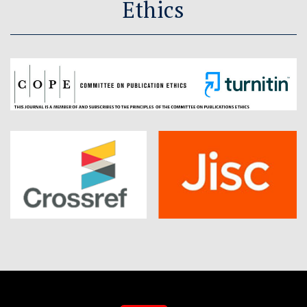
Ethics