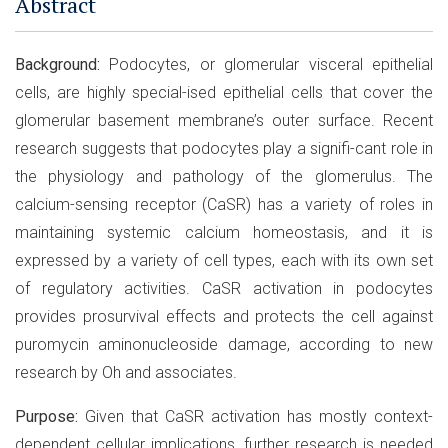
Abstract
Background:
Podocytes, or glomerular visceral epithelial
cells, are highly special-ised epithelial cells that cover the
glomerular basement membrane’s outer surface. Recent
research suggests that podocytes play a signifi-cant role in
the physiology and pathology of the glomerulus. The
calcium-sensing receptor (CaSR) has a variety of roles in
maintaining systemic calcium homeostasis, and it is
expressed by a variety of cell types, each with its own set
of regulatory activities. CaSR activation in podocytes
provides prosurvival effects and protects the cell against
puromycin aminonucleoside damage, according to new
research by Oh and associates.
Purpose:
Given that CaSR activation has mostly context-
dependent cellular implications, further research is needed