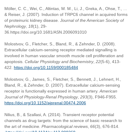
Möller, C. C., Wei, C., Altintas, M. M., Li, J., Greka, A., Ohse, T., …
& Reiser, J. (2007). Induction of TRPC6 channel in acquired forms
of proteinuric kidney disease.
Journal of the American Society of
Nephrology
,
18
(1), 29-
36.https://doi.org/10.1681/ASN.2006091010
Molostvov, G., Fletcher, S., Bland, R., & Zehnder, D. (2008).
Extracellular calcium-sensing receptor mediated signalling is
involved in human vascular smooth muscle cell proliferation and
apoptosis.
Cellular Physiology and Biochemistry
,
22
(5-6), 413-
422.
https://doi.org/10.1159/000185484
Molostvov, G., James, S., Fletcher, S., Bennett, J., Lehnert, H.,
Bland, R., & Zehnder, D. (2007). Extracellular calcium-sensing
receptor is functionally expressed in human artery.
American
Journal of Physiology-Renal Physiology
,
293
(3), F946-F955.
https://doi.org/10.1152/ajprenal.00474.2006
Nilius, B., & Szallasi, A. (2014). Transient receptor potential
channels as drug targets: from the science of basic research to
the art of medicine.
Pharmacological reviews
,
66
(3), 676-814.