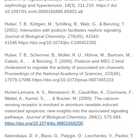
nephrology and hypertension
,
14
(3), 211-216. https:// doi:
10.1097/01.mnh.0000165885.85803.a8
Huber, T. B., Köttgen, M., Schilling, B., Walz, G., & Benzing, T.
(2001). Interaction with podocin facilitates nephrin signaling.
Journal of Biological Chemistry
,
276
(45), 41543-
41546.https://doi.org/10.1074/jbc.C100452200
Huber, T. B., Schermer, B., Müller, R. U., Höhne, M., Bartram, M.,
Calixto, A., … & Benzing, T. (2006). Podocin and MEC-2 bind
cholesterol to regulate the activity of associated ion channels.
Proceedings of the National Academy of Sciences
,
103
(46),
17079-17086.https://doi.org/10.1073/pnas.0607465103
Hurtel-Lemaire, A. S., Mentaverri, R., Caudrillier, A., Cournarie, F.,
Wattel, A., Kamel, S., … & Brazier, M. (2009). The calcium-
sensing receptor is involved in strontium ranelate-induced
osteoclast apoptosis: new insights into the associated signaling
pathways.
Journal of Biological Chemistry
,
284
(1), 575-584.
https://doi.org/10.1074/jbc.M801668200
Ilatovskaya, D. V., Blass, G., Palygin, O., Levchenko, V., Pavlov, T.