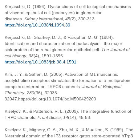
Kerjaschki, D. (1994). Dysfunctions of cell biological mechanisms
of visceral epithelial cell (podocytes) in glomerular
diseases.
Kidney international
,
45
(2), 300-313.
https://doi.org/10.1038/ki.1994.39
Kerjaschki, D., Sharkey, D. J., & Farquhar, M. G. (1984).
Identification and characterization of podocalyxin—the major
sialoprotein of the renal glomerular epithelial cell.
The Journal of
cell biology
,
98
(4), 1591-1596.
https://doi.org/10.1083/jcb.98.4.1591
Kim, J. Y., & Saffen, D. (2005). Activation of M1 muscarinic
acetylcholine receptors stimulates the formation of a multiprotein
complex centered on TRPC6 channels.
Journal of Biological
Chemistry
,
280
(36), 32035-
32047.https://doi.org/10.1074/jbc.M500429200
Kiselyov, K., & Patterson, R. L. (2009). The integrative function of
TRPC channels.
Front Biosci
,
14
(14), 45-58.
Kiselyov, K., Mignery, G. A., Zhu, M. X., & Muallem, S. (1999). The
N-terminal domain of the IP3 receptor gates store-operated hTrp3