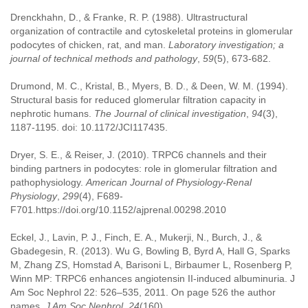
Drenckhahn, D., & Franke, R. P. (1988). Ultrastructural
organization of contractile and cytoskeletal proteins in glomerular
podocytes of chicken, rat, and man.
Laboratory investigation; a
journal of technical methods and pathology
,
59
(5), 673-682.
Drumond, M. C., Kristal, B., Myers, B. D., & Deen, W. M. (1994).
Structural basis for reduced glomerular filtration capacity in
nephrotic humans.
The Journal of clinical investigation
,
94
(3),
1187-1195. doi: 10.1172/JCI117435.
Dryer, S. E., & Reiser, J. (2010). TRPC6 channels and their
binding partners in podocytes: role in glomerular filtration and
pathophysiology.
American Journal of Physiology-Renal
Physiology
,
299
(4), F689-
F701.https://doi.org/10.1152/ajprenal.00298.2010
Eckel, J., Lavin, P. J., Finch, E. A., Mukerji, N., Burch, J., &
Gbadegesin, R. (2013). Wu G, Bowling B, Byrd A, Hall G, Sparks
M, Zhang ZS, Homstad A, Barisoni L, Birbaumer L, Rosenberg P,
Winn MP: TRPC6 enhances angiotensin II-induced albuminuria. J
Am Soc Nephrol 22: 526–535, 2011. On page 526 the author
names.
J Am Soc Nephrol
,
24
(160).