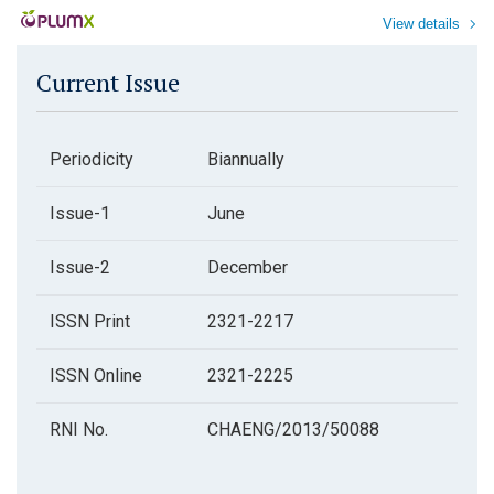
View details
Current Issue
Periodicity
Biannually
Issue-1
June
Issue-2
December
ISSN Print
2321-2217
ISSN Online
2321-2225
RNI No.
CHAENG/2013/50088