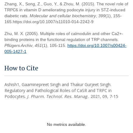
Zhang, X., Song, Z., Guo, Y., & Zhou, M. (2015). The novel role of
TRPC6 in vitamin D ameliorating podocyte injury in STZ-induced
diabetic rats.
Molecular and cellular biochemistry
,
399
(1), 155-
165.https://doi.org/10.1007/s11010-014-2242-9
Zhu, M. X. (2005). Multiple roles of calmodulin and other Ca2+-
binding proteins in the functional regulation of TRP channels.
Pflügers Archiv
,
451
(1), 105-115.
https://doi.org/10.1007/s00424-
005-1427-1
How to Cite
Ashish1, Gaaminepreet Singh and Thakur Gurjeet Singh.
Regulatory and Pathological Roles of CaSR and TRPC in
Podocytes.
J. Pharm. Technol. Res. Manag.
. 2021, 09, 7-15
No metrics available.