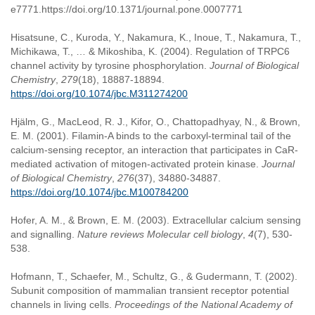
e7771.https://doi.org/10.1371/journal.pone.0007771
Hisatsune, C., Kuroda, Y., Nakamura, K., Inoue, T., Nakamura, T.,
Michikawa, T., … & Mikoshiba, K. (2004). Regulation of TRPC6
channel activity by tyrosine phosphorylation.
Journal of Biological
Chemistry
,
279
(18), 18887-18894.
https://doi.org/10.1074/jbc.M311274200
Hjälm, G., MacLeod, R. J., Kifor, O., Chattopadhyay, N., & Brown,
E. M. (2001). Filamin-A binds to the carboxyl-terminal tail of the
calcium-sensing receptor, an interaction that participates in CaR-
mediated activation of mitogen-activated protein kinase.
Journal
of Biological Chemistry
,
276
(37), 34880-34887.
https://doi.org/10.1074/jbc.M100784200
Hofer, A. M., & Brown, E. M. (2003). Extracellular calcium sensing
and signalling.
Nature reviews Molecular cell biology
,
4
(7), 530-
538.
Hofmann, T., Schaefer, M., Schultz, G., & Gudermann, T. (2002).
Subunit composition of mammalian transient receptor potential
channels in living cells.
Proceedings of the National Academy of