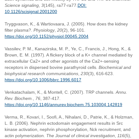
Science signaling
,
3
(145), ra77-ra77.
DOI:
10.1126/scisignal.2001200
Tryggvason, K., & Wartiovaara, J. (2005). How does the kidney
filter plasma?.
Physiology
,
20
(2), 96-101.
https://doi.org/10.1152/physiol.00045.2004
Vassilev, P. M., Kanazirska, M. P., Ye, C., Francis, J., Hong, K., &
Brown, E. M. (1997). A flickery block of a K+ channel mediated by
extracellular Ca2+ and other agonists of the Ca2+-sensing
receptors in dispersed bovine parathyroid cells.
Biochemical and
biophysical research communications
,
230
(3), 616-623.
https://doi.org/10.1006/bbrc.1996.6017
Venkatachalam, K., & Montell, C. (2007). TRP channels.
Annu.
Rev. Biochem.
,
76
, 387-417.
https://doi.org/10.1146/annurev.biochem.75.103004.142819
Verma, R., Kovari, I., Soofi, A., Nihalani, D., Patrie, K., & Holzman,
L. B. (2006). Nephrin ectodomain engagement results in Src
kinase activation, nephrin phosphorylation, Nck recruitment, and
actin polymerization.
The Journal of clinical investigation
,
116
(5),