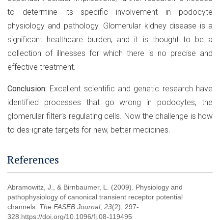
to determine its specific involvement in podocyte
physiology and pathology. Glomerular kidney disease is a
significant healthcare burden, and it is thought to be a
collection of illnesses for which there is no precise and
effective treatment.
Conclusion:
Excellent scientific and genetic research have
identified processes that go wrong in podocytes, the
glomerular filter’s regulating cells. Now the challenge is how
to des-ignate targets for new, better medicines.
References
Abramowitz, J., & Birnbaumer, L. (2009). Physiology and
pathophysiology of canonical transient receptor potential
channels.
The FASEB Journal
,
23
(2), 297-
328.https://doi.org/10.1096/fj.08-119495