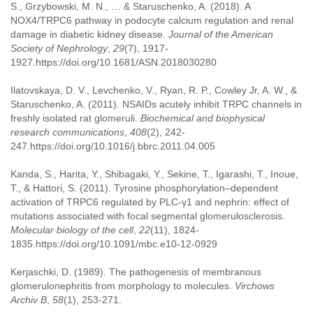
S., Grzybowski, M. N., … & Staruschenko, A. (2018). A
NOX4/TRPC6 pathway in podocyte calcium regulation and renal
damage in diabetic kidney disease.
Journal of the American
Society of Nephrology
,
29
(7), 1917-
1927.https://doi.org/10.1681/ASN.2018030280
Ilatovskaya, D. V., Levchenko, V., Ryan, R. P., Cowley Jr, A. W., &
Staruschenko, A. (2011). NSAIDs acutely inhibit TRPC channels in
freshly isolated rat glomeruli.
Biochemical and biophysical
research communications
,
408
(2), 242-
247.https://doi.org/10.1016/j.bbrc.2011.04.005
Kanda, S., Harita, Y., Shibagaki, Y., Sekine, T., Igarashi, T., Inoue,
T., & Hattori, S. (2011). Tyrosine phosphorylation–dependent
activation of TRPC6 regulated by PLC-γ1 and nephrin: effect of
mutations associated with focal segmental glomerulosclerosis.
Molecular biology of the cell
,
22
(11), 1824-
1835.https://doi.org/10.1091/mbc.e10-12-0929
Kerjaschki, D. (1989). The pathogenesis of membranous
glomerulonephritis from morphology to molecules.
Virchows
Archiv B
,
58
(1), 253-271.