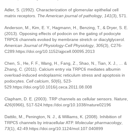
Adler, S. (1992). Characterization of glomerular epithelial cell
matrix receptors.
The American journal of pathology
,
141
(3), 571.
Anderson, M., Kim, E. Y., Hagmann, H., Benzing, T., & Dryer, S. E.
(2013). Opposing effects of podocin on the gating of podocyte
TRPC6 channels evoked by membrane stretch or diacylglycerol.
American Journal of Physiology-Cell Physiology
,
305
(3), C276-
C289.https://doi.org/10.1152/ajpcell.00095.2013
Chen, S., He, F. F., Wang, H., Fang, Z., Shao, N., Tian, X. J., … &
Zhang, C. (2011). Calcium entry via TRPC6 mediates albumin
overload-induced endoplasmic reticulum stress and apoptosis in
podocytes.
Cell calcium
,
50
(6), 523-
529.https://doi.org/10.1016/j.ceca.2011.08.008
Clapham, D. E. (2003). TRP channels as cellular sensors.
Nature
,
426
(6966), 517-524.https://doi.org/10.1038/nature02196
Dattilo, M., Penington, N. J., & Williams, K. (2008). Inhibition of
TRPC5 channels by intracellular ATP.
Molecular pharmacology
,
73
(1), 42-49.https://doi.org/10.1124/mol.107.040899