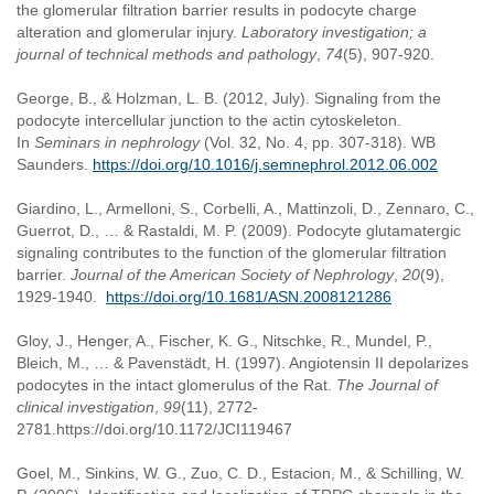
the glomerular filtration barrier results in podocyte charge
alteration and glomerular injury.
Laboratory investigation; a
journal of technical methods and pathology
,
74
(5), 907-920.
George, B., & Holzman, L. B. (2012, July). Signaling from the
podocyte intercellular junction to the actin cytoskeleton.
In
Seminars in nephrology
(Vol. 32, No. 4, pp. 307-318). WB
Saunders.
https://doi.org/10.1016/j.semnephrol.2012.06.002
Giardino, L., Armelloni, S., Corbelli, A., Mattinzoli, D., Zennaro, C.,
Guerrot, D., … & Rastaldi, M. P. (2009). Podocyte glutamatergic
signaling contributes to the function of the glomerular filtration
barrier.
Journal of the American Society of Nephrology
,
20
(9),
1929-1940.
https://doi.org/10.1681/ASN.2008121286
Gloy, J., Henger, A., Fischer, K. G., Nitschke, R., Mundel, P.,
Bleich, M., … & Pavenstädt, H. (1997). Angiotensin II depolarizes
podocytes in the intact glomerulus of the Rat.
The Journal of
clinical investigation
,
99
(11), 2772-
2781.https://doi.org/10.1172/JCI119467
Goel, M., Sinkins, W. G., Zuo, C. D., Estacion, M., & Schilling, W.