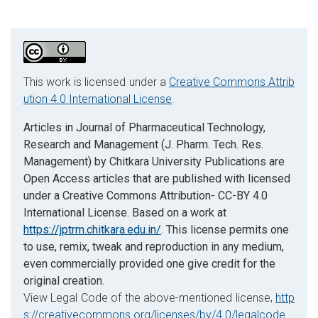
This work is licensed under a
Creative Commons Attrib
ution 4.0 International License
.
Articles in Journal of Pharmaceutical Technology,
Research and Management (J. Pharm. Tech. Res.
Management) by Chitkara University Publications are
Open Access articles that are published with licensed
under a Creative Commons Attribution- CC-BY 4.0
International License. Based on a work at
https://jptrm.chitkara.edu.in/
. This license permits one
to use, remix, tweak and reproduction in any medium,
even commercially provided one give credit for the
original creation.
View Legal Code of the above-mentioned license,
http
s://creativecommons.org/licenses/by/4.0/legalcode