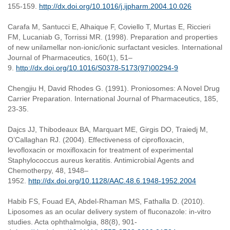
155-159.
http://dx.doi.org/10.1016/j.ijpharm.2004.10.026
Carafa M, Santucci E, Alhaique F, Coviello T, Murtas E, Riccieri
FM, Lucaniab G, Torrissi MR. (1998). Preparation and properties
of new unilamellar non-ionic/ionic surfactant vesicles. International
Journal of Pharmaceutics, 160(1), 51–
9.
http://dx.doi.org/10.1016/S0378-5173(97)00294-9
Chengjiu H, David Rhodes G. (1991). Proniosomes: A Novel Drug
Carrier Preparation. International Journal of Pharmaceutics, 185,
23-35.
Dajcs JJ, Thibodeaux BA, Marquart ME, Girgis DO, Traiedj M,
O’Callaghan RJ. (2004). Effectiveness of ciprofloxacin,
levofloxacin or moxifloxacin for treatment of experimental
Staphylococcus aureus keratitis. Antimicrobial Agents and
Chemotherpy, 48, 1948–
1952.
http://dx.doi.org/10.1128/AAC.48.6.1948-1952.2004
Habib FS, Fouad EA, Abdel-Rhaman MS, Fathalla D. (2010).
Liposomes as an ocular delivery system of fluconazole: in-vitro
studies. Acta ophthalmolgia, 88(8), 901-