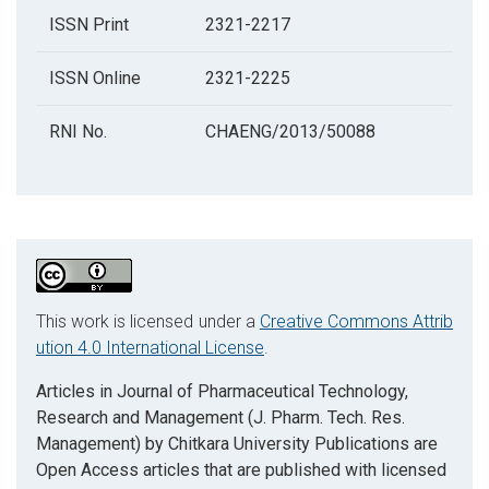
ISSN Print
2321-2217
ISSN Online
2321-2225
RNI No.
CHAENG/2013/50088
This work is licensed under a
Creative Commons Attrib
ution 4.0 International License
.
Articles in Journal of Pharmaceutical Technology,
Research and Management (J. Pharm. Tech. Res.
Management) by Chitkara University Publications are
Open Access articles that are published with licensed