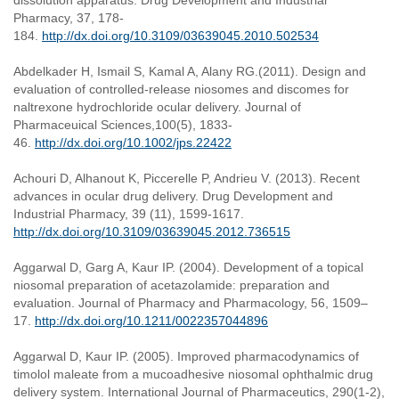
dissolution apparatus. Drug Development and Industrial
Pharmacy, 37, 178-
184.
http://dx.doi.org/10.3109/03639045.2010.502534
Abdelkader H, Ismail S, Kamal A, Alany RG.(2011). Design and
evaluation of controlled-release niosomes and discomes for
naltrexone hydrochloride ocular delivery. Journal of
Pharmaceuical Sciences,100(5), 1833-
46.
http://dx.doi.org/10.1002/jps.22422
Achouri D, Alhanout K, Piccerelle P, Andrieu V. (2013). Recent
advances in ocular drug delivery. Drug Development and
Industrial Pharmacy, 39 (11), 1599-1617.
http://dx.doi.org/10.3109/03639045.2012.736515
Aggarwal D, Garg A, Kaur IP. (2004). Development of a topical
niosomal preparation of acetazolamide: preparation and
evaluation. Journal of Pharmacy and Pharmacology, 56, 1509–
17.
http://dx.doi.org/10.1211/0022357044896
Aggarwal D, Kaur IP. (2005). Improved pharmacodynamics of
timolol maleate from a mucoadhesive niosomal ophthalmic drug
delivery system. International Journal of Pharmaceutics, 290(1-2),