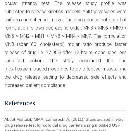
ocular irritancy test. The release study profile was
subjected to release kinetics models. Aall the vesicles were
uniform and spherical in size. The drug relaese pattern of all
formulation follows decreasing order: MN3 > MN6 > MN9 >
MN5 > MN2 > MN1 > MN8 > MN4 > MN7. The formulation
MN3 (span 60: cholesterol) molar ratio produce faster
release of drug i.e. 77.98% after 12 hours, concluded less
sustained action. The study concluded that the
moxifloxacin loaded niosomes to be effective in sustaining
the drug release leading to decreased side effects and
increased patient compliance
References
Abdel-Mottaleb MMA, Lamprecht A. (2011). Standardized in vitro
drug release test for colloidal drug carriers using modified USP