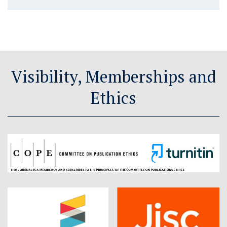
Visibility, Memberships and
Ethics