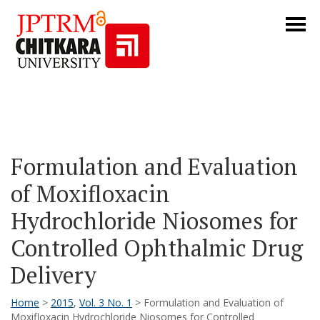
Formulation and Evaluation
of Moxifloxacin
Hydrochloride Niosomes for
Controlled Ophthalmic Drug
Delivery
Home
>
2015
,
Vol. 3 No. 1
> Formulation and Evaluation of
Moxifloxacin Hydrochloride Niosomes for Controlled