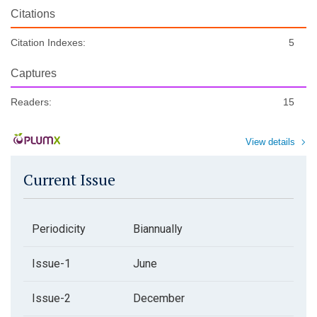
Citations
Citation Indexes:
5
Captures
Readers:
15
View details
Current Issue
Periodicity
Biannually
Issue-1
June
Issue-2
December