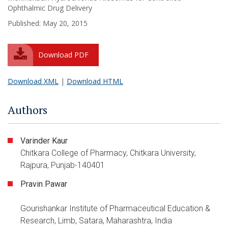
Ophthalmic Drug Delivery
Published: May 20, 2015
Download PDF
Download XML
|
Download HTML
Authors
Varinder Kaur
Chitkara College of Pharmacy, Chitkara University,
Rajpura, Punjab-140401
Pravin Pawar
Gourishankar Institute of Pharmaceutical Education &
Research, Limb, Satara, Maharashtra, India