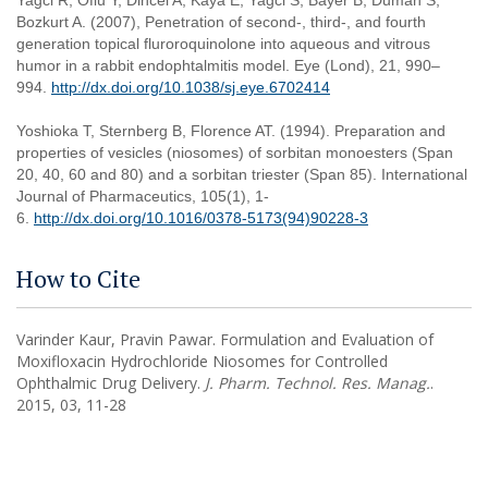
Yagci R, Oflu Y, Dincel A, Kaya E, Yagci S, Bayer B, Duman S,
Bozkurt A. (2007), Penetration of second-, third-, and fourth
generation topical fluroroquinolone into aqueous and vitrous
humor in a rabbit endophtalmitis model. Eye (Lond), 21, 990–
994.
http://dx.doi.org/10.1038/sj.eye.6702414
Yoshioka T, Sternberg B, Florence AT. (1994). Preparation and
properties of vesicles (niosomes) of sorbitan monoesters (Span
20, 40, 60 and 80) and a sorbitan triester (Span 85). International
Journal of Pharmaceutics, 105(1), 1-
6.
http://dx.doi.org/10.1016/0378-5173(94)90228-3
How to Cite
Varinder Kaur, Pravin Pawar. Formulation and Evaluation of
Moxifloxacin Hydrochloride Niosomes for Controlled
Ophthalmic Drug Delivery.
J. Pharm. Technol. Res. Manag.
.
2015, 03, 11-28