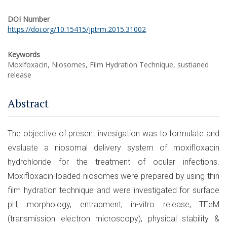
DOI Number
https://doi.org/10.15415/jptrm.2015.31002
Keywords
Moxifoxacin, Niosomes, Film Hydration Technique, sustianed
release
Abstract
The objective of present invesigation was to formulate and
evaluate a niosomal delivery system of moxifloxacin
hydrchloride for the treatment of ocular infections.
Moxifloxacin-loaded niosomes were prepared by using thin
film hydration technique and were investigated for surface
pH, morphology, entrapment, in-vitro release, TEeM
(transmission electron microscopy), physical stability &