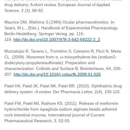
drug delivery: A short review. European Journal of Applied
Science, 3 (3), 86-92.
Maurice DM, Mishima S.(1984).Ocular pharmacokinetics. In:
Sears, M.L., (Eds.), Handbook of Experimental Pharmacology.
Berlin-Heidelberg: Springer Verlag, pp. 116-
119.
http://dx.doi.org/10.1007/978-3-642-69222-2_2
Muzzalupo R, Tavano L, Trombino S, Cassano R, Picci N, Mesa
CL. (2008). Niosomes from α, ω-trioxyethylene-bis (sodium2-
dodecyloxy-propylenesulfonate): Preparation and
characterization. Colloids and Surface B: Biointerfaces, 64, 200-
207.
http://dx.doi.org/10.1016/j.colsurfb.2008.01.026
Patel HA, Patel JK, Patel NK, Patel RR. (2010). Ophthalmic drug
delivery system -A review. Der Pharmacia Lettre, 2(4), 100-115.
Patel FM, Patel AN, Rathore KS. (2011). Release of metformin
hydrochloride from ispaghula sodium alginate beads adhered
cock intestinal mucosa. International journal of Current
Pharmaceutical Research, 3, 52-55.