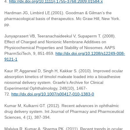
4.
http://dx.doi.org/10.1111/j.1755-3768.2009.01584.x
Hardman JG, Limbird LE.(2001). Goodman & Gilman’s the
pharmacological basis of therapeutics. Mc Graw Hill, New York.
pp.
Junyaprasert VB, Teeranachaideekul V, Supaperm T. (2008).
Effect of Charged and Nonionic Membrane Additives on
Physicochemical Properties and Stability of Niosomes. AAPS
PharmSciTech, 9, 851-859.
http://dx.doi.org/10.1208/s12249-008-
9121-1
Kaur IP, Aggarwal D, Singh H, Kakkar S. (2010). Improved ocular
absorption kinetics of timolol maleate loaded into a bioadhesive
niosomal delivery system. Graefe’s Archive for Clinical
Experimental Ophthalmology, 248(10), 1467-
72.
http://dx.doi.org/10.1007/s00417-010-1383-0
Kumar M, Kulkarni GT. (2012). Recent advances in ophthalmic
drug delivery system. Int Journal of Pharmacy and Pharmceutical
Sciences, 4 (1), 387-394.
Malviya R, Kumar A, Sharma PK. (2011). Recent trends in ocular