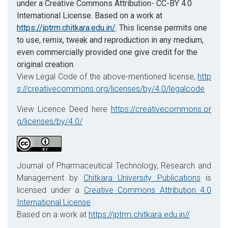
under a Creative Commons Attribution- CC-BY 4.0
International License. Based on a work at
https://jptrm.chitkara.edu.in/
. This license permits one
to use, remix, tweak and reproduction in any medium,
even commercially provided one give credit for the
original creation.
View Legal Code of the above-mentioned license,
http
s://creativecommons.org/licenses/by/4.0/legalcode
View Licence Deed here
https://creativecommons.or
g/licenses/by/4.0/
Journal of Pharmaceutical Technology, Research and
Management by
Chitkara University Publications
is
licensed under a
Creative Commons Attribution 4.0
International License
.
Based on a work at
https://jptrm.chitkara.edu.in//