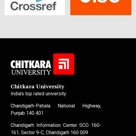
Chitkara University
India’s top rated university
Chandigarh-Patiala National Highway,
Punjab 140 401
Chandigarh Information Center SCO 160-
161, Sector 9-C, Chandigarh 160 009