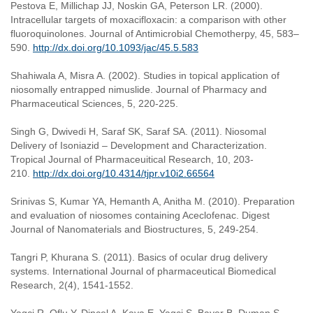
Pestova E, Millichap JJ, Noskin GA, Peterson LR. (2000).
Intracellular targets of moxacifloxacin: a comparison with other
fluoroquinolones. Journal of Antimicrobial Chemotherpy, 45, 583–
590.
http://dx.doi.org/10.1093/jac/45.5.583
Shahiwala A, Misra A. (2002). Studies in topical application of
niosomally entrapped nimuslide. Journal of Pharmacy and
Pharmaceutical Sciences, 5, 220-225.
Singh G, Dwivedi H, Saraf SK, Saraf SA. (2011). Niosomal
Delivery of Isoniazid – Development and Characterization.
Tropical Journal of Pharmaceuitical Research, 10, 203-
210.
http://dx.doi.org/10.4314/tjpr.v10i2.66564
Srinivas S, Kumar YA, Hemanth A, Anitha M. (2010). Preparation
and evaluation of niosomes containing Aceclofenac. Digest
Journal of Nanomaterials and Biostructures, 5, 249-254.
Tangri P, Khurana S. (2011). Basics of ocular drug delivery
systems. International Journal of pharmaceutical Biomedical
Research, 2(4), 1541-1552.