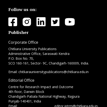
Follow us on:
Publisher
Corporate Office
Chitkara University Publications
Administrative Office, Saraswati Kendra
P.O. Box No. 70,
SCO 160-161, Sector- 9C, Chandigarh-160009, India.
Email: chitkarauniversitypublications@chitkara.edu.in
Editorial Office
Centre for Research Impact and Outcome
4th floor, Darwin Block
Chandigarh-Patiala National Highway, Rajpura
Punjab-140401, India
Email: editor.jptrm@chitkara.edu.in,