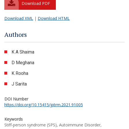
Download PDF
Download XML
|
Download HTML
Authors
K A Shaima
D Meghana
K Rooha
J Sarita
DOI Number
https://doi.org/10.15415/jptrm.2021.91005
Keywords
Stiff-person syndrome (SPS), Autoimmune Disorder,