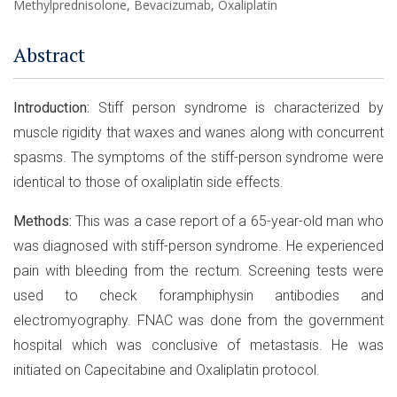
Methylprednisolone, Bevacizumab, Oxaliplatin
Abstract
Introduction:
Stiff person syndrome is characterized by
muscle rigidity that waxes and wanes along with concurrent
spasms. The symptoms of the stiff-person syndrome were
identical to those of oxaliplatin side effects.
Methods:
This was a case report of a 65-year-old man who
was diagnosed with stiff-person syndrome. He experienced
pain with bleeding from the rectum. Screening tests were
used to check foramphiphysin antibodies and
electromyography. FNAC was done from the government
hospital which was conclusive of metastasis. He was
initiated on Capecitabine and Oxaliplatin protocol.