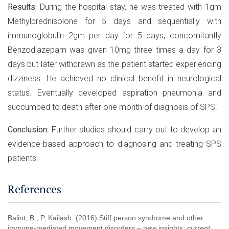
Results:
During the hospital stay, he was treated with 1gm
Methylprednisolone for 5 days and sequentially with
immunoglobulin 2gm per day for 5 days, concomitantly
Benzodiazepam was given 10mg three times a day for 3
days but later withdrawn as the patient started experiencing
dizziness. He achieved no clinical benefit in neurological
status. Eventually developed aspiration pneumonia and
succumbed to death after one month of diagnosis of SPS.
Conclusion:
Further studies should carry out to develop an
evidence-based approach to diagnosing and treating SPS
patients.
References
Balint, B., P, Kailash. (2016).Stiff person syndrome and other
immune-mediated movement disorders – new insights.
current