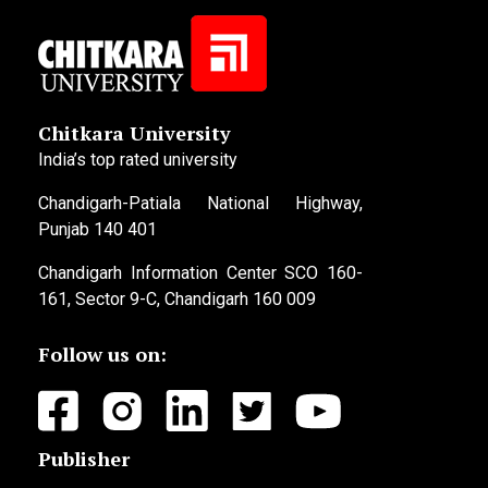
Chitkara University
India’s top rated university
Chandigarh-Patiala National Highway,
Punjab 140 401
Chandigarh Information Center SCO 160-
161, Sector 9-C, Chandigarh 160 009
Follow us on:
Publisher