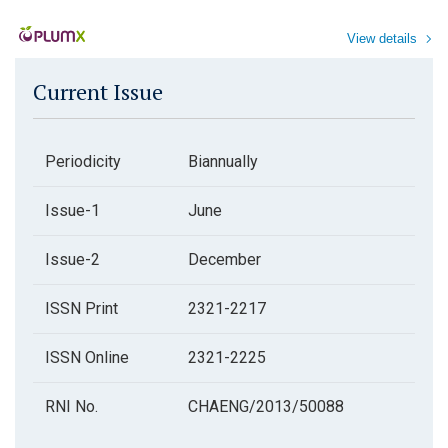
View details
Current Issue
Periodicity
Biannually
Issue-1
June
Issue-2
December
ISSN Print
2321-2217
ISSN Online
2321-2225
RNI No.
CHAENG/2013/50088