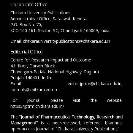
Corporate Office
Chitkara University Publications
Administrative Office, Saraswati Kendra
P.O. Box No. 70,
SCO 160-161, Sector- 9C, Chandigarh-160009, India.
Email: chitkarauniversitypublications@chitkara.edu.in
Editorial Office
Centre for Research Impact and Outcome
4th floor, Darwin Block
Chandigarh-Patiala National Highway, Rajpura
Punjab-140401, India
Email: editor.jptrm@chitkara.edu.in,
journals@chitkara.edu.in
For journal please visit the website:
https://jptrm.chitkara.edu.in/
The
"Journal of Pharmaceutical Technology, Research and
Management”
is a peer-reviewed, refereed, bi-annual
open-access Journal of "
Chitkara University Publications
".