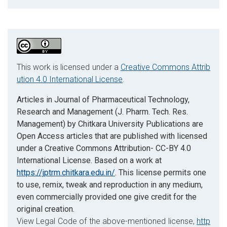
This work is licensed under a
Creative Commons Attrib
ution 4.0 International License
.
Articles in Journal of Pharmaceutical Technology,
Research and Management (J. Pharm. Tech. Res.
Management) by Chitkara University Publications are
Open Access articles that are published with licensed
under a Creative Commons Attribution- CC-BY 4.0
International License. Based on a work at
https://jptrm.chitkara.edu.in/
. This license permits one
to use, remix, tweak and reproduction in any medium,
even commercially provided one give credit for the
original creation.
View Legal Code of the above-mentioned license,
http