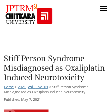
Stiff Person Syndrome
Misdiagnosed as Oxaliplatin
Induced Neurotoxicity
Home
>
2021
,
Vol. 9 No. 01
> Stiff Person Syndrome
Misdiagnosed as Oxaliplatin Induced Neurotoxicity
Published: May 7, 2021