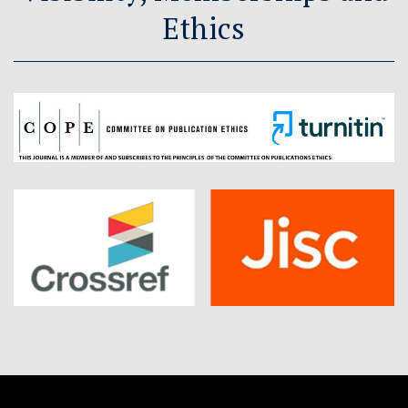
Ethics