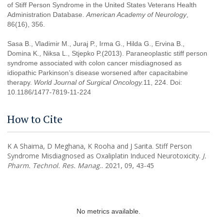
of Stiff Person Syndrome in the United States Veterans Health
Administration Database.
American Academy of Neurology
,
86(16), 356.
Sasa B., Vladimir M., Juraj P., Irma G., Hilda G., Ervina B.,
Domina K., Niksa L., Stjepko P.(2013). Paraneoplastic stiff person
syndrome associated with colon cancer misdiagnosed as
idiopathic Parkinson’s disease worsened after capacitabine
therapy.
World Journal of Surgical Oncology
.
11, 224. Doi:
10.1186/1477-7819-11-224
How to Cite
K A Shaima, D Meghana, K Rooha and J Sarita. Stiff Person
Syndrome Misdiagnosed as Oxaliplatin Induced Neurotoxicity.
J.
Pharm. Technol. Res. Manag.
. 2021, 09, 43-45
No metrics available.