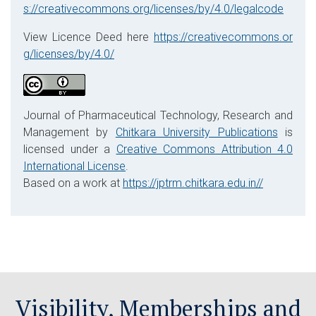
s://creativecommons.org/licenses/by/4.0/legalcode
View Licence Deed here
https://creativecommons.or
g/licenses/by/4.0/
Journal of Pharmaceutical Technology, Research and
Management by
Chitkara University Publications
is
licensed under a
Creative Commons Attribution 4.0
International License
.
Based on a work at
https://jptrm.chitkara.edu.in//
Visibility, Memberships and