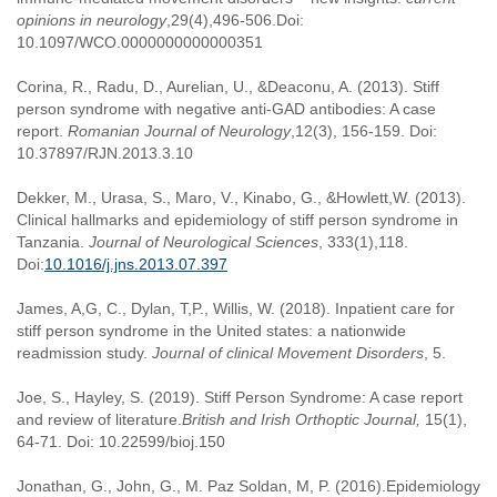
opinions in neurology
,29(4),496-506.Doi:
10.1097/WCO.0000000000000351
Corina, R., Radu, D., Aurelian, U., &Deaconu, A. (2013). Stiff
person syndrome with negative anti-GAD antibodies: A case
report.
Romanian Journal of Neurology
,12(3), 156-159. Doi:
10.37897/RJN.2013.3.10
Dekker, M., Urasa, S., Maro, V., Kinabo, G., &Howlett,W. (2013).
Clinical hallmarks and epidemiology of stiff person syndrome in
Tanzania.
Journal of Neurological Sciences
, 333(1),118.
Doi:
10.1016/j.jns.2013.07.397
James, A,G, C., Dylan, T,P., Willis, W. (2018). Inpatient care for
stiff person syndrome in the United states: a nationwide
readmission study.
Journal of clinical Movement Disorders
, 5.
Joe, S., Hayley, S. (2019). Stiff Person Syndrome: A case report
and review of literature.
British and Irish Orthoptic Journal,
15(1),
64-71. Doi: 10.22599/bioj.150
Jonathan, G., John, G., M. Paz Soldan, M, P. (2016).Epidemiology