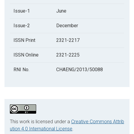
Issue-1
June
Issue-2
December
ISSN Print
2321-2217
ISSN Online
2321-2225
RNI No.
CHAENG/2013/50088
This work is licensed under a
Creative Commons Attrib
ution 4.0 International License
.