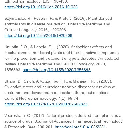
Ethnopharmacology, 193, 490-499.
https://doi.org/10.1016/j.jep.2016.10.026
Szymanska, R., Pospisil, P., & Kruk, J. (2016). Plant-derived
antioxidants in disease prevention. Oxidative Medicine and
Cellular Longevity, 2016, 1920208.
https://doi.org/10.1155/2016/1920208
Unuofin, J.O., & Lebelo, S.L. (2020). Antioxidant effects and
mechanisms of medicinal plants and their bioactive compounds
for the prevention and treatment of type 2 diabetes: An updated
review. Oxidative Medicine and Cellular Longevity, 2020,
1356893.
https://doi.org/10.1155/2020/1356893
Uttara, B., Singh, A.V., Zamboni, P., & Mahajan, R.T. (2009).
Oxidative stress and neurodegenerative diseases: A review of
upstream and downstream antioxidant therapeutic options.
Current Neuropharmacology, 7(1), 65-74.
https://doi.org/10.2174/157015909787602823
Veeresham, C. (2012). Natural products derived from plants as a
source of drugs. Journal of Advanced Pharmaceutical Technology
& Research, 3(4), 200-201.
https://doi.org/10.4103/2231-