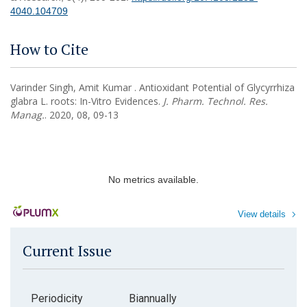
4040.104709
How to Cite
Varinder Singh, Amit Kumar . Antioxidant Potential of Glycyrrhiza
glabra L. roots: In-Vitro Evidences.
J. Pharm. Technol. Res.
Manag.
. 2020, 08, 09-13
No metrics available.
View details
Current Issue
Periodicity
Biannually