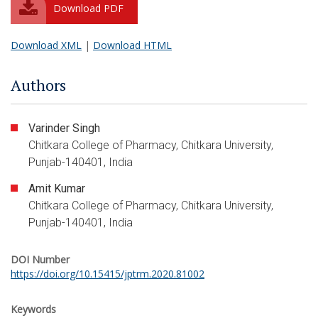
Download PDF
Download XML
|
Download HTML
Authors
Varinder Singh
Chitkara College of Pharmacy, Chitkara University,
Punjab-140401, India
Amit Kumar
Chitkara College of Pharmacy, Chitkara University,
Punjab-140401, India
DOI Number
https://doi.org/10.15415/jptrm.2020.81002
Keywords