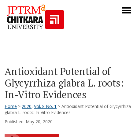
Antioxidant Potential of
Glycyrrhiza glabra L. roots:
In-Vitro Evidences
Home
>
2020
,
Vol. 8 No. 1
> Antioxidant Potential of Glycyrrhiza
glabra L. roots: In-Vitro Evidences
Published: May 20, 2020