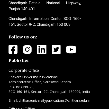
Chandigarh-Patiala National Highway,
Punjab 140 401
Chandigarh Information Center SCO 160-
161, Sector 9-C, Chandigarh 160 009
Follow us on:
Publisher
Corporate Office
Chitkara University Publications
Administrative Office, Saraswati Kendra
P.O. Box No. 70,
SCO 160-161, Sector- 9C, Chandigarh-160009, India.
Email: chitkarauniversitypublications@chitkara.edu.in
Editorial Office