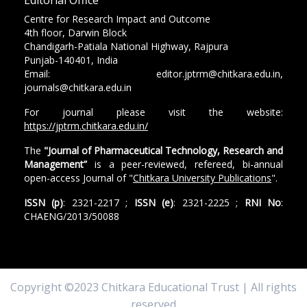
Centre for Research Impact and Outcome
4th floor, Darwin Block
Chandigarh-Patiala National Highway, Rajpura
Punjab-140401, India
Email: editor.jptrm@chitkara.edu.in,
journals@chitkara.edu.in
For journal please visit the website:
https://jptrm.chitkara.edu.in/
The
"Journal of Pharmaceutical Technology, Research and
Management”
is a peer-reviewed, refereed, bi-annual
open-access Journal of "
Chitkara University Publications
".
ISSN (p)
: 2321-2217 ;
ISSN (e)
: 2321-2225 ;
RNI No
:
CHAENG/2013/50088
Copyright ©2023 Chitkara Educational Trust | All rights
reserved