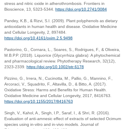
stress and nitric oxide in atherothrombosis. Frontiers in
Bioscience, 13, 5323-5344.
https://doi.org/10.2741/3084
Pandey, K.B., & Rizvi, S.I. (2009). Plant polyphenols as dietary
antioxidants in human health and disease. Oxidative Medicine
and Cellular Longevity, 2, 897484.
https://doi.org/10.4161/oxim.2.5.9498
Pastorino, G., Cornara, L., Soares, S., Rodrigues, F., & Oliveira,
M.B.P.P. (2018). Liquorice (Glycyrrhiza glabra): A phytochemical
and pharmacological review. Phytotherapy Research, 32(12),
2323-2339.
https://doi.org/10.1002/ptr.6178
Pizzino, G., Irrera, N., Cucinotta, M., Pallio, G., Mannino, F.,
Arcoraci, V., Squadrito, F., Altavilla, D., & Bitto, A. (2017).
Oxidative Stress: Harms and Benefits for Human Health.
Oxidative Medicine and Cellular Longevity, 2017, 8416763.
https://doi.org/10.1155/2017/8416763
Singh, V., Kahol, A., Singh, I.P., Saraf, I., & Shri, R. (2016).
Evaluation of anti-amnesic effect of extracts of selected Ocimum
species using in-vitro and in-vivo models. Journal of