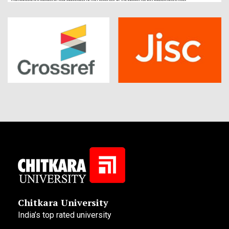
Chitkara University
India’s top rated university