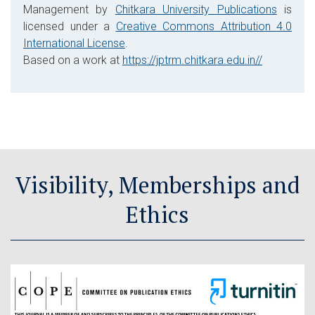
Management by
Chitkara University Publications
is
licensed under a
Creative Commons Attribution 4.0
International License
.
Based on a work at
https://jptrm.chitkara.edu.in//
Visibility, Memberships and
Ethics