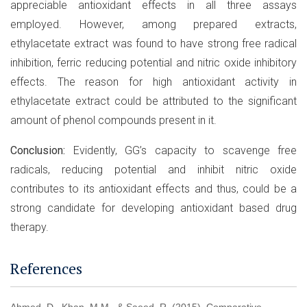
appreciable antioxidant effects in all three assays
employed. However, among prepared extracts,
ethylacetate extract was found to have strong free radical
inhibition, ferric reducing potential and nitric oxide inhibitory
effects. The reason for high antioxidant activity in
ethylacetate extract could be attributed to the significant
amount of phenol compounds present in it.
Conclusion:
Evidently, GG’s capacity to scavenge free
radicals, reducing potential and inhibit nitric oxide
contributes to its antioxidant effects and thus, could be a
strong candidate for developing antioxidant based drug
therapy.
References