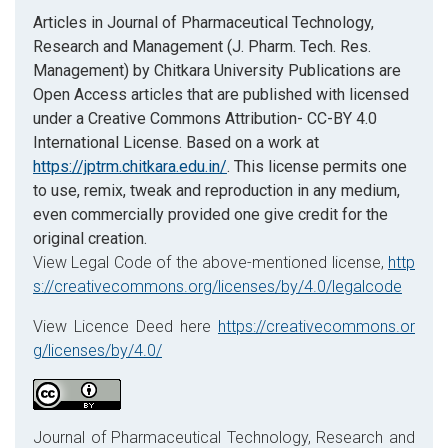
Articles in Journal of Pharmaceutical Technology,
Research and Management (J. Pharm. Tech. Res.
Management) by Chitkara University Publications are
Open Access articles that are published with licensed
under a Creative Commons Attribution- CC-BY 4.0
International License. Based on a work at
https://jptrm.chitkara.edu.in/
. This license permits one
to use, remix, tweak and reproduction in any medium,
even commercially provided one give credit for the
original creation.
View Legal Code of the above-mentioned license,
http
s://creativecommons.org/licenses/by/4.0/legalcode
View Licence Deed here
https://creativecommons.or
g/licenses/by/4.0/
Journal of Pharmaceutical Technology, Research and