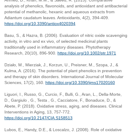
Ahmed, D., Khan, M.M., & Saeed, R. (2015). Comparative
analysis of phenolics, flavonoids, and antioxidant and antibacterial
potential of methanolic, hexanic and aqueous extracts from
Adiantum caudatum leaves. Antioxidants, 4(2), 394-409.
https://doi.org/10.3390/antiox4020394
Basu, S., & Hazra, B. (2006). Evaluation of nitric oxide scavenging
activity, in vitro and ex vivo, of selected medicinal plants
traditionally used in inflammatory diseases. Phytotherapy
Research, 20(10), 896-900.
https://doi.org/10.1002/ptr.1971
Działo, M., Mierziak, J., Korzun, U., Preisner, M., Szopa, J., &
Kulma, A. (2016). The potential of plant phenolics in prevention
and therapy of skin disorders. International Journal of Molecular
Sciences, 17(2), 160.
https://doi.org/10.3390/ijms17020160
Liguori, I., Russo, G., Curcio, F., Bulli, G., Aran, L., Della-Morte,
D., Gargiulo , G., Testa , G., Cacciatore, F., Bonaduce, D., &
Abete, P. (2018). Oxidative stress, aging, and diseases. Clinical
Interventions in Aging, 13, 757-772.
https://doi.org/10.2147/CIA.S158513
Lubos, E., Handy, D.E., & Loscalzo, J. (2008). Role of oxidative