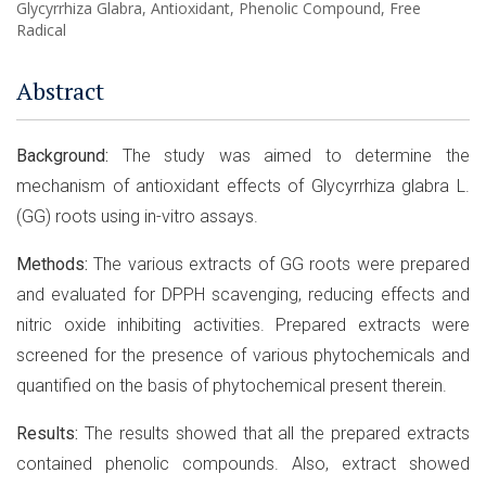
Glycyrrhiza Glabra, Antioxidant, Phenolic Compound, Free
Radical
Abstract
Background:
The study was aimed to determine the
mechanism of antioxidant effects of Glycyrrhiza glabra L.
(GG) roots using in-vitro assays.
Methods:
The various extracts of GG roots were prepared
and evaluated for DPPH scavenging, reducing effects and
nitric oxide inhibiting activities. Prepared extracts were
screened for the presence of various phytochemicals and
quantified on the basis of phytochemical present therein.
Results:
The results showed that all the prepared extracts
contained phenolic compounds. Also, extract showed