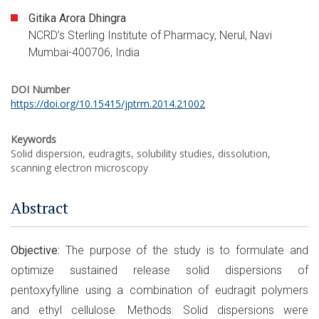
Gitika Arora Dhingra
NCRD’s Sterling Institute of Pharmacy, Nerul, Navi
Mumbai-400706, India
DOI Number
https://doi.org/10.15415/jptrm.2014.21002
Keywords
Solid dispersion, eudragits, solubility studies, dissolution,
scanning electron microscopy
Abstract
Objective:
The purpose of the study is to formulate and
optimize sustained release solid dispersions of
pentoxyfylline using a combination of eudragit polymers
and ethyl cellulose. Methods: Solid dispersions were