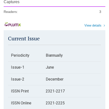
Captures
Readers:
3
View details
Current Issue
Periodicity
Biannually
Issue-1
June
Issue-2
December
ISSN Print
2321-2217
ISSN Online
2321-2225