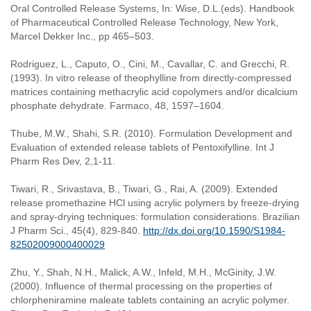
Oral Controlled Release Systems, In: Wise, D.L.(eds). Handbook
of Pharmaceutical Controlled Release Technology, New York,
Marcel Dekker Inc., pp 465–503.
Rodriguez, L., Caputo, O., Cini, M., Cavallar, C. and Grecchi, R.
(1993). In vitro release of theophylline from directly-compressed
matrices containing methacrylic acid copolymers and/or dicalcium
phosphate dehydrate. Farmaco, 48, 1597–1604.
Thube, M.W., Shahi, S.R. (2010). Formulation Development and
Evaluation of extended release tablets of Pentoxifylline. Int J
Pharm Res Dev, 2,1-11.
Tiwari, R., Srivastava, B., Tiwari, G., Rai, A. (2009). Extended
release promethazine HCl using acrylic polymers by freeze-drying
and spray-drying techniques: formulation considerations. Brazilian
J Pharm Sci., 45(4), 829-840.
http://dx.doi.org/10.1590/S1984-
82502009000400029
Zhu, Y., Shah, N.H., Malick, A.W., Infeld, M.H., McGinity, J.W.
(2000). Influence of thermal processing on the properties of
chlorpheniramine maleate tablets containing an acrylic polymer.