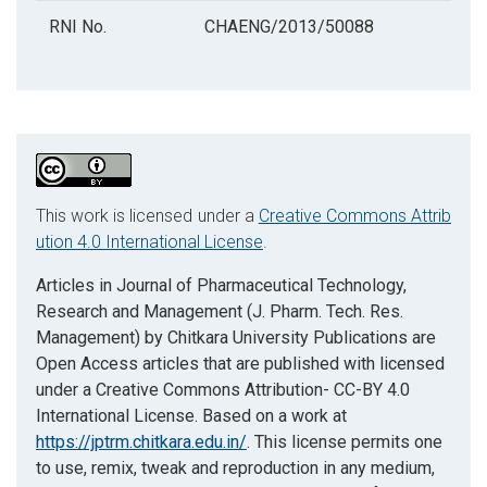
RNI No.
CHAENG/2013/50088
This work is licensed under a
Creative Commons Attrib
ution 4.0 International License
.
Articles in Journal of Pharmaceutical Technology,
Research and Management (J. Pharm. Tech. Res.
Management) by Chitkara University Publications are
Open Access articles that are published with licensed
under a Creative Commons Attribution- CC-BY 4.0
International License. Based on a work at
https://jptrm.chitkara.edu.in/
. This license permits one
to use, remix, tweak and reproduction in any medium,