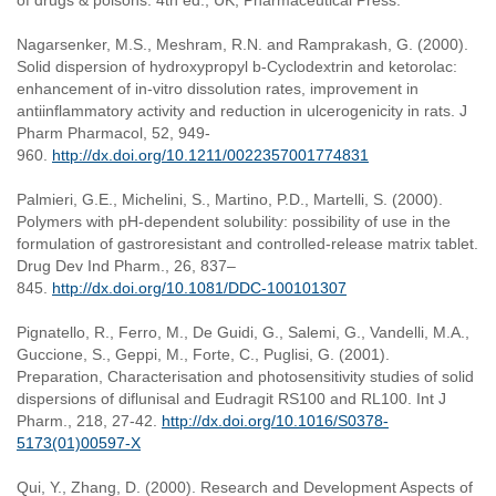
of drugs & poisons. 4th ed., UK, Pharmaceutical Press.
Nagarsenker, M.S., Meshram, R.N. and Ramprakash, G. (2000).
Solid dispersion of hydroxypropyl b-Cyclodextrin and ketorolac:
enhancement of in-vitro dissolution rates, improvement in
antiinflammatory activity and reduction in ulcerogenicity in rats. J
Pharm Pharmacol, 52, 949-
960.
http://dx.doi.org/10.1211/0022357001774831
Palmieri, G.E., Michelini, S., Martino, P.D., Martelli, S. (2000).
Polymers with pH-dependent solubility: possibility of use in the
formulation of gastroresistant and controlled-release matrix tablet.
Drug Dev Ind Pharm., 26, 837–
845.
http://dx.doi.org/10.1081/DDC-100101307
Pignatello, R., Ferro, M., De Guidi, G., Salemi, G., Vandelli, M.A.,
Guccione, S., Geppi, M., Forte, C., Puglisi, G. (2001).
Preparation, Characterisation and photosensitivity studies of solid
dispersions of diflunisal and Eudragit RS100 and RL100. Int J
Pharm., 218, 27-42.
http://dx.doi.org/10.1016/S0378-
5173(01)00597-X
Qui, Y., Zhang, D. (2000). Research and Development Aspects of