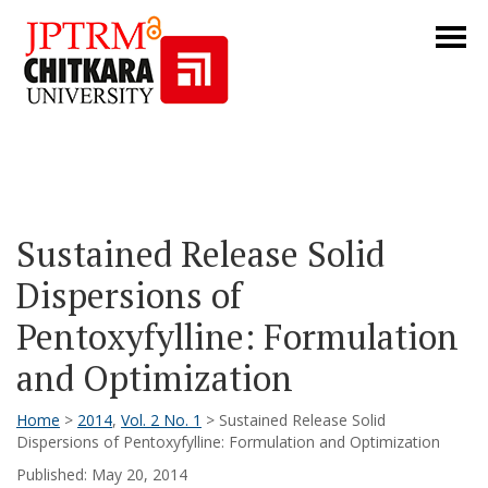
Sustained Release Solid
Dispersions of
Pentoxyfylline: Formulation
and Optimization
Home
>
2014
,
Vol. 2 No. 1
> Sustained Release Solid
Dispersions of Pentoxyfylline: Formulation and Optimization
Published: May 20, 2014