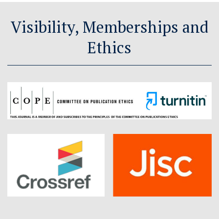
Visibility, Memberships and
Ethics