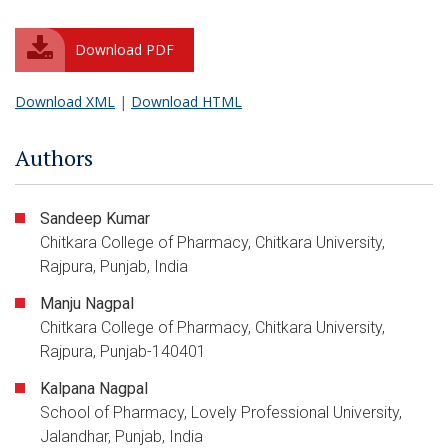
Download PDF
Download XML
|
Download HTML
Authors
Sandeep Kumar
Chitkara College of Pharmacy, Chitkara University,
Rajpura, Punjab, India
Manju Nagpal
Chitkara College of Pharmacy, Chitkara University,
Rajpura, Punjab-140401
Kalpana Nagpal
School of Pharmacy, Lovely Professional University,
Jalandhar, Punjab, India