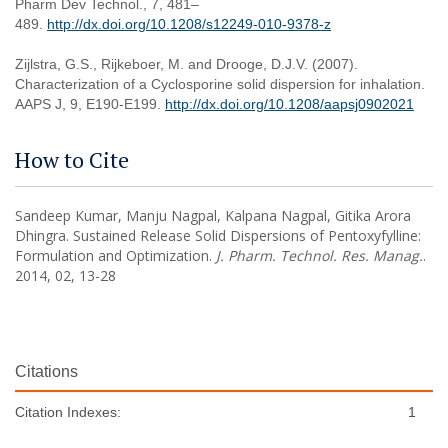
Pharm Dev Technol., 7, 481–
489.
http://dx.doi.org/10.1208/s12249-010-9378-z
Zijlstra, G.S., Rijkeboer, M. and Drooge, D.J.V. (2007).
Characterization of a Cyclosporine solid dispersion for inhalation.
AAPS J, 9, E190-E199.
http://dx.doi.org/10.1208/aapsj0902021
How to Cite
Sandeep Kumar, Manju Nagpal, Kalpana Nagpal, Gitika Arora
Dhingra. Sustained Release Solid Dispersions of Pentoxyfylline:
Formulation and Optimization.
J. Pharm. Technol. Res. Manag.
.
2014, 02, 13-28
Citations
Citation Indexes:
1