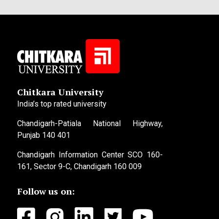
Chitkara University
India’s top rated university
Chandigarh-Patiala National Highway,
Punjab 140 401
Chandigarh Information Center SCO 160-
161, Sector 9-C, Chandigarh 160 009
Follow us on: