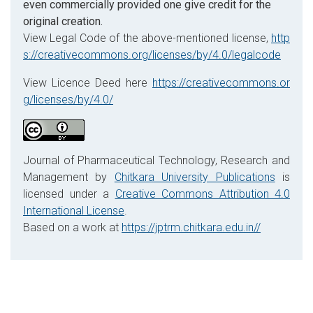
even commercially provided one give credit for the
original creation.
View Legal Code of the above-mentioned license,
http
s://creativecommons.org/licenses/by/4.0/legalcode
View Licence Deed here
https://creativecommons.or
g/licenses/by/4.0/
Journal of Pharmaceutical Technology, Research and
Management by
Chitkara University Publications
is
licensed under a
Creative Commons Attribution 4.0
International License
.
Based on a work at
https://jptrm.chitkara.edu.in//