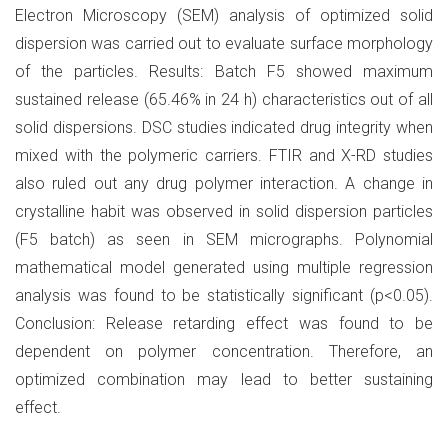
Electron Microscopy (SEM) analysis of optimized solid
dispersion was carried out to evaluate surface morphology
of the particles. Results: Batch F5 showed maximum
sustained release (65.46% in 24 h) characteristics out of all
solid dispersions. DSC studies indicated drug integrity when
mixed with the polymeric carriers. FTIR and X-RD studies
also ruled out any drug polymer interaction. A change in
crystalline habit was observed in solid dispersion particles
(F5 batch) as seen in SEM micrographs. Polynomial
mathematical model generated using multiple regression
analysis was found to be statistically significant (p<0.05).
Conclusion: Release retarding effect was found to be
dependent on polymer concentration. Therefore, an
optimized combination may lead to better sustaining
effect.