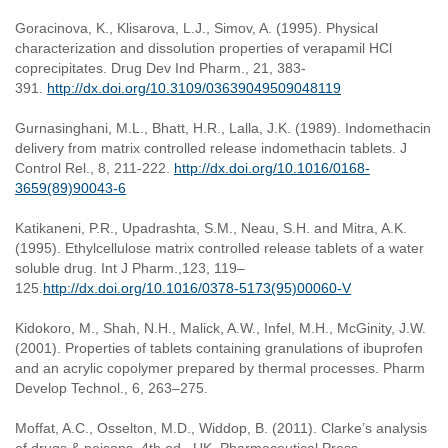
Goracinova, K., Klisarova, L.J., Simov, A. (1995). Physical
characterization and dissolution properties of verapamil HCl
coprecipitates. Drug Dev Ind Pharm., 21, 383-
391.
http://dx.doi.org/10.3109/03639049509048119
Gurnasinghani, M.L., Bhatt, H.R., Lalla, J.K. (1989). Indomethacin
delivery from matrix controlled release indomethacin tablets. J
Control Rel., 8, 211-222.
http://dx.doi.org/10.1016/0168-
3659(89)90043-6
Katikaneni, P.R., Upadrashta, S.M., Neau, S.H. and Mitra, A.K.
(1995). Ethylcellulose matrix controlled release tablets of a water
soluble drug. Int J Pharm.,123, 119–
125.
http://dx.doi.org/10.1016/0378-5173(95)00060-V
Kidokoro, M., Shah, N.H., Malick, A.W., Infel, M.H., McGinity, J.W.
(2001). Properties of tablets containing granulations of ibuprofen
and an acrylic copolymer prepared by thermal processes. Pharm
Develop Technol., 6, 263–275.
Moffat, A.C., Osselton, M.D., Widdop, B. (2011). Clarke’s analysis