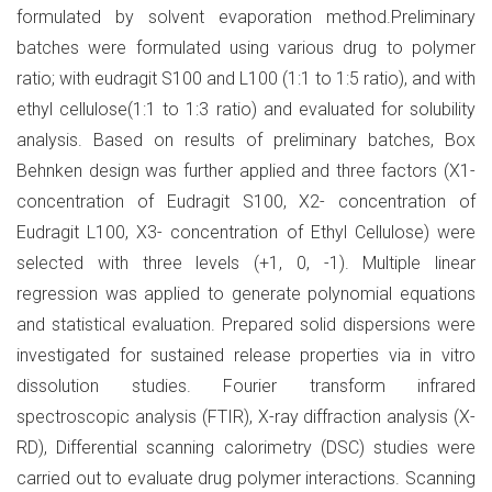
formulated by solvent evaporation method.Preliminary
batches were formulated using various drug to polymer
ratio; with eudragit S100 and L100 (1:1 to 1:5 ratio), and with
ethyl cellulose(1:1 to 1:3 ratio) and evaluated for solubility
analysis. Based on results of preliminary batches, Box
Behnken design was further applied and three factors (X1-
concentration of Eudragit S100, X2- concentration of
Eudragit L100, X3- concentration of Ethyl Cellulose) were
selected with three levels (+1, 0, -1). Multiple linear
regression was applied to generate polynomial equations
and statistical evaluation. Prepared solid dispersions were
investigated for sustained release properties via in vitro
dissolution studies. Fourier transform infrared
spectroscopic analysis (FTIR), X-ray diffraction analysis (X-
RD), Differential scanning calorimetry (DSC) studies were
carried out to evaluate drug polymer interactions. Scanning