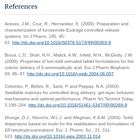
References
Aceves, J.M., Cruz, R., Hernandez, E. (2000). Preparation and
characterization of furosemide-Eudragit controlled release
systems. Int J Pharm, 195, 45-
53.
http://dx.doi.org/10.1016/S0378-5173(99)00303-8
Bruce, L.D., Shah, N.H., Malick, A.W., Infeld, M.H., McGinity, J.W.
(2000). Properties of hot-melt extruded tablet formulations for the
colonic delivery of 5-aminosalicylic acid. Eur J Pharm Biopharm.
59, 85–97.
http://dx.doi.org/10.1016/j.ejpb.2004.06.007
Colombo, P., Bettini, R., Santi, P. and Peppas, N.A. (2003).
Swellable matrices for controlled drug delivery: gel-layer behavior,
mechanisms and optimal performance. Pharm Sci Technol Today,
3,198–204.
http://dx.doi.org/10.1016/S1461-5347(00)00269-8
Drooge, D.J., Hinrichs, W.L.J. and Wegman, K.A.M. (2004). Solid
dispersions based on inulin for the stabilisation and formulation of
Δ9-tetrahydrocannabinol. Eur. J. Pharm. Sci., 21, 511-
523.
http://dx.doi.org/10.1016/j.ejps.2003.11.014