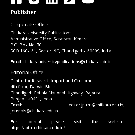
Publisher
Corporate Office
Chitkara University Publications
Administrative Office, Saraswati Kendra
P.O. Box No. 70,
SCO 160-161, Sector- 9C, Chandigarh-160009, India.
Email: chitkarauniversitypublications@chitkara.edu.in
Editorial Office
Centre for Research Impact and Outcome
4th floor, Darwin Block
Chandigarh-Patiala National Highway, Rajpura
Punjab-140401, India
Email: editor.jptrm@chitkara.edu.in,
journals@chitkara.edu.in
For journal please visit the website:
https://jptrm.chitkara.edu.in/