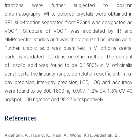
fractions were further subjected to column
chromatography. White colored crystals were obtained in
SF1 sub-fraction separated from F2and was designated as
VOC-1. Structure of VOC-1 was elucidated by IR and
NMRspectral studies and was characterized as ursolic acid.
Further, ursolic acid was quantified in V. officinalisaerial
parts by validated TLC densitometric method. The content
of ursolic acid was found to be 0.1580% in V. officinalis
aerial parts.The linearity range, correlation coefficient, intra-
day precision, inter-day precision, LOD, LOQ and accuracy
were found to be 300-1800 ng, 0.997, 1.2% CV, 1.6% CV, 40
ng/spot, 130 ng/spot and 98.27% respectively.
References
Alqahtani, A., Hamid, K., Kam, A., Wong, K.H., Abdelhak, Z.,