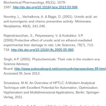
Biochemical Pharmacology, 85(11), 1579-
1587.
http://dx.doi.org/10.1016/j.bcp.2013.03.006
.
Novotny, L., Vachalkova, A. & Biggs, D. (2001). Ursolic acid: an
anti-tumorigenic and chemo preventive activity: Minireview.
Neoplasma, 48(4), 241-246.
Rajendrasozhan, S., Peiyaswamy, V. & Kodukkur, V.P.
(2006).Protective effect of ursolic acid on ethanol-mediated
experimental liver damage in rats. Life Sciences, 78(7), 713-
718.
http://dx.doi.org/10.1016/j.lfs.2005.05.060
.
Singh, A.P. (2002). Phytochemicals: Their role in the modern era.
Science Advisory
Board.
http://www.scienceboard.net/community/perspectives.99.html
Accessed 05 June 2013.
Srivastava, M.M. An Overview of HPTLC: A Modern Analytical
Technique with Excellent Potential for Automation, Optimization,
Hyphenation and Multidimensional Applications, Berlin: Springer-
Verlag, 2011.