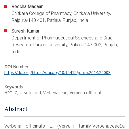
Reecha Madaan
Chitkara College of Pharmacy, Chitkara University,
Rajpura-140 401, Patiala, Punjab, India
Suresh Kumar
Department of Pharmaceutical Sciences and Drug
Research, Punjabi University, Patiala-147 002, Punjab,
India
DOI Number
https://doi.org/https://doi.org/10.15415/jptrm.2014.22008
Keywords
HPTLC, Ursolic acid, Verbenaceae, Verbena officinalis
Abstract
Verbena officinalis L. (Vervain; family-Verbenaceae),a