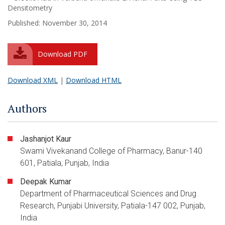
Densitometry
Published: November 30, 2014
Download PDF
Download XML
|
Download HTML
Authors
Jashanjot Kaur
Swami Vivekanand College of Pharmacy, Banur-140
601, Patiala, Punjab, India
Deepak Kumar
Department of Pharmaceutical Sciences and Drug
Research, Punjabi University, Patiala-147 002, Punjab,
India