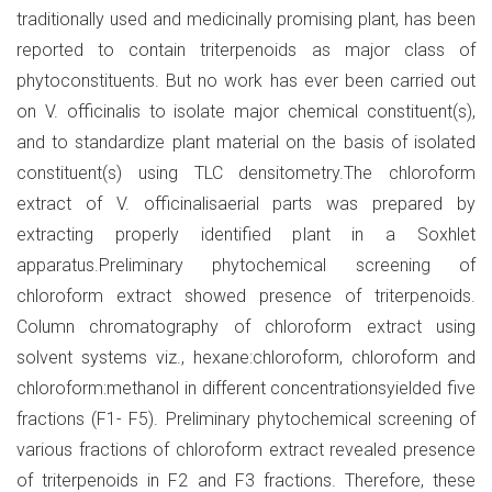
traditionally used and medicinally promising plant, has been
reported to contain triterpenoids as major class of
phytoconstituents. But no work has ever been carried out
on V. officinalis to isolate major chemical constituent(s),
and to standardize plant material on the basis of isolated
constituent(s) using TLC densitometry.The chloroform
extract of V. officinalisaerial parts was prepared by
extracting properly identified plant in a Soxhlet
apparatus.Preliminary phytochemical screening of
chloroform extract showed presence of triterpenoids.
Column chromatography of chloroform extract using
solvent systems viz., hexane:chloroform, chloroform and
chloroform:methanol in different concentrationsyielded five
fractions (F1- F5). Preliminary phytochemical screening of
various fractions of chloroform extract revealed presence
of triterpenoids in F2 and F3 fractions. Therefore, these