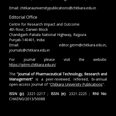
Email: chitkarauniversitypublications@chitkara.edu.in
Editorial Office
Centre for Research Impact and Outcome
4th floor, Darwin Block
Chandigarh-Patiala National Highway, Rajpura
Punjab-140401, India
Email: editor.jptrm@chitkara.edu.in,
journals@chitkara.edu.in
For journal please visit the website:
https://jptrm.chitkara.edu.in/
The
"Journal of Pharmaceutical Technology, Research and
Management”
is a peer-reviewed, refereed, bi-annual
open-access Journal of "
Chitkara University Publications
".
ISSN (p)
: 2321-2217 ;
ISSN (e)
: 2321-2225 ;
RNI No
:
CHAENG/2013/50088