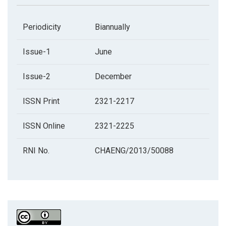
Periodicity
Biannually
Issue-1
June
Issue-2
December
ISSN Print
2321-2217
ISSN Online
2321-2225
RNI No.
CHAENG/2013/50088