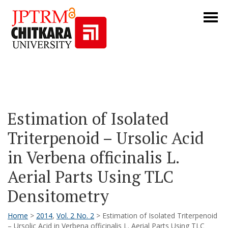
Estimation of Isolated
Triterpenoid – Ursolic Acid
in Verbena officinalis L.
Aerial Parts Using TLC
Densitometry
Home
>
2014
,
Vol. 2 No. 2
> Estimation of Isolated Triterpenoid
– Ursolic Acid in Verbena officinalis L. Aerial Parts Using TLC