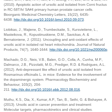
(2010). Apoptotic action of ursolic acid isolated from Corni fructus
in RC-58T/h/ SA#4 primary human prostate cancer cells.
Bioorganic Medicinal Chemistry Letters, 15(22), 6435-
6438.
http://dx.doi.org/10.1016/j.bmcl.2010.09.073
.
Liobikas, J., Majiene, D., Trumbeckaite, S., Kursvietiene, L.,
Masteikova, R., Kopustinuskiene, D.M., Savickas, A. &
Bernatoniene, J. (2011). Uncoupling and anti-oxidant effects of
ursolic acid in isolated rat heart mitochondria. Journal of Natural
Products, 74(7), 1640-1644.
http://dx.doi.org/10.1021/np200060p
.
Machado, D.G., Neis, V.B., Balen, G.O., Colla, A., Cunha, M.P.,
Dalmarco, J.B., Pizzolatti, M.G., Prediger, R.D. & Rodrigues, A.L.
(2012). Anti-depressant like effect of ursolic acid isolated from
Rosmarinus officinalis L. in mice: Evidence for the involvement of
the dopaminergic system. Pharmacology Biochemistry and
Behaviour, 103(2), 204-
211.
http://dx.doi.org/10.1016/j.pbb.2012.08.016
.
Muthu, K.S., Dia, X., Kumar, A.P., Tan, B., Sethi, G. & Bishayee, A.
(2013). Ursolic acid in cancer prevention and treatment:
Molecular targets, pharmacokinetics and clinical studies.