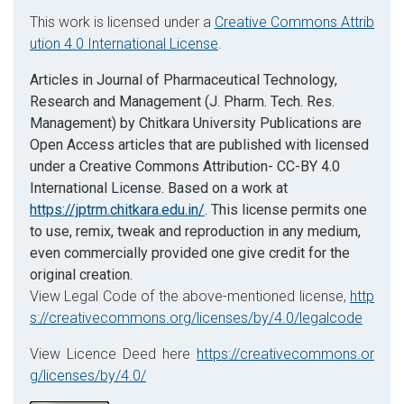
This work is licensed under a
Creative Commons Attrib
ution 4.0 International License
.
Articles in Journal of Pharmaceutical Technology,
Research and Management (J. Pharm. Tech. Res.
Management) by Chitkara University Publications are
Open Access articles that are published with licensed
under a Creative Commons Attribution- CC-BY 4.0
International License. Based on a work at
https://jptrm.chitkara.edu.in/
. This license permits one
to use, remix, tweak and reproduction in any medium,
even commercially provided one give credit for the
original creation.
View Legal Code of the above-mentioned license,
http
s://creativecommons.org/licenses/by/4.0/legalcode
View Licence Deed here
https://creativecommons.or
g/licenses/by/4.0/