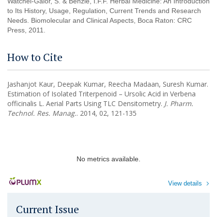
Watchel-Galor, S. & Benzie, I.F.F. Herbal Medicine: An Introduction
to Its History, Usage, Regulation, Current Trends and Research
Needs. Biomolecular and Clinical Aspects, Boca Raton: CRC
Press, 2011.
How to Cite
Jashanjot Kaur, Deepak Kumar, Reecha Madaan, Suresh Kumar.
Estimation of Isolated Triterpenoid – Ursolic Acid in Verbena
officinalis L. Aerial Parts Using TLC Densitometry.
J. Pharm.
Technol. Res. Manag.
. 2014, 02, 121-135
No metrics available.
View details
Current Issue