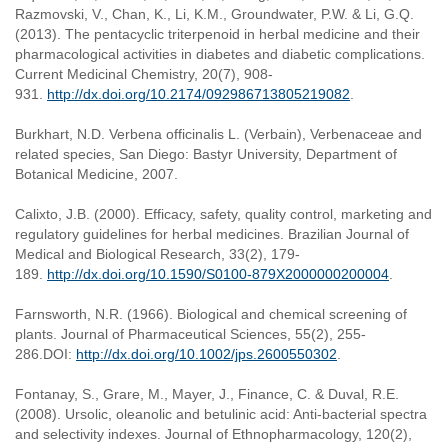
Razmovski, V., Chan, K., Li, K.M., Groundwater, P.W. & Li, G.Q.
(2013). The pentacyclic triterpenoid in herbal medicine and their
pharmacological activities in diabetes and diabetic complications.
Current Medicinal Chemistry, 20(7), 908-
931.
http://dx.doi.org/10.2174/092986713805219082
.
Burkhart, N.D. Verbena officinalis L. (Verbain), Verbenaceae and
related species, San Diego: Bastyr University, Department of
Botanical Medicine, 2007.
Calixto, J.B. (2000). Efficacy, safety, quality control, marketing and
regulatory guidelines for herbal medicines. Brazilian Journal of
Medical and Biological Research, 33(2), 179-
189.
http://dx.doi.org/10.1590/S0100-879X2000000200004
.
Farnsworth, N.R. (1966). Biological and chemical screening of
plants. Journal of Pharmaceutical Sciences, 55(2), 255-
286.DOI:
http://dx.doi.org/10.1002/jps.2600550302
.
Fontanay, S., Grare, M., Mayer, J., Finance, C. & Duval, R.E.
(2008). Ursolic, oleanolic and betulinic acid: Anti-bacterial spectra
and selectivity indexes. Journal of Ethnopharmacology, 120(2),