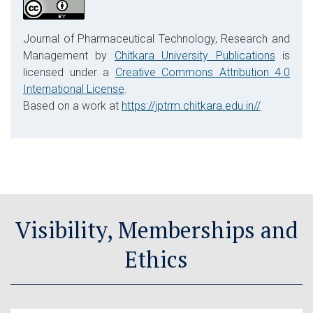
Journal of Pharmaceutical Technology, Research and
Management by
Chitkara University Publications
is
licensed under a
Creative Commons Attribution 4.0
International License
.
Based on a work at
https://jptrm.chitkara.edu.in//
Visibility, Memberships and
Ethics