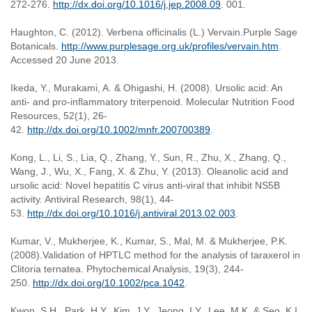
272-276.
http://dx.doi.org/10.1016/j.jep.2008.09
. 001.
Haughton, C. (2012). Verbena officinalis (L.) Vervain.Purple Sage
Botanicals.
http://www.purplesage.org.uk/profiles/vervain.htm
.
Accessed 20 June 2013.
Ikeda, Y., Murakami, A. & Ohigashi, H. (2008). Ursolic acid: An
anti- and pro-inflammatory triterpenoid. Molecular Nutrition Food
Resources, 52(1), 26-
42.
http://dx.doi.org/10.1002/mnfr.200700389
.
Kong, L., Li, S., Lia, Q., Zhang, Y., Sun, R., Zhu, X., Zhang, Q.,
Wang, J., Wu, X., Fang, X. & Zhu, Y. (2013). Oleanolic acid and
ursolic acid: Novel hepatitis C virus anti-viral that inhibit NS5B
activity. Antiviral Research, 98(1), 44-
53.
http://dx.doi.org/10.1016/j.antiviral.2013.02.003
.
Kumar, V., Mukherjee, K., Kumar, S., Mal, M. & Mukherjee, P.K.
(2008).Validation of HPTLC method for the analysis of taraxerol in
Clitoria ternatea. Phytochemical Analysis, 19(3), 244-
250.
http://dx.doi.org/10.1002/pca.1042
.
Kwon, S.H., Park, H.Y., Kim, J.Y., Jeong, I.Y., Lee, M.K. & Seo, K.I.