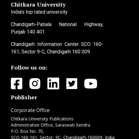
Chitkara University
India’s top rated university
Chandigarh-Patiala National Highway,
Punjab 140 401
Chandigarh Information Center SCO 160-
161, Sector 9-C, Chandigarh 160 009
Follow us on:
Publisher
Corporate Office
Chitkara University Publications
Administrative Office, Saraswati Kendra
P.O. Box No. 70,
SCO 160-161, Sector- 9C, Chandigarh-160009, India.