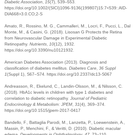
Diabetic Association
,
15
(7), 539–553.
https://doi.org/10.1002/(SICI)1096-9136(199807)15:7<539::AID-
DIA668>3.0.CO;2-S
Amato, R., Rossino, M. G., Cammalleri, M., Locri, F., Pucci, L., Dal
Monte, M., & Casini, G. (2018). Lisosan G Protects the Retina
from Neurovascular Damage in Experimental Diabetic
Retinopathy.
Nutrients
,
10
(12), 1932.
https://doi.org/10.3390/nu10121932.
American Diabetes Association (2013). Diagnosis and
classification of diabetes mellitus.
Diabetes Care
,
36 Suppl
1
(Suppl 1), S67–S74. https://doi.org/10.2337/dc13-S067
Andreasson, R., Ekelund, C., Landin-Olsson, M., & Nilsson, C.
(2018). HbA1c levels in children with type 1 diabetes and
correlation to diabetic retinopathy.
Journal of Pediatric
Endocrinology & Metabolism: JPEM
,
31
(4), 369–374.
https://doi.org/10.1515/jpem-2017-0417
Bandello, F., Battaglia Parodi, M., Lanzetta, P., Loewenstein, A.,
Massin, P., Menchini, F., & Veritti, D. (2010). Diabetic macular
edema.
Developments in Ophthalmology
,
47
, 73–110.