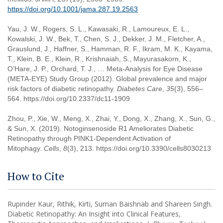
https://doi.org/10.1001/jama.287.19.2563
Yau, J. W., Rogers, S. L., Kawasaki, R., Lamoureux, E. L.,
Kowalski, J. W., Bek, T., Chen, S. J., Dekker, J. M., Fletcher, A.,
Grauslund, J., Haffner, S., Hamman, R. F., Ikram, M. K., Kayama,
T., Klein, B. E., Klein, R., Krishnaiah, S., Mayurasakorn, K.,
O’Hare, J. P., Orchard, T. J., … Meta-Analysis for Eye Disease
(META-EYE) Study Group (2012). Global prevalence and major
risk factors of diabetic retinopathy.
Diabetes Care
,
35
(3), 556–
564. https://doi.org/10.2337/dc11-1909
Zhou, P., Xie, W., Meng, X., Zhai, Y., Dong, X., Zhang, X., Sun, G.,
& Sun, X. (2019). Notoginsenoside R1 Ameliorates Diabetic
Retinopathy through PINK1-Dependent Activation of
Mitophagy.
Cells
,
8
(3), 213. https://doi.org/10.3390/cells8030213
How to Cite
Rupinder Kaur, Rithik, Kirti, Suman Baishnab and Shareen Singh.
Diabetic Retinopathy: An Insight into Clinical Features,