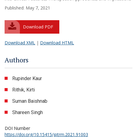
Published: May 7, 2021
Download PDF
Download XML
|
Download HTML
Authors
Rupinder Kaur
Rithik, Kirti
Suman Baishnab
Shareen Singh
DOI Number
https://doi.org/10.15415/jptrm.2021.91003