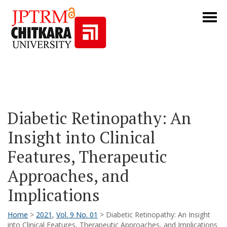
Diabetic Retinopathy: An
Insight into Clinical
Features, Therapeutic
Approaches, and
Implications
Home
>
2021
,
Vol. 9 No. 01
> Diabetic Retinopathy: An Insight
into Clinical Features, Therapeutic Approaches, and Implications