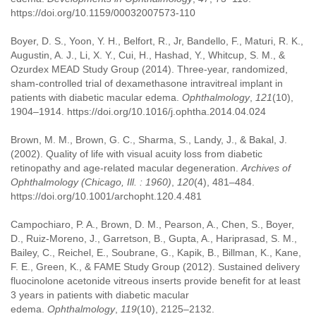
https://doi.org/10.1159/00032007573-110
Boyer, D. S., Yoon, Y. H., Belfort, R., Jr, Bandello, F., Maturi, R. K.,
Augustin, A. J., Li, X. Y., Cui, H., Hashad, Y., Whitcup, S. M., &
Ozurdex MEAD Study Group (2014). Three-year, randomized,
sham-controlled trial of dexamethasone intravitreal implant in
patients with diabetic macular edema.
Ophthalmology
,
121
(10),
1904–1914. https://doi.org/10.1016/j.ophtha.2014.04.024
Brown, M. M., Brown, G. C., Sharma, S., Landy, J., & Bakal, J.
(2002). Quality of life with visual acuity loss from diabetic
retinopathy and age-related macular degeneration.
Archives of
Ophthalmology (Chicago, Ill. : 1960)
,
120
(4), 481–484.
https://doi.org/10.1001/archopht.120.4.481
Campochiaro, P. A., Brown, D. M., Pearson, A., Chen, S., Boyer,
D., Ruiz-Moreno, J., Garretson, B., Gupta, A., Hariprasad, S. M.,
Bailey, C., Reichel, E., Soubrane, G., Kapik, B., Billman, K., Kane,
F. E., Green, K., & FAME Study Group (2012). Sustained delivery
fluocinolone acetonide vitreous inserts provide benefit for at least
3 years in patients with diabetic macular
edema.
Ophthalmology
,
119
(10), 2125–2132.