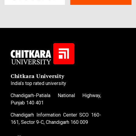
Chitkara University
India’s top rated university
Chandigarh-Patiala National Highway,
Punjab 140 401
Chandigarh Information Center SCO 160-
161, Sector 9-C, Chandigarh 160 009