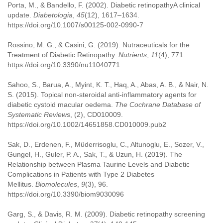
Porta, M., & Bandello, F. (2002). Diabetic retinopathyA clinical
update.
Diabetologia
,
45
(12), 1617–1634.
https://doi.org/10.1007/s00125-002-0990-7
Rossino, M. G., & Casini, G. (2019). Nutraceuticals for the
Treatment of Diabetic Retinopathy.
Nutrients
,
11
(4), 771.
https://doi.org/10.3390/nu11040771
Sahoo, S., Barua, A., Myint, K. T., Haq, A., Abas, A. B., & Nair, N.
S. (2015). Topical non-steroidal anti-inflammatory agents for
diabetic cystoid macular oedema.
The Cochrane Database of
Systematic Reviews
, (2), CD010009.
https://doi.org/10.1002/14651858.CD010009.pub2
Sak, D., Erdenen, F., Müderrisoglu, C., Altunoglu, E., Sozer, V.,
Gungel, H., Guler, P. A., Sak, T., & Uzun, H. (2019). The
Relationship between Plasma Taurine Levels and Diabetic
Complications in Patients with Type 2 Diabetes
Mellitus.
Biomolecules
,
9
(3), 96.
https://doi.org/10.3390/biom9030096
Garg, S., & Davis, R. M. (2009). Diabetic retinopathy screening