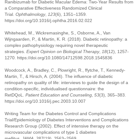
Ranibizumab for Diabetic Macular Edema: Two-Year Results from
a Comparative Effectiveness Randomized Clinical
Trial.
Ophthalmology
,
123
(6), 1351–1359.
https://doi.org/10.1016/j.ophtha.2016.02.022
Whitehead, M., Wickremasinghe, S., Osborne, A., Van
Wijngaarden, P., & Martin, K. R. (2018). Diabetic retinopathy: a
complex pathophysiology requiring novel therapeutic
strategies.
Expert Opinion on Biological Therapy
,
18
(12), 1257-
1270. https://doi.org/10.1080/14712598.2018.1545836
Woodcock, A., Bradley, C., Plowright, R., ffytche, T., Kennedy-
Martin, T., & Hirsch, A. (2004). The influence of diabetic
retinopathy on quality of life: interviews to guide the design of a
condition-specific, individualised questionnaire: the
RetDQoL.
Patient Education and Counseling
,
53
(3), 365–383.
https://doi.org/10.1016/j.pec.2003.10.007
Writing Team for the Diabetes Control and Complications
Trial/Epidemiology of Diabetes Interventions and Complications
Research Group (2002). Effect of intensive therapy on the
microvascular complications of type 1 diabetes
mellitus.
JAMA
,
287
(19), 2563–2569.