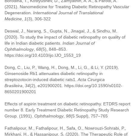
Borodina, T., Kostyushev, D., Zamyatnin, A. A., & Parodi, A.
(2021). Nanomedicine for Treating Diabetic Retinopathy Vascular
Degeneration.
International Journal of Translational
Medicine
,
1
(3), 306-322
Deswal, J., Narang, S., Gupta, N., Jinagal, J., & Sindhu, M.
(2020). To study the impact of diabetic retinopathy on quality of
life in Indian diabetic patients.
Indian Journal of
Ophthalmology
,
68
(5), 848–853.
https://doi.org/10.4103/ijo.IJO_1553_19
Dong, C., Liu, P., Wang, H., Dong, M., Li, G., & Li, Y. (2019).
Ginsenoside Rb1 attenuates diabetic retinopathy in
streptozotocin-induced diabetic rats1.
Acta Cirurgica
Brasileira
,
34
(2), e201900201. https://doi.org/10.1590/s0102-
8650201900201
Effects of aspirin treatment on diabetic retinopathy. ETDRS report
number 8. Early Treatment Diabetic Retinopathy Study Research
Group. (1991).
Ophthalmology
,
98
(5 Suppl), 757–765
Fathalipour, M., Fathalipour, H., Safa, O., Nowrouzi-Sohrabi, P.,
Mirkhani, H., & Hassanipour, S. (2020). The Therapeutic Role of