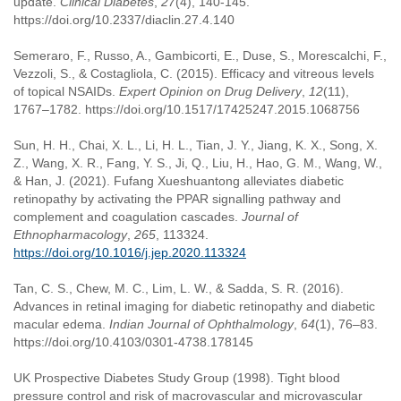
update.
Clinical Diabetes
,
27
(4), 140-145.
https://doi.org/10.2337/diaclin.27.4.140
Semeraro, F., Russo, A., Gambicorti, E., Duse, S., Morescalchi, F.,
Vezzoli, S., & Costagliola, C. (2015). Efficacy and vitreous levels
of topical NSAIDs.
Expert Opinion on Drug Delivery
,
12
(11),
1767–1782. https://doi.org/10.1517/17425247.2015.1068756
Sun, H. H., Chai, X. L., Li, H. L., Tian, J. Y., Jiang, K. X., Song, X.
Z., Wang, X. R., Fang, Y. S., Ji, Q., Liu, H., Hao, G. M., Wang, W.,
& Han, J. (2021). Fufang Xueshuantong alleviates diabetic
retinopathy by activating the PPAR signalling pathway and
complement and coagulation cascades.
Journal of
Ethnopharmacology
,
265
, 113324.
https://doi.org/10.1016/j.jep.2020.113324
Tan, C. S., Chew, M. C., Lim, L. W., & Sadda, S. R. (2016).
Advances in retinal imaging for diabetic retinopathy and diabetic
macular edema.
Indian Journal of Ophthalmology
,
64
(1), 76–83.
https://doi.org/10.4103/0301-4738.178145
UK Prospective Diabetes Study Group (1998). Tight blood
pressure control and risk of macrovascular and microvascular