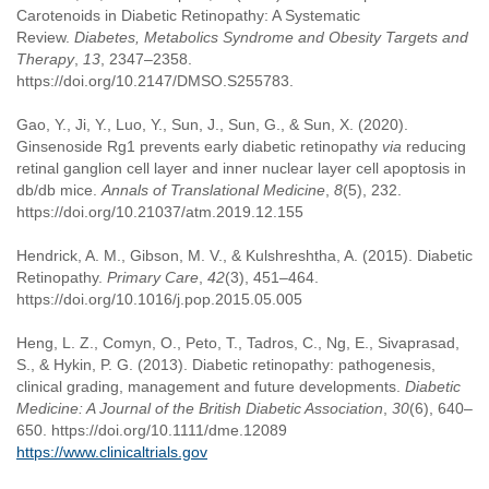
Carotenoids in Diabetic Retinopathy: A Systematic
Review.
Diabetes, Metabolics Syndrome and Obesity Targets and
Therapy
,
13
, 2347–2358.
https://doi.org/10.2147/DMSO.S255783.
Gao, Y., Ji, Y., Luo, Y., Sun, J., Sun, G., & Sun, X. (2020).
Ginsenoside Rg1 prevents early diabetic retinopathy
via
reducing
retinal ganglion cell layer and inner nuclear layer cell apoptosis in
db/db mice.
Annals of Translational Medicine
,
8
(5), 232.
https://doi.org/10.21037/atm.2019.12.155
Hendrick, A. M., Gibson, M. V., & Kulshreshtha, A. (2015). Diabetic
Retinopathy.
Primary Care
,
42
(3), 451–464.
https://doi.org/10.1016/j.pop.2015.05.005
Heng, L. Z., Comyn, O., Peto, T., Tadros, C., Ng, E., Sivaprasad,
S., & Hykin, P. G. (2013). Diabetic retinopathy: pathogenesis,
clinical grading, management and future developments.
Diabetic
Medicine: A Journal of the British Diabetic Association
,
30
(6), 640–
650. https://doi.org/10.1111/dme.12089
https://www.clinicaltrials.gov