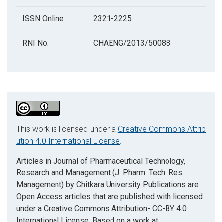
ISSN Online
2321-2225
RNI No.
CHAENG/2013/50088
This work is licensed under a
Creative Commons Attrib
ution 4.0 International License
.
Articles in Journal of Pharmaceutical Technology,
Research and Management (J. Pharm. Tech. Res.
Management) by Chitkara University Publications are
Open Access articles that are published with licensed
under a Creative Commons Attribution- CC-BY 4.0
International License. Based on a work at