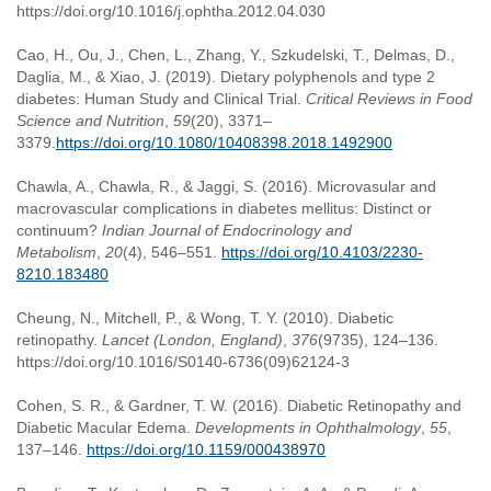
https://doi.org/10.1016/j.ophtha.2012.04.030
Cao, H., Ou, J., Chen, L., Zhang, Y., Szkudelski, T., Delmas, D.,
Daglia, M., & Xiao, J. (2019). Dietary polyphenols and type 2
diabetes: Human Study and Clinical Trial.
Critical Reviews in Food
Science and Nutrition
,
59
(20), 3371–
3379.
https://doi.org/10.1080/10408398.2018.1492900
Chawla, A., Chawla, R., & Jaggi, S. (2016). Microvasular and
macrovascular complications in diabetes mellitus: Distinct or
continuum?
Indian Journal of Endocrinology and
Metabolism
,
20
(4), 546–551.
https://doi.org/10.4103/2230-
8210.183480
Cheung, N., Mitchell, P., & Wong, T. Y. (2010). Diabetic
retinopathy.
Lancet (London, England)
,
376
(9735), 124–136.
https://doi.org/10.1016/S0140-6736(09)62124-3
Cohen, S. R., & Gardner, T. W. (2016). Diabetic Retinopathy and
Diabetic Macular Edema.
Developments in Ophthalmology
,
55
,
137–146.
https://doi.org/10.1159/000438970