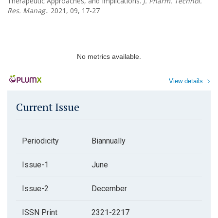
Therapeutic Approaches, and Implications.
J. Pharm. Technol.
Res. Manag.
. 2021, 09, 17-27
No metrics available.
View details
Current Issue
Periodicity
Biannually
Issue-1
June
Issue-2
December
ISSN Print
2321-2217