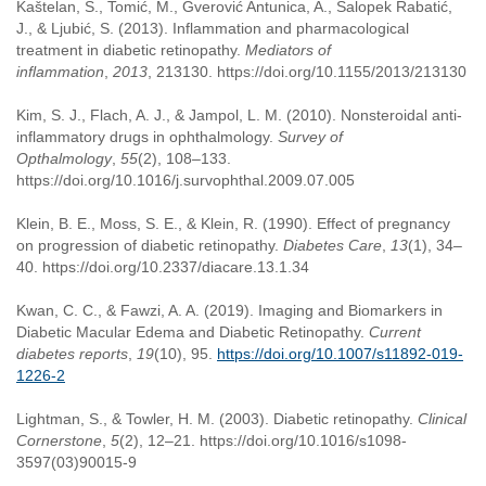
Kaštelan, S., Tomić, M., Gverović Antunica, A., Salopek Rabatić,
J., & Ljubić, S. (2013). Inflammation and pharmacological
treatment in diabetic retinopathy.
Mediators of
inflammation
,
2013
, 213130. https://doi.org/10.1155/2013/213130
Kim, S. J., Flach, A. J., & Jampol, L. M. (2010). Nonsteroidal anti-
inflammatory drugs in ophthalmology.
Survey of
Opthalmology
,
55
(2), 108–133.
https://doi.org/10.1016/j.survophthal.2009.07.005
Klein, B. E., Moss, S. E., & Klein, R. (1990). Effect of pregnancy
on progression of diabetic retinopathy.
Diabetes Care
,
13
(1), 34–
40. https://doi.org/10.2337/diacare.13.1.34
Kwan, C. C., & Fawzi, A. A. (2019). Imaging and Biomarkers in
Diabetic Macular Edema and Diabetic Retinopathy.
Current
diabetes reports
,
19
(10), 95.
https://doi.org/10.1007/s11892-019-
1226-2
Lightman, S., & Towler, H. M. (2003). Diabetic retinopathy.
Clinical
Cornerstone
,
5
(2), 12–21. https://doi.org/10.1016/s1098-
3597(03)90015-9