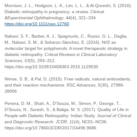
Morrison, J. L., Hodgson, L. A., Lim, L. L., & Al-Qureshi, S. (2016).
Diabetic retinopathy in pregnancy: a review.
Clinical
&Experimental Ophthalmology
,
44
(4), 321–334.
https://doi.org/10.1111/ceo.12760
Nabavi, S. F., Barber, A. J., Spagnuolo, C., Russo, G. L., Daglia,
M., Nabavi, S. M., & Sobarzo-Sánchez, E. (2016). Nrf2 as
molecular target for polyphenols: A novel therapeutic strategy in
diabetic retinopathy.
Critical Reviews in Clinical Laboratory
Sciences
,
53
(5), 293–312.
https://doi.org/10.3109/10408363.2015.1129530
Nimse, S. B., & Pal, D. (2015). Free radicals, natural antioxidants,
and their reaction mechanisms.
RSC Advances
,
5
(35), 27986-
28006
Pereira, D. M., Shah, A., D’Souza, M., Simon, P., George, T.,
D’Souza, N., Suresh, S., & Baliga, M. S. (2017). Quality of Life in
People with Diabetic Retinopathy: Indian Study.
Journal of Clinical
and Diagnostic Research: JCDR
,
11
(4), NC01–NC06.
https://doi.org/10.7860/JCDR/2017/24496.9686