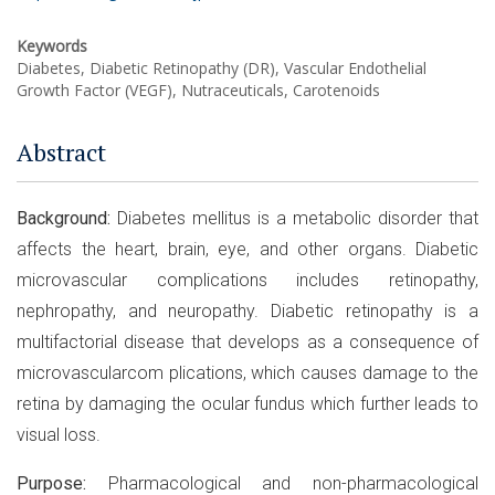
Keywords
Diabetes, Diabetic Retinopathy (DR), Vascular Endothelial
Growth Factor (VEGF), Nutraceuticals, Carotenoids
Abstract
Background:
Diabetes mellitus is a metabolic disorder that
affects the heart, brain, eye, and other organs. Diabetic
microvascular complications includes retinopathy,
nephropathy, and neuropathy. Diabetic retinopathy is a
multifactorial disease that develops as a consequence of
microvascularcom plications, which causes damage to the
retina by damaging the ocular fundus which further leads to
visual loss.
Purpose:
Pharmacological and non-pharmacological