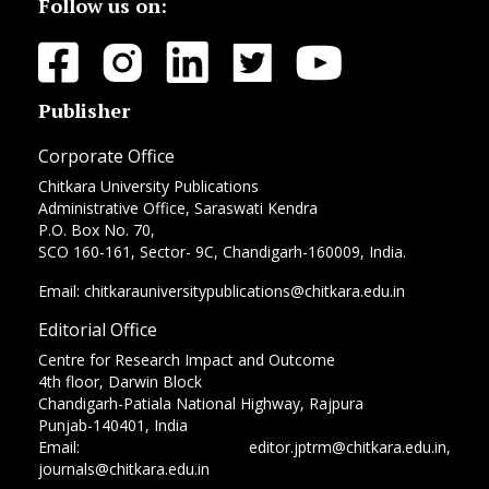
Follow us on:
Publisher
Corporate Office
Chitkara University Publications
Administrative Office, Saraswati Kendra
P.O. Box No. 70,
SCO 160-161, Sector- 9C, Chandigarh-160009, India.
Email: chitkarauniversitypublications@chitkara.edu.in
Editorial Office
Centre for Research Impact and Outcome
4th floor, Darwin Block
Chandigarh-Patiala National Highway, Rajpura
Punjab-140401, India
Email: editor.jptrm@chitkara.edu.in,
journals@chitkara.edu.in