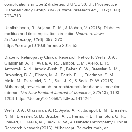
complications in type 2 diabetes: UKPDS 38. UK Prospective
Diabetes Study Group.
BMJ (Clinical research ed.)
,
317
(7160),
703–713
Unnikrishnan, R., Anjana, R. M., & Mohan, V. (2016). Diabetes
mellitus and its complications in India.
Nature reviews.
Endocrinology
,
12
(6), 357–370.
https://doi.org/10.1038/nrendo.2016.53
Diabetic Retinopathy Clinical Research Network, Wells, J. A.,
Glassman, A. R., Ayala, A. R., Jampol, L. M., Aiello, L. P.,
Antoszyk, A. N., Arnold-Bush, B., Baker, C. W., Bressler, N. M.,
Browning, D. J., Elman, M. J., Ferris, F. L., Friedman, S. M.,
Melia, M., Pieramici, D. J., Sun, J. K., & Beck, R. W. (2015).
Aflibercept, bevacizumab, or ranibizumab for diabetic macular
edema.
The New England Journal of Medicine
,
372
(13), 1193–
1203. https://doi.org/10.1056/NEJMoa1414264
Wells, J. A., Glassman, A. R., Ayala, A. R., Jampol, L. M., Bressler,
N. M., Bressler, S. B., Brucker, A. J., Ferris, F. L., Hampton, G. R.,
Jhaveri, C., Melia, M., Beck, R. W., & Diabetic Retinopathy Clinical
Research Network (2016). Aflibercept, Bevacizumab, or