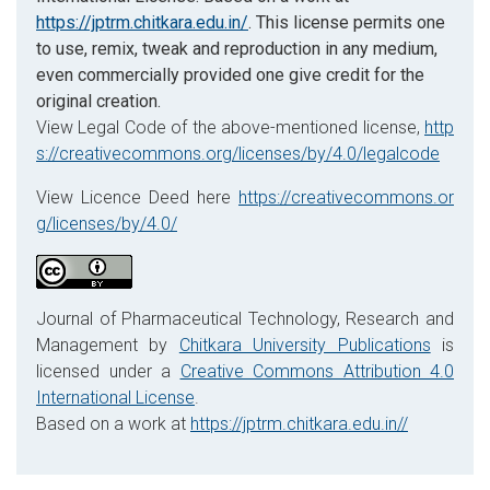
https://jptrm.chitkara.edu.in/
. This license permits one
to use, remix, tweak and reproduction in any medium,
even commercially provided one give credit for the
original creation.
View Legal Code of the above-mentioned license,
http
s://creativecommons.org/licenses/by/4.0/legalcode
View Licence Deed here
https://creativecommons.or
g/licenses/by/4.0/
Journal of Pharmaceutical Technology, Research and
Management by
Chitkara University Publications
is
licensed under a
Creative Commons Attribution 4.0
International License
.
Based on a work at
https://jptrm.chitkara.edu.in//