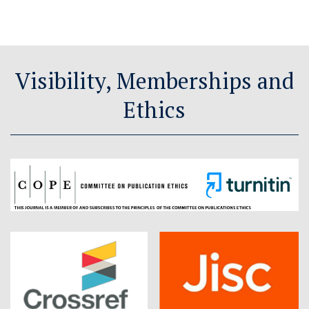
Visibility, Memberships and
Ethics