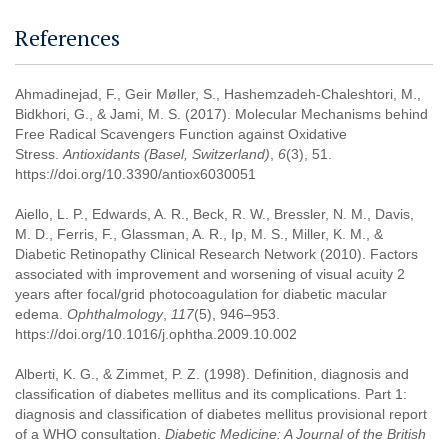
References
Ahmadinejad, F., Geir Møller, S., Hashemzadeh-Chaleshtori, M.,
Bidkhori, G., & Jami, M. S. (2017). Molecular Mechanisms behind
Free Radical Scavengers Function against Oxidative
Stress.
Antioxidants (Basel, Switzerland)
,
6
(3), 51.
https://doi.org/10.3390/antiox6030051
Aiello, L. P., Edwards, A. R., Beck, R. W., Bressler, N. M., Davis,
M. D., Ferris, F., Glassman, A. R., Ip, M. S., Miller, K. M., &
Diabetic Retinopathy Clinical Research Network (2010). Factors
associated with improvement and worsening of visual acuity 2
years after focal/grid photocoagulation for diabetic macular
edema.
Ophthalmology
,
117
(5), 946–953.
https://doi.org/10.1016/j.ophtha.2009.10.002
Alberti, K. G., & Zimmet, P. Z. (1998). Definition, diagnosis and
classification of diabetes mellitus and its complications. Part 1:
diagnosis and classification of diabetes mellitus provisional report
of a WHO consultation.
Diabetic Medicine: A Journal of the British