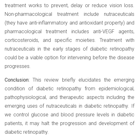
treatment works to prevent, delay or reduce vision loss.
Non-pharmacological treatment include nutraceuticals
(they have anti-inflammatory and antioxidant property) and
pharmacological treatment includes anti-VEGF agents,
corticosteroids, and specific moieties. Treatment with
nutraceuticals in the early stages of diabetic retinopathy
could be a viable option for intervening before the disease
progresses.
Conclusion:
This review briefly elucidates the emerging
condition of diabetic retinopathy from epidemiological,
pathophysiological, and therapeutic aspects including the
emerging uses of nutraceuticals in diabetic retinopathy. If
we control glucose and blood pressure levels in diabetic
patients, it may halt the progression and development of
diabetic retinopathy.