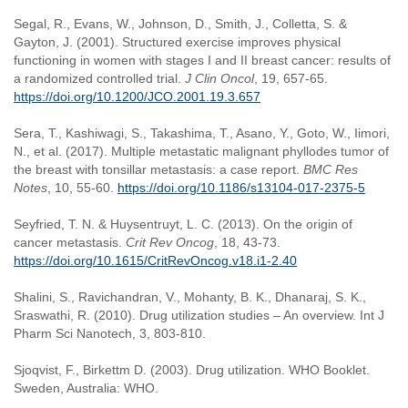
Segal, R., Evans, W., Johnson, D., Smith, J., Colletta, S. &
Gayton, J. (2001). Structured exercise improves physical
functioning in women with stages I and II breast cancer: results of
a randomized controlled trial.
J Clin Oncol
, 19, 657-65.
https://doi.org/10.1200/JCO.2001.19.3.657
Sera, T., Kashiwagi, S., Takashima, T., Asano, Y., Goto, W., Iimori,
N., et al. (2017). Multiple metastatic malignant phyllodes tumor of
the breast with tonsillar metastasis: a case report.
BMC Res
Notes
, 10, 55-60.
https://doi.org/10.1186/s13104-017-2375-5
Seyfried, T. N. & Huysentruyt, L. C. (2013). On the origin of
cancer metastasis.
Crit Rev Oncog
, 18, 43-73.
https://doi.org/10.1615/CritRevOncog.v18.i1-2.40
Shalini, S., Ravichandran, V., Mohanty, B. K., Dhanaraj, S. K.,
Sraswathi, R. (2010). Drug utilization studies – An overview. Int J
Pharm Sci Nanotech, 3, 803-810.
Sjoqvist, F., Birkettm D. (2003). Drug utilization. WHO Booklet.
Sweden, Australia: WHO.