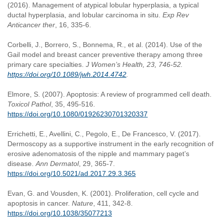
(2016). Management of atypical lobular hyperplasia, a typical
ductal hyperplasia, and lobular carcinoma in situ.
Exp Rev
Anticancer ther
, 16, 335-6.
Corbelli, J., Borrero, S., Bonnema, R., et al. (2014). Use of the
Gail model and breast cancer preventive therapy among three
primary care specialties.
J Women’s Health,
23, 746-52.
https://doi.org/10.1089/jwh.2014.4742
.
Elmore, S. (2007). Apoptosis: A review of programmed cell death.
Toxicol Pathol
, 35, 495-516.
https://doi.org/10.1080/01926230701320337
Errichetti, E., Avellini, C., Pegolo, E., De Francesco, V. (2017).
Dermoscopy as a supportive instrument in the early recognition of
erosive adenomatosis of the nipple and mammary paget’s
disease.
Ann Dermatol
, 29, 365-7.
https://doi.org/10.5021/ad.2017.29.3.365
Evan, G. and Vousden, K. (2001). Proliferation, cell cycle and
apoptosis in cancer.
Nature
, 411, 342-8.
https://doi.org/10.1038/35077213