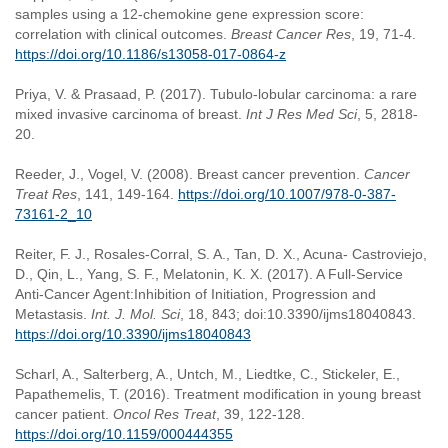
samples using a 12-chemokine gene expression score:
correlation with clinical outcomes.
Breast Cancer Res
, 19, 71-4.
https://doi.org/10.1186/s13058-017-0864-z
Priya, V. & Prasaad, P. (2017). Tubulo-lobular carcinoma: a rare
mixed invasive carcinoma of breast.
Int J Res Med Sci
, 5, 2818-
20.
Reeder, J., Vogel, V. (2008). Breast cancer prevention.
Cancer
Treat Res
, 141, 149-164.
https://doi.org/10.1007/978-0-387-
73161-2_10
Reiter, F. J., Rosales-Corral, S. A., Tan, D. X., Acuna- Castroviejo,
D., Qin, L., Yang, S. F., Melatonin, K. X. (2017). A Full-Service
Anti-Cancer Agent:Inhibition of Initiation, Progression and
Metastasis.
Int. J. Mol. Sci
, 18, 843; doi:10.3390/ijms18040843.
https://doi.org/10.3390/ijms18040843
Scharl, A., Salterberg, A., Untch, M., Liedtke, C., Stickeler, E.,
Papathemelis, T. (2016). Treatment modification in young breast
cancer patient.
Oncol Res Treat
, 39, 122-128.
https://doi.org/10.1159/000444355