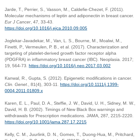
Jarde, T., Perrier, S., Vasson, M., Caldefie-Chezet, F. (2011).
Molecular mechanisms of leptin and adiponectin in breast cancer.
Eur J Cancer
, 47, 33-43.
https://doi.org/10.1016/j.ejca.2010.09.005
Joglekar-Javadekar, M., Van, L. S., Bourne, M., Moalwi, M.,
Finetti, P., Vermeulen, P. B., et al. (2017). Characterization and
targeting of platelet-derived growth factor receptor alpha
(PDGFRA) in inflammatory breast cancer (IBC). Neoplasia. 2017;
19, 564-73.
https://doi.org/10.1016/j.neo.2017.03.002
Kanwal, R., Gupta, S. (2012). Epigenetic modifications in cancer.
Clin. Genet
., 81(4), 303-11.
https://doi.org/10.1111/j.1399-
0004.2011.01809.x
Karen, E. L., Paul, D. A., Steffie, J. W., David, U. H., Sidney, M. W.,
David, H. B. (2002). Timings of New Black Box warnings and
withdrawals for Prescription medications. JAMA, 287, 2215-2220.
https://doi.org/10.1001/jama.287.17.2215
Kelly, C. M., Juurlink, D. N., Gomes, T., Duong-Hua, M., Pritchard,