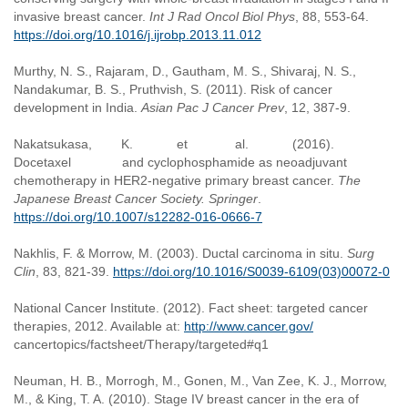
invasive breast cancer.
Int J Rad Oncol Biol Phys
, 88, 553-64.
https://doi.org/10.1016/j.ijrobp.2013.11.012
Murthy, N. S., Rajaram, D., Gautham, M. S., Shivaraj, N. S.,
Nandakumar, B. S., Pruthvish, S. (2011). Risk of cancer
development in India.
Asian Pac J Cancer Prev
, 12, 387-9.
Nakatsukasa, K. et al. (2016).
Docetaxel and cyclophosphamide as neoadjuvant
chemotherapy in HER2-negative primary breast cancer.
The
Japanese Breast Cancer Society. Springer
.
https://doi.org/10.1007/s12282-016-0666-7
Nakhlis, F. & Morrow, M. (2003). Ductal carcinoma in situ.
Surg
Clin
, 83, 821-39.
https://doi.org/10.1016/S0039-6109(03)00072-0
National Cancer Institute. (2012). Fact sheet: targeted cancer
therapies, 2012. Available at:
http://www.cancer.gov/
cancertopics/factsheet/Therapy/targeted#q1
Neuman, H. B., Morrogh, M., Gonen, M., Van Zee, K. J., Morrow,
M., & King, T. A. (2010). Stage IV breast cancer in the era of