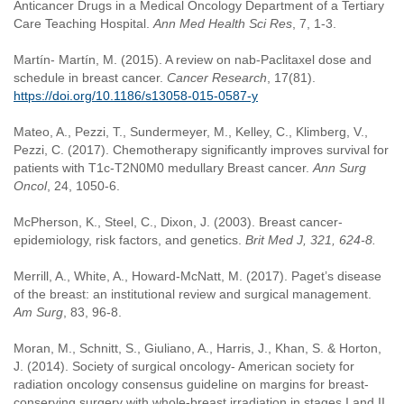
Anticancer Drugs in a Medical Oncology Department of a Tertiary
Care Teaching Hospital.
Ann Med Health Sci Res
, 7, 1-3.
Martín- Martín, M. (2015). A review on nab-Paclitaxel dose and
schedule in breast cancer.
Cancer Research
, 17(81).
https://doi.org/10.1186/s13058-015-0587-y
Mateo, A., Pezzi, T., Sundermeyer, M., Kelley, C., Klimberg, V.,
Pezzi, C. (2017). Chemotherapy significantly improves survival for
patients with T1c-T2N0M0 medullary Breast cancer.
Ann Surg
Oncol
, 24, 1050-6.
McPherson, K., Steel, C., Dixon, J. (2003). Breast cancer-
epidemiology, risk factors, and genetics.
Brit Med J,
321, 624-8.
Merrill, A., White, A., Howard-McNatt, M. (2017). Paget’s disease
of the breast: an institutional review and surgical management.
Am Surg
, 83, 96-8.
Moran, M., Schnitt, S., Giuliano, A., Harris, J., Khan, S. & Horton,
J. (2014). Society of surgical oncology- American society for
radiation oncology consensus guideline on margins for breast-
conserving surgery with whole-breast irradiation in stages I and II