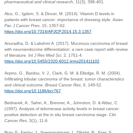
pharmaceutical and clinical research
, 11(3), 398-401.
Alco, G., Igdem, S. & Dincer, M. (2014). Vitamin D levels in
patients with breast cancer: importance of dressing style.
Asian
Pac J Cancer Prev
, 15, 1357-62.
https://doi.org/10.7314/APJCP.2014.15.3.1357
Anuradha, D. & Lakshmi A. (2017). Mucinous carcinoma of breast
with neuroendocrine differentiation: a rare case report with review
of literature.
Int J Res Med Sci
, 2, 1751-4.
https://doi.org/10.5455/2320-6012.ijrms201411102
Arpino, G., Bardou, V. J., Clark, G. M. & Elledge, R. M. (2004).
Infiltrating lobular carcinoma of the breast: tumor characteristics
and clinical outcome.
Breast Cancer Res
, 6, 149-52.
https://doi.org/10.1186/bcr767
Bednarek, A., Sahin, A., Brenner, A., Johnston, D. & Aldaz, C.
(1997). Analysis of telomerase activity levels in breast cancer:
positive detection at the in situ breast carcinoma stage.
Clin
Cancer Res
, 3(1), 11-6.
Bray, F., Ferlay, J., Soerjomataram, I., Dikshit, R., Eser, S.,