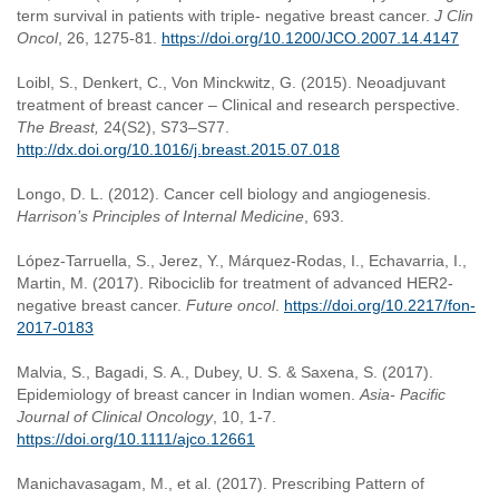
term survival in patients with triple- negative breast cancer.
J Clin
Oncol
, 26, 1275-81.
https://doi.org/10.1200/JCO.2007.14.4147
Loibl, S., Denkert, C., Von Minckwitz, G. (2015). Neoadjuvant
treatment of breast cancer – Clinical and research perspective.
The Breast,
24(S2), S73–S77.
http://dx.doi.org/10.1016/j.breast.2015.07.018
Longo, D. L. (2012). Cancer cell biology and angiogenesis.
Harrison’s Principles of Internal Medicine
, 693.
López-Tarruella, S., Jerez, Y., Márquez-Rodas, I., Echavarria, I.,
Martin, M. (2017). Ribociclib for treatment of advanced HER2-
negative breast cancer.
Future oncol
.
https://doi.org/10.2217/fon-
2017-0183
Malvia, S., Bagadi, S. A., Dubey, U. S. & Saxena, S. (2017).
Epidemiology of breast cancer in Indian women.
Asia- Pacific
Journal of Clinical Oncology
, 10, 1-7.
https://doi.org/10.1111/ajco.12661
Manichavasagam, M., et al. (2017). Prescribing Pattern of