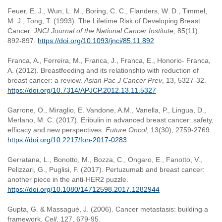
Feuer, E. J., Wun, L. M., Boring, C. C., Flanders, W. D., Timmel,
M. J., Tong, T. (1993). The Lifetime Risk of Developing Breast
Cancer.
JNCI Journal of the National Cancer Institute
, 85(11),
892-897.
https://doi.org/10.1093/jnci/85.11.892
Franca, A., Ferreira, M., Franca, J., Franca, E., Honorio- Franca,
A. (2012). Breastfeeding and its relationship with reduction of
breast cancer: a review.
Asian Pac J Cancer Prev
, 13, 5327-32.
https://doi.org/10.7314/APJCP.2012.13.11.5327
Garrone, O., Miraglio, E. Vandone, A.M., Vanella, P., Lingua, D.,
Merlano, M. C. (2017). Eribulin in advanced breast cancer: safety,
efficacy and new perspectives.
Future Oncol
, 13(30), 2759-2769.
https://doi.org/10.2217/fon-2017-0283
Gerratana, L., Bonotto, M., Bozza, C., Ongaro, E., Fanotto, V.,
Pelizzari, G., Puglisi, F. (2017). Pertuzumab and breast cancer:
another piece in the anti-HER2 puzzle.
https://doi.org/10.1080/14712598.2017.1282944
Gupta, G. & Massagué, J. (2006). Cancer metastasis: building a
framework.
Cell
, 127, 679-95.