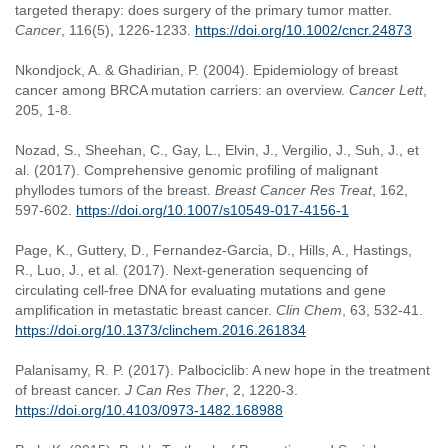
targeted therapy: does surgery of the primary tumor matter.
Cancer
, 116(5), 1226-1233.
https://doi.org/10.1002/cncr.24873
Nkondjock, A. & Ghadirian, P. (2004). Epidemiology of breast
cancer among BRCA mutation carriers: an overview.
Cancer Lett
,
205, 1-8.
Nozad, S., Sheehan, C., Gay, L., Elvin, J., Vergilio, J., Suh, J., et
al. (2017). Comprehensive genomic profiling of malignant
phyllodes tumors of the breast.
Breast Cancer Res Treat
, 162,
597-602.
https://doi.org/10.1007/s10549-017-4156-1
Page, K., Guttery, D., Fernandez-Garcia, D., Hills, A., Hastings,
R., Luo, J., et al. (2017). Next-generation sequencing of
circulating cell-free DNA for evaluating mutations and gene
amplification in metastatic breast cancer.
Clin Chem
, 63, 532-41.
https://doi.org/10.1373/clinchem.2016.261834
Palanisamy, R. P. (2017). Palbociclib: A new hope in the treatment
of breast cancer.
J Can Res Ther
, 2, 1220-3.
https://doi.org/10.4103/0973-1482.168988