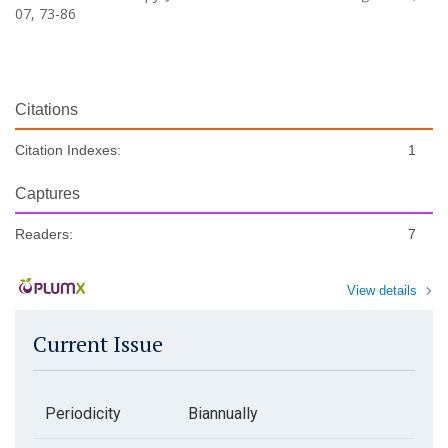
07, 73-86
Citations
Citation Indexes:
1
Captures
Readers:
7
View details
Current Issue
Periodicity
Biannually