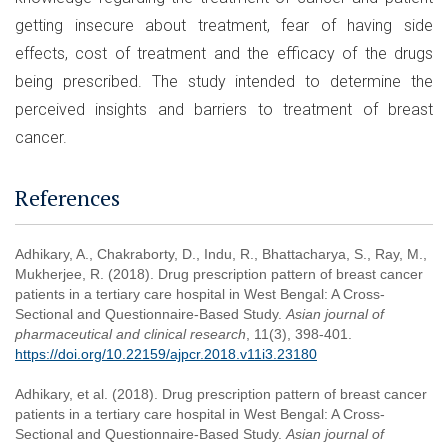
getting insecure about treatment, fear of having side
effects, cost of treatment and the efficacy of the drugs
being prescribed. The study intended to determine the
perceived insights and barriers to treatment of breast
cancer.
References
Adhikary, A., Chakraborty, D., Indu, R., Bhattacharya, S., Ray, M.,
Mukherjee, R. (2018). Drug prescription pattern of breast cancer
patients in a tertiary care hospital in West Bengal: A Cross-
Sectional and Questionnaire-Based Study.
Asian journal of
pharmaceutical and clinical research
, 11(3), 398-401.
https://doi.org/10.22159/ajpcr.2018.v11i3.23180
Adhikary, et al. (2018). Drug prescription pattern of breast cancer
patients in a tertiary care hospital in West Bengal: A Cross-
Sectional and Questionnaire-Based Study.
Asian journal of