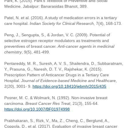
Park, K. (2015). Park’s Textbook of Preventive and Social
Medicine. Jabalpur: Banarasidas Bhanot, 389.
Patel, N. et al. (2016). A study of medication errors in a tertiary
care hospital.
Indian Society for Clinical Research,
7(4), 168-173.
Peng, J., Sengupta, S., & Jordan, V. C. (2009). Potential of
selective estrogen receptor modulators as treatments and
preventives of breast cancer.
Anti-cancer agents in medicinal
chemistry
, 9(5), 481-499.
Pentareddy, M. R., Suresh, A. V. S., Shailendra, D., Subbaratnam,
Y., Prasuna, G., Naresh, D. T. V., Rajshekar, K. (2015).
Prescription Pattern of Anticancer Drugs in a Tertiary Care
Hospital.
Journal of Evidence-based Medicine and Healthcare
,
2(20), 3001- 9.
https://doi.org/10.18410/jebmh/2015/435
Posner, M. C. & Wolmark, N. (1992). Non-invasive breast
carcinoma.
Breast Cancer Res Treat
, 21(3), 155-64.
https://doi.org/10.1007/BF01974998
Prabhakaran, S., Rizk, V., Ma, Z., Cheng, C., Berglund, A.,
Coppola, D., et al. (2017). Evaluation of invasive breast cancer