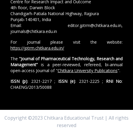
Centre for Research Impact and Outcome
4th floor, Darwin Block
Chandigarh-Patiala National Highway, Rajpura
Punjab-140401, India
Email: editor.jptrm@chitkara.edu.in,
journals@chitkara.edu.in
For journal please visit the website:
https://jptrm.chitkara.edu.in/
The
"Journal of Pharmaceutical Technology, Research and
Management”
is a peer-reviewed, refereed, bi-annual
open-access Journal of "
Chitkara University Publications
".
ISSN (p)
: 2321-2217 ;
ISSN (e)
: 2321-2225 ;
RNI No
:
CHAENG/2013/50088
Copyright ©2023 Chitkara Educational Trust | All rights
reserved