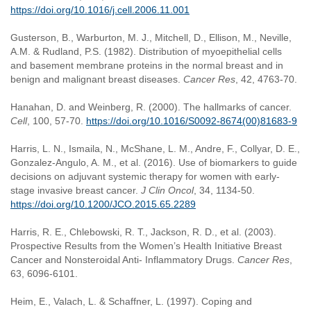
https://doi.org/10.1016/j.cell.2006.11.001
Gusterson, B., Warburton, M. J., Mitchell, D., Ellison, M., Neville,
A.M. & Rudland, P.S. (1982). Distribution of myoepithelial cells
and basement membrane proteins in the normal breast and in
benign and malignant breast diseases.
Cancer Res
, 42, 4763-70.
Hanahan, D. and Weinberg, R. (2000). The hallmarks of cancer.
Cell
, 100, 57-70.
https://doi.org/10.1016/S0092-8674(00)81683-9
Harris, L. N., Ismaila, N., McShane, L. M., Andre, F., Collyar, D. E.,
Gonzalez-Angulo, A. M., et al. (2016). Use of biomarkers to guide
decisions on adjuvant systemic therapy for women with early-
stage invasive breast cancer.
J Clin Oncol
, 34, 1134-50.
https://doi.org/10.1200/JCO.2015.65.2289
Harris, R. E., Chlebowski, R. T., Jackson, R. D., et al. (2003).
Prospective Results from the Women’s Health Initiative Breast
Cancer and Nonsteroidal Anti- Inflammatory Drugs.
Cancer Res
,
63, 6096-6101.
Heim, E., Valach, L. & Schaffner, L. (1997). Coping and