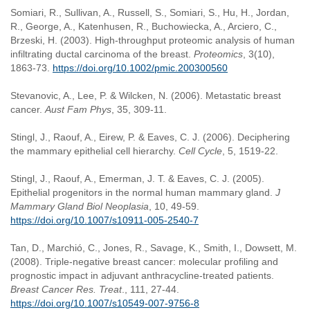
Somiari, R., Sullivan, A., Russell, S., Somiari, S., Hu, H., Jordan,
R., George, A., Katenhusen, R., Buchowiecka, A., Arciero, C.,
Brzeski, H. (2003). High-throughput proteomic analysis of human
infiltrating ductal carcinoma of the breast.
Proteomics
, 3(10),
1863-73.
https://doi.org/10.1002/pmic.200300560
Stevanovic, A., Lee, P. & Wilcken, N. (2006). Metastatic breast
cancer.
Aust Fam Phys
, 35, 309-11.
Stingl, J., Raouf, A., Eirew, P. & Eaves, C. J. (2006). Deciphering
the mammary epithelial cell hierarchy.
Cell Cycle
, 5, 1519-22.
Stingl, J., Raouf, A., Emerman, J. T. & Eaves, C. J. (2005).
Epithelial progenitors in the normal human mammary gland.
J
Mammary Gland Biol Neoplasia
, 10, 49-59.
https://doi.org/10.1007/s10911-005-2540-7
Tan, D., Marchió, C., Jones, R., Savage, K., Smith, I., Dowsett, M.
(2008). Triple-negative breast cancer: molecular profiling and
prognostic impact in adjuvant anthracycline-treated patients.
Breast Cancer Res. Treat
., 111, 27-44.
https://doi.org/10.1007/s10549-007-9756-8