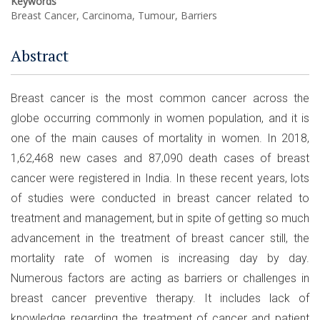
Keywords
Breast Cancer, Carcinoma, Tumour, Barriers
Abstract
Breast cancer is the most common cancer across the
globe occurring commonly in women population, and it is
one of the main causes of mortality in women. In 2018,
1,62,468 new cases and 87,090 death cases of breast
cancer were registered in India. In these recent years, lots
of studies were conducted in breast cancer related to
treatment and management, but in spite of getting so much
advancement in the treatment of breast cancer still, the
mortality rate of women is increasing day by day.
Numerous factors are acting as barriers or challenges in
breast cancer preventive therapy. It includes lack of
knowledge regarding the treatment of cancer and patient