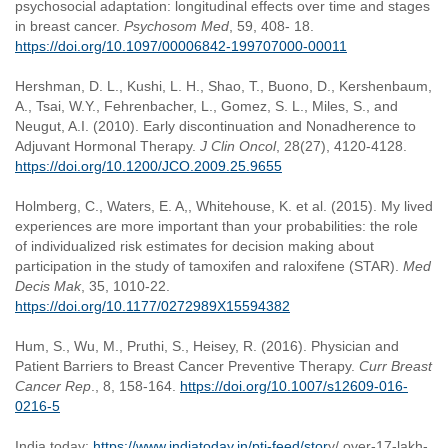
psychosocial adaptation: longitudinal effects over time and stages
in breast cancer.
Psychosom Med
, 59, 408- 18.
https://doi.org/10.1097/00006842-199707000-00011
Hershman, D. L., Kushi, L. H., Shao, T., Buono, D., Kershenbaum,
A., Tsai, W.Y., Fehrenbacher, L., Gomez, S. L., Miles, S., and
Neugut, A.I. (2010). Early discontinuation and Nonadherence to
Adjuvant Hormonal Therapy.
J Clin Oncol
, 28(27), 4120-4128.
https://doi.org/10.1200/JCO.2009.25.9655
Holmberg, C., Waters, E. A,, Whitehouse, K. et al. (2015). My lived
experiences are more important than your probabilities: the role
of individualized risk estimates for decision making about
participation in the study of tamoxifen and raloxifene (STAR).
Med
Decis Mak
, 35, 1010-22.
https://doi.org/10.1177/0272989X15594382
Hum, S., Wu, M., Pruthi, S., Heisey, R. (2016). Physician and
Patient Barriers to Breast Cancer Preventive Therapy.
Curr Breast
Cancer Rep
., 8, 158-164.
https://doi.org/10.1007/s12609-016-
0216-5
India today:
https://www.indiatoday.in/pti-feed/stor
y/ over-17-lakh-