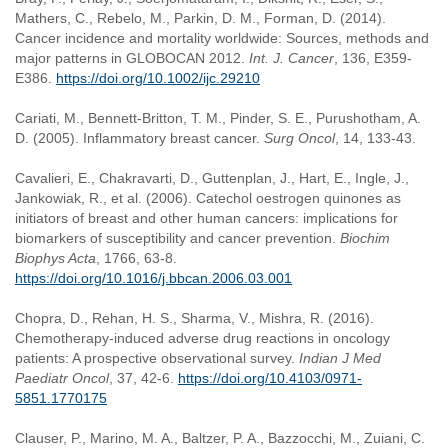
Mathers, C., Rebelo, M., Parkin, D. M., Forman, D. (2014).
Cancer incidence and mortality worldwide: Sources, methods and
major patterns in GLOBOCAN 2012.
Int. J. Cancer
, 136, E359-
E386.
https://doi.org/10.1002/ijc.29210
Cariati, M., Bennett-Britton, T. M., Pinder, S. E., Purushotham, A.
D. (2005). Inflammatory breast cancer.
Surg Oncol
, 14, 133-43.
Cavalieri, E., Chakravarti, D., Guttenplan, J., Hart, E., Ingle, J.,
Jankowiak, R., et al. (2006). Catechol oestrogen quinones as
initiators of breast and other human cancers: implications for
biomarkers of susceptibility and cancer prevention.
Biochim
Biophys Acta
, 1766, 63-8.
https://doi.org/10.1016/j.bbcan.2006.03.001
Chopra, D., Rehan, H. S., Sharma, V., Mishra, R. (2016).
Chemotherapy-induced adverse drug reactions in oncology
patients: A prospective observational survey.
Indian J Med
Paediatr Oncol
, 37, 42-6.
https://doi.org/10.4103/0971-
5851.1770175
Clauser, P., Marino, M. A., Baltzer, P. A., Bazzocchi, M., Zuiani, C.