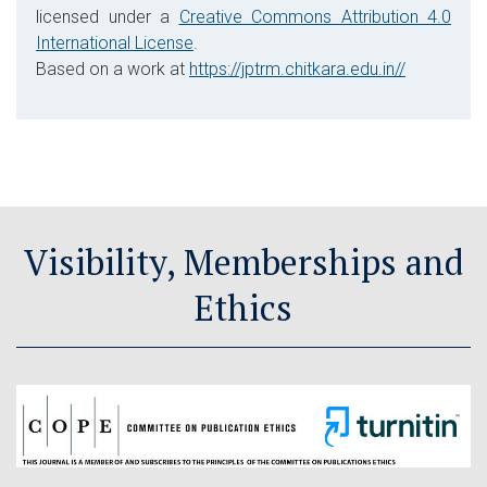
licensed under a
Creative Commons Attribution 4.0
International License
.
Based on a work at
https://jptrm.chitkara.edu.in//
Visibility, Memberships and
Ethics