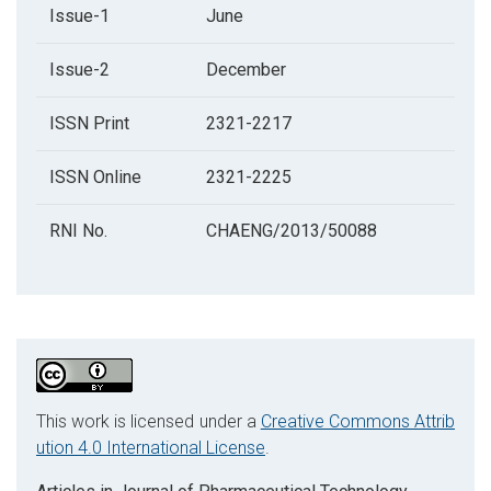
Issue-1
June
Issue-2
December
ISSN Print
2321-2217
ISSN Online
2321-2225
RNI No.
CHAENG/2013/50088
This work is licensed under a
Creative Commons Attrib
ution 4.0 International License
.