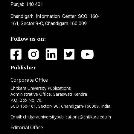
Punjab 140 401
Chandigarh Information Center SCO 160-
161, Sector 9-C, Chandigarh 160 009
Follow us on:
Publisher
Corporate Office
Chitkara University Publications
Administrative Office, Saraswati Kendra
P.O. Box No. 70,
SCO 160-161, Sector- 9C, Chandigarh-160009, India.
Email: chitkarauniversitypublications@chitkara.edu.in
Editorial Office