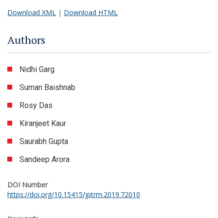
Download XML
|
Download HTML
Authors
Nidhi Garg
Suman Baishnab
Rosy Das
Kiranjeet Kaur
Saurabh Gupta
Sandeep Arora
DOI Number
https://doi.org/10.15415/jptrm.2019.72010