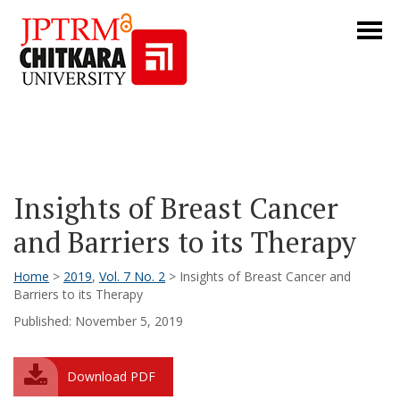
Insights of Breast Cancer
and Barriers to its Therapy
Home
>
2019
,
Vol. 7 No. 2
> Insights of Breast Cancer and
Barriers to its Therapy
Published: November 5, 2019
Download PDF