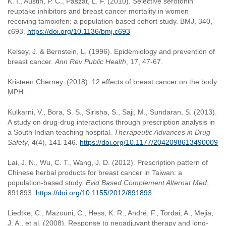
K. I., Austin, P. C., Paszat, L. F. (2010). Selective serotonin
reuptake inhibitors and breast cancer mortality in women
receiving tamoxifen: a population-based cohort study. BMJ, 340,
c693.
https://doi.org/10.1136/bmj.c693
Kelsey, J. & Bernstein, L. (1996). Epidemiology and prevention of
breast cancer.
Ann Rev Public Health
, 17, 47-67.
Kristeen Cherney. (2018). 12 effects of breast cancer on the body.
MPH.
Kulkarni, V., Bora, S. S., Sirisha, S., Saji, M., Sundaran, S. (2013).
A study on drug-drug interactions through prescription analysis in
a South Indian teaching hospital.
Therapeutic Advances in Drug
Safety
, 4(4), 141-146.
https://doi.org/10.1177/2042098613490009
Lai, J. N., Wu, C. T., Wang, J. D. (2012). Prescription pattern of
Chinese herbal products for breast cancer in Taiwan: a
population-based study.
Evid Based Complement Alternat Med
,
891893.
https://doi.org/10.1155/2012/891893
Liedtke, C., Mazouni, C., Hess, K. R., André, F., Tordai, A., Mejia,
J. A., et al. (2008). Response to neoadjuvant therapy and long-