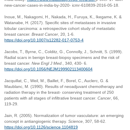
new-cancer-cases-in-india-by-2020- icmr-610839-2016-05-18.
Inoue, M., Nakagomi, H., Nakada, H., Furuya, K., Ikegame, K. &
Watanabe, H. (2017). Specific sites of metastases in invasive
lobular carcinoma: a retrospective cohort study of metastatic
breast cancer.
Breast Cancer
, 20, 1-6.
https://doi.org/10.1007/s12282-017-0753-4
Jacobs, T., Byrne, C., Colditz, G., Connolly, J., Schnitt, S. (1999).
Radial scars in benign breast-biopsy specimens and the risk of
breast cancer.
New Engl J Med
., 340, 430- 6.
https://doi.org/10.1056/NEJM199902113400604
Jacquillat, C., Weil, M., Baillet, F., Borel, C., Auclerc, G. &
Maublanc, M. (1990). Results of neoadjuvant chemotherapy and
radiation therapy in the breast- conserving treatment of 250
patients with all stages of infiltrative breast cancer.
Cancer
, 66,
119-29.
Jain, R. (2005). Normalization of tumor vasculature: an emerging
concept in antiangiogenic therapy.
Science
, 307, 58-62.
https://doi.org/10.1126/science.1104819