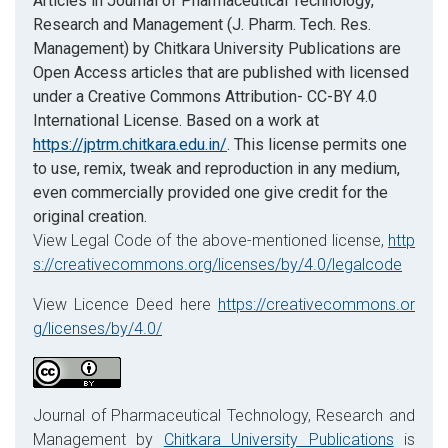
Articles in Journal of Pharmaceutical Technology,
Research and Management (J. Pharm. Tech. Res.
Management) by Chitkara University Publications are
Open Access articles that are published with licensed
under a Creative Commons Attribution- CC-BY 4.0
International License. Based on a work at
https://jptrm.chitkara.edu.in/
. This license permits one
to use, remix, tweak and reproduction in any medium,
even commercially provided one give credit for the
original creation.
View Legal Code of the above-mentioned license,
http
s://creativecommons.org/licenses/by/4.0/legalcode
View Licence Deed here
https://creativecommons.or
g/licenses/by/4.0/
Journal of Pharmaceutical Technology, Research and
Management by
Chitkara University Publications
is