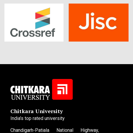
Chitkara University
India’s top rated university
Chandigarh-Patiala National Highway,