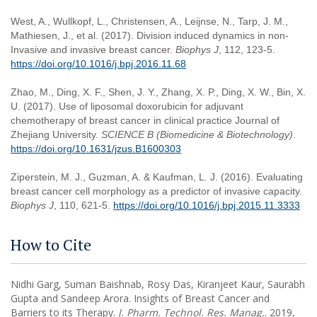
West, A., Wullkopf, L., Christensen, A., Leijnse, N., Tarp, J. M.,
Mathiesen, J., et al. (2017). Division induced dynamics in non-
Invasive and invasive breast cancer.
Biophys J
, 112, 123-5.
https://doi.org/10.1016/j.bpj.2016.11.68
Zhao, M., Ding, X. F., Shen, J. Y., Zhang, X. P., Ding, X. W., Bin, X.
U. (2017). Use of liposomal doxorubicin for adjuvant
chemotherapy of breast cancer in clinical practice Journal of
Zhejiang University.
SCIENCE B (Biomedicine & Biotechnology)
.
https://doi.org/10.1631/jzus.B1600303
Ziperstein, M. J., Guzman, A. & Kaufman, L. J. (2016). Evaluating
breast cancer cell morphology as a predictor of invasive capacity.
Biophys J
, 110, 621-5.
https://doi.org/10.1016/j.bpj.2015.11.3333
How to Cite
Nidhi Garg, Suman Baishnab, Rosy Das, Kiranjeet Kaur, Saurabh
Gupta and Sandeep Arora. Insights of Breast Cancer and
Barriers to its Therapy.
J. Pharm. Technol. Res. Manag.
. 2019,