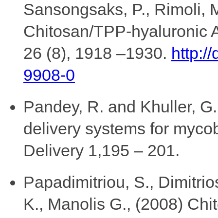
Sansongsaks, P., Rimoli, M
Chitosan/TPP-hyaluronic A
26 (8), 1918 –1930.
http:/
9908-0
Pandey, R. and Khuller, G
delivery systems for mycob
Delivery 1,195 – 201.
Papadimitriou, S., Dimitrio
K., Manolis G., (2008) Chi