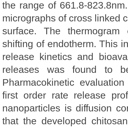
the range of 661.8-823.8nm
micrographs of cross linked 
surface. The thermogram 
shifting of endotherm. This i
release kinetics and bioavai
releases was found to b
Pharmacokinetic evaluation
first order rate release p
nanoparticles is diffusion con
that the developed chitosan