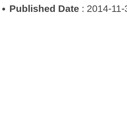
Published Date
: 2014-11-