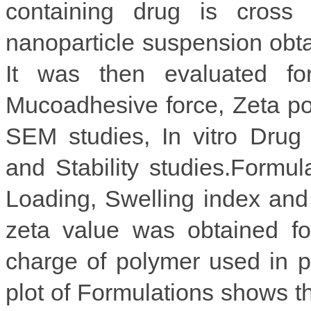
containing drug is cross 
nanoparticle suspension obt
It was then evaluated for
Mucoadhesive force, Zeta po
SEM studies, In vitro Drug
and Stability studies.Form
Loading, Swelling index and
zeta value was obtained for
charge of polymer used in p
plot of Formulations shows th