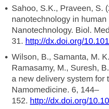
Sahoo, S.K., Praveen, S. (
nanotechnology in human 
Nanotechnology. Biol. Med
31.
http://dx.doi.org/10.1
Wilson, B., Samanta, M. K.
Ramasamy, M., Suresh, B.,
a new delivery system for t
Namomedicine. 6, 144–
152.
http://dx.doi.org/10.