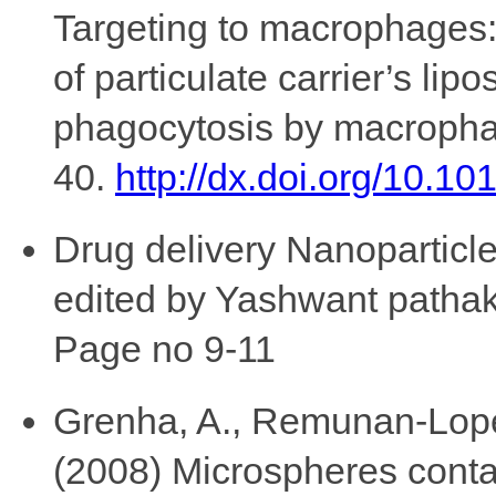
Targeting to macrophages:
of particulate carrier’s l
phagocytosis by macrophag
40.
http://dx.doi.org/10.
Drug delivery Nanoparticle
edited by Yashwant patha
Page no 9-11
Grenha, A., Remunan-Lopez,
(2008) Microspheres contai