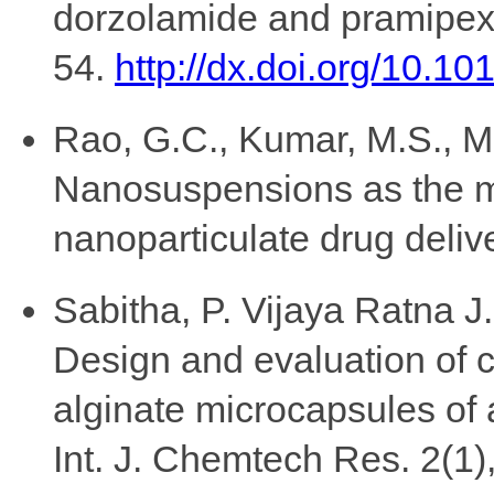
dorzolamide and pramipexol
54.
http://dx.doi.org/10.10
Rao, G.C., Kumar, M.S., M
Nanosuspensions as the m
nanoparticulate drug deliv
Sabitha, P. Vijaya Ratna 
Design and evaluation of c
alginate microcapsules of a
Int. J. Chemtech Res. 2(1)