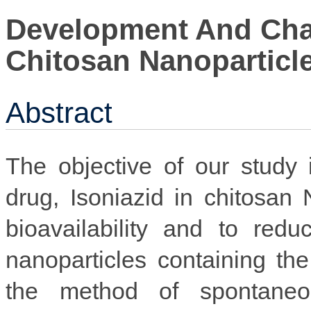
Development And Char
Chitosan Nanoparticle
Abstract
The objective of our study is
drug, Isoniazid in chitosan
bioavailability and to red
nanoparticles containing th
the method of spontaneou