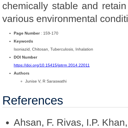
chemically stable and retain
various environmental condit
Page Number
: 159-170
Keywords
Isoniazid, Chitosan, Tuberculosis, Inhalation
DOI Number
https://doi.org/10.15415/jptrm.2014.22011
Authors
Junise V, R Saraswathi
References
Ahsan, F. Rivas, I.P. Khan,