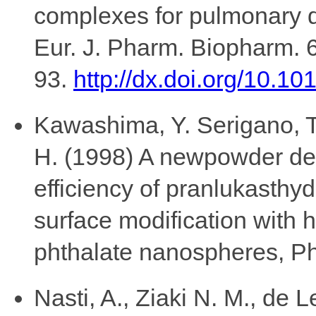
complexes for pulmonary de
Eur. J. Pharm. Biopharm. 
93.
http://dx.doi.org/10.10
Kawashima, Y. Serigano, T
H. (1998) A newpowder des
efficiency of pranlukasthy
surface modification with 
phthalate nanospheres, P
Nasti, A., Ziaki N. M., de 