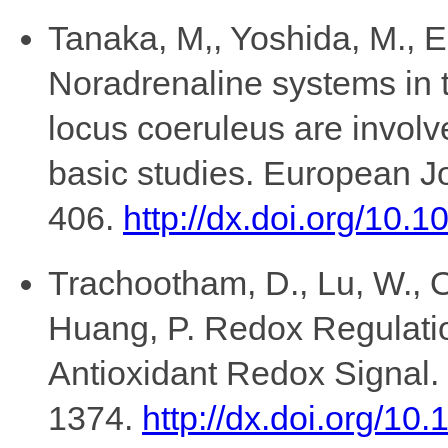
Tanaka, M,, Yoshida, M., Em
Noradrenaline systems in
locus coeruleus are involve
basic studies. European J
406.
http://dx.doi.org/10
Trachootham, D., Lu, W., O
Huang, P. Redox Regulation
Antioxidant Redox Signal.
1374.
http://dx.doi.org/10