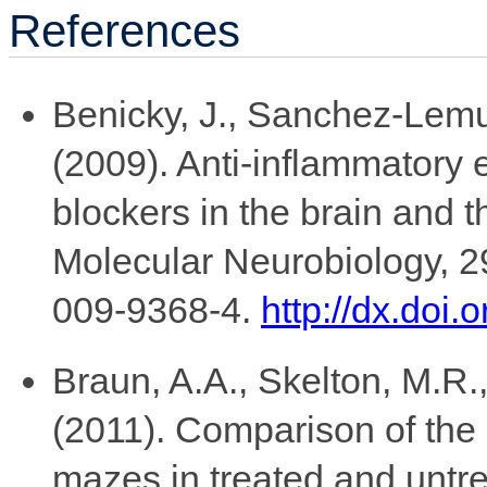
References
Benicky, J., Sanchez-Lemus
(2009). Anti-inflammatory e
blockers in the brain and t
Molecular Neurobiology, 2
009-9368-4.
http://dx.doi
Braun, A.A., Skelton, M.R.,
(2011). Comparison of the
mazes in treated and untr