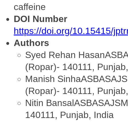
caffeine
DOI Number
https://doi.org/10.15415/jp
Authors
Syed Rehan Hasan
ASBA
(Ropar)- 140111, Punjab,
Manish Sinha
ASBASAJSM
(Ropar)- 140111, Punjab,
Nitin Bansal
ASBASAJSM C
140111, Punjab, India