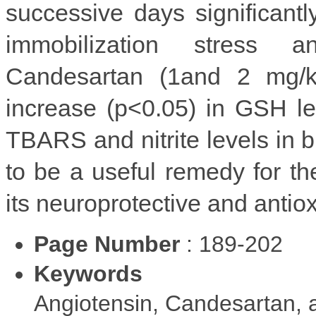
successive days significant
immobilization stress a
Candesartan (1and 2 mg/k
increase (p<0.05) in GSH le
TBARS and nitrite levels in 
to be a useful remedy for t
its neuroprotective and antioxi
Page Number
: 189-202
Keywords
Angiotensin, Candesartan, a