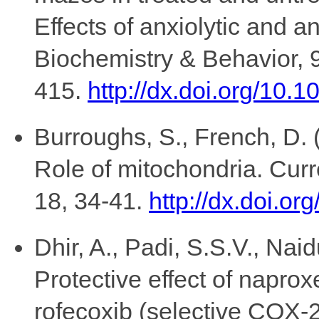
Effects of anxiolytic and 
Biochemistry & Behavior, 
415.
http://dx.doi.org/10.
Burroughs, S., French, D. 
Role of mitochondria. Curr
18, 34-41.
http://dx.doi.o
Dhir, A., Padi, S.S.V., Naid
Protective effect of naprox
rofecoxib (selective COX-2