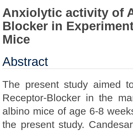
Anxiolytic activity of
Blocker in Experiment
Mice
Abstract
The present study aimed to
Receptor-Blocker in the ma
albino mice of age 6-8 week
the present study. Candesar