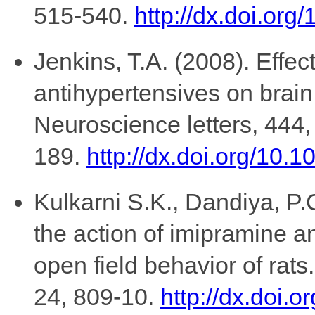
515-540.
http://dx.doi.or
Jenkins, T.A. (2008). Effec
antihypertensives on brain 
Neuroscience letters, 444,
189.
http://dx.doi.org/10.
Kulkarni S.K., Dandiya, P.C
the action of imipramine a
open field behavior of rat
24, 809-10.
http://dx.doi.o