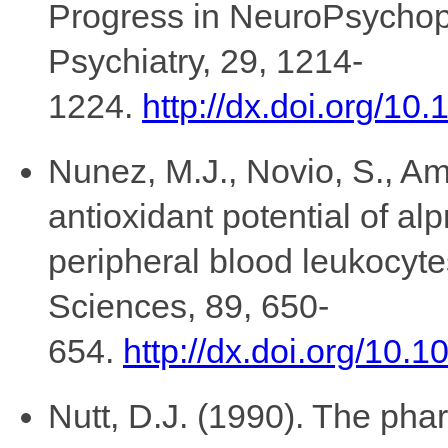
Progress in NeuroPsychop
Psychiatry, 29, 1214-
1224.
http://dx.doi.org/10
Nunez, M.J., Novio, S., Am
antioxidant potential of al
peripheral blood leukocytes
Sciences, 89, 650-
654.
http://dx.doi.org/10.1
Nutt, D.J. (1990). The ph