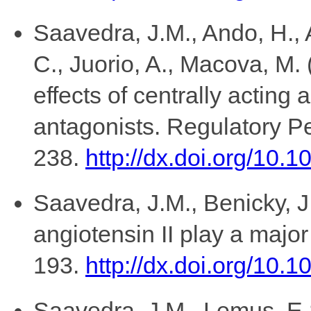
Saavedra, J.M., Ando, H., 
C., Juorio, A., Macova, M. 
effects of centrally acting 
antagonists. Regulatory Pe
238.
http://dx.doi.org/10.
Saavedra, J.M., Benicky, J
angiotensin II play a major 
193.
http://dx.doi.org/10
Saavedra, J.M., Lemus, E.S