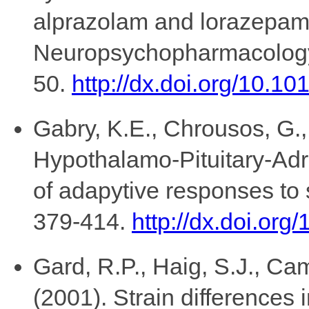
alprazolam and lorazepa
Neuropsychopharmacology,
50.
http://dx.doi.org/10.
Gabry, K.E., Chrousos, G.,
Hypothalamo-Pituitary-Adr
of adapytive responses to
379-414.
http://dx.doi.or
Gard, R.P., Haig, S.J., Ca
(2001). Strain differences i