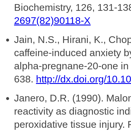
Biochemistry, 126, 131-13
2697(82)90118-X
Jain, N.S., Hirani, K., Cho
caffeine-induced anxiety b
alpha-pregnane-20-one in 
638.
http://dx.doi.org/10.
Janero, D.R. (1990). Malon
reactivity as diagnostic ind
peroxidative tissue injury.