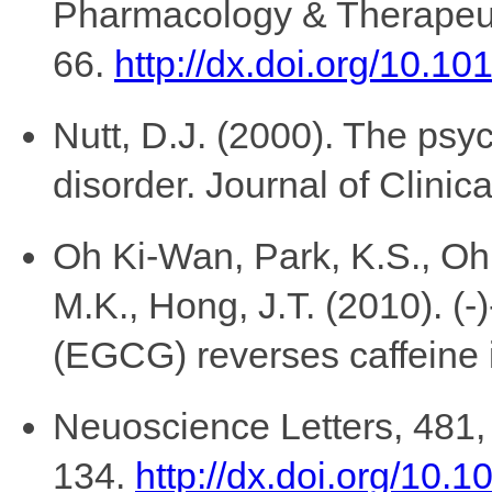
Pharmacology & Therapeut
66.
http://dx.doi.org/10.
Nutt, D.J. (2000). The psy
disorder. Journal of Clinic
Oh Ki-Wan, Park, K.S., Oh,
M.K., Hong, J.T. (2010). (-
(EGCG) reverses caffeine i
Neuoscience Letters, 481,
134.
http://dx.doi.org/10.