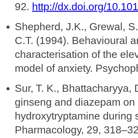
92.
http://dx.doi.org/10.10
Shepherd, J.K., Grewal, S.S.
C.T. (1994). Behavioural 
characterisation of the el
model of anxiety. Psychop
Sur, T. K., Bhattacharyya, 
ginseng and diazepam on 
hydroxytryptamine during s
Pharmacology, 29, 318–32