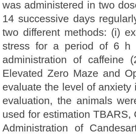
was administered in two dose
14 successive days regularl
two different methods: (i) e
stress for a period of 6 h 
administration of caffeine 
Elevated Zero Maze and Op
evaluate the level of anxiety 
evaluation, the animals wer
used for estimation TBARS, G
Administration of Candesar