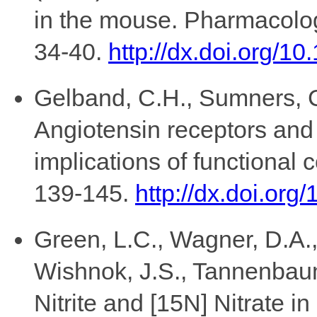
in the mouse. Pharmacolog
34-40.
http://dx.doi.org/
Gelband, C.H., Sumners, C.
Angiotensin receptors and
implications of functional 
139-145.
http://dx.doi.or
Green, L.C., Wagner, D.A., 
Wishnok, J.S., Tannenbaum,
Nitrite and [15N] Nitrate in 