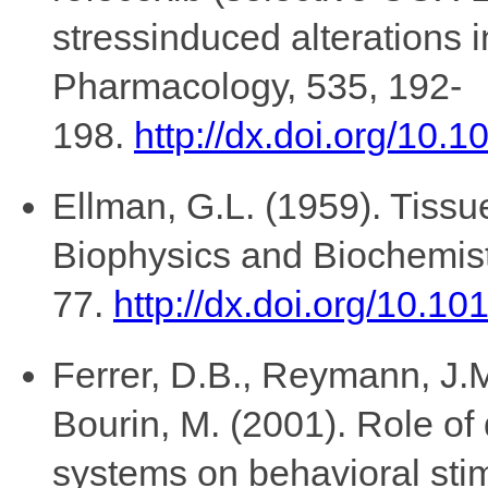
stressinduced alterations 
Pharmacology, 535, 192-
198.
http://dx.doi.org/10.
Ellman, G.L. (1959). Tissu
Biophysics and Biochemist
77.
http://dx.doi.org/10.
Ferrer, D.B., Reymann, J.M.,
Bourin, M. (2001). Role o
systems on behavioral stim