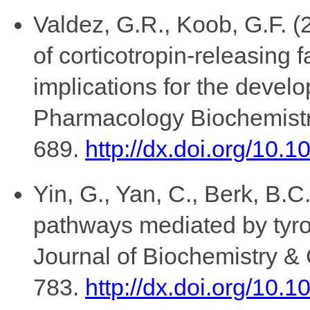
Valdez, G.R., Koob, G.F. (
of corticotropin-releasing
implications for the devel
Pharmacology Biochemistr
689.
http://dx.doi.org/10.
Yin, G., Yan, C., Berk, B.C
pathways mediated by tyro
Journal of Biochemistry & 
783.
http://dx.doi.org/10