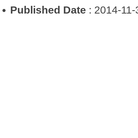
Published Date
: 2014-11-