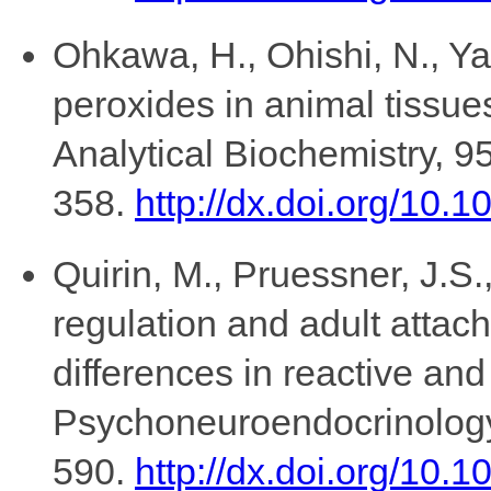
Ohkawa, H., Ohishi, N., Yag
peroxides in animal tissues
Analytical Biochemistry, 9
358.
http://dx.doi.org/10
Quirin, M., Pruessner, J.S
regulation and adult attach
differences in reactive and
Psychoneuroendocrinology
590.
http://dx.doi.org/10.