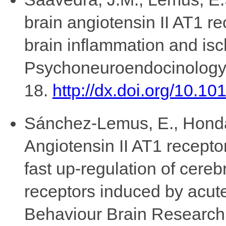
brain angiotensin II AT1 re
brain inflammation and isc
Psychoneuroendocinology,
18.
http://dx.doi.org/10.1
Sánchez-Lemus, E., Honda,
Angiotensin II AT1 recepto
fast up-regulation of cere
receptors induced by acute
Behaviour Brain Research