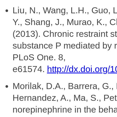
Liu, N., Wang, L.H., Guo, L
Y., Shang, J., Murao, K., 
(2013). Chronic restraint st
substance P mediated by r
PLoS One. 8,
e61574.
http://dx.doi.org
Morilak, D.A., Barrera, G.,
Hernandez, A., Ma, S., Pet
norepinephrine in the beha