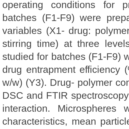
operating conditions for p
batches (F1-F9) were prepa
variables (X1- drug: polymer
stirring time) at three leve
studied for batches (F1-F9) 
drug entrapment efficiency
w/w) (Y3). Drug- polymer com
DSC and FTIR spectroscopy 
interaction. Microspheres 
characteristics, mean particl