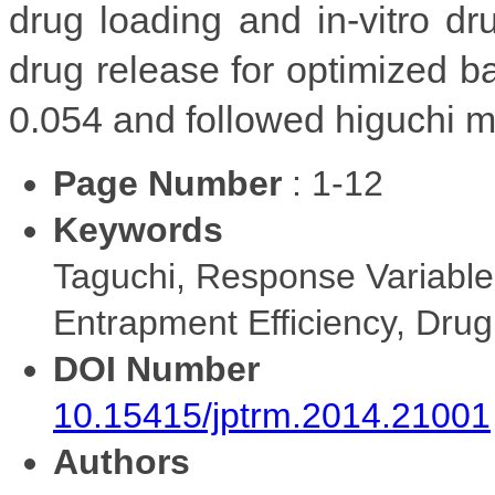
drug loading and in-vitro d
drug release for optimized 
0.054 and followed higuchi mo
Page Number
: 1-12
Keywords
Taguchi, Response Variable
Entrapment Efficiency, Dru
DOI Number
10.15415/jptrm.2014.21001
Authors