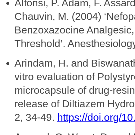
Alfonsi, P. Adam, F. Assard
Chauvin, M. (2004) ‘Nefo
Benzoxazocine Analgesic, 
Threshold’. Anesthesiology
Arindam, H. and Biswanath,
vitro evaluation of Polyst
microcapsule of drug-resi
release of Diltiazem Hydr
2, 34-49.
https://doi.org/