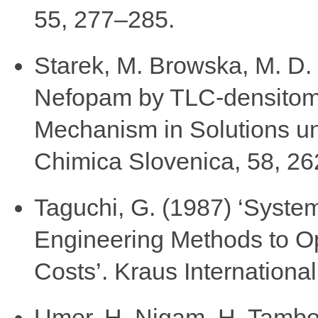
55, 277–285.
Starek, M. Browska, M. D. 
Nefopam by TLC-densitome
Mechanism in Solutions un
Chimica Slovenica, 58, 2
Taguchi, G. (1987) ‘Syste
Engineering Methods to Op
Costs’. Kraus Internationa
Umer, H. Nigam, H. Tamboli