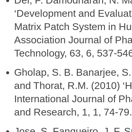
‘Development and Evaluat
Matrix Patch System in Hu
Association Journal of Ph
Technology, 63, 6, 537-546
Gholap, S. B. Banarjee, S.
and Thorat, R.M. (2010) ‘
International Journal of 
and Research, 1, 1, 74-79.
Jose, S. Fangueiro, J. F. S