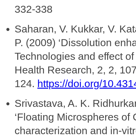
332-338
Saharan, V. Kukkar, V. Ka
P. (2009) ‘Dissolution enh
Technologies and effect of 
Health Research, 2, 2, 107
124.
https://doi.org/10.431
Srivastava, A. K. Ridhurk
‘Floating Microspheres of 
characterization and in-vi