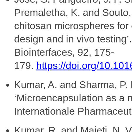
Premaletha, K. and Souto, 
chitosan microspheres for o
design and in vivo testing’
Biointerfaces, 92, 175-
179.
https://doi.org/10.101
Kumar, A. and Sharma, P. 
‘Microencapsulation as a n
Internationale Pharmaceuti
Kumar, R. and Majeti, N. V