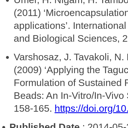
(2011) ‘Microencapsulatio
applications’. Internation
and Biological Sciences, 2
Varshosaz, J. Tavakoli, N.
(2009) ‘Applying the Tagu
Formulation of Sustained 
Beads: An In-Vitro/In-Viv
158-165.
https://doi.org/
Published Date
: 2014-05-