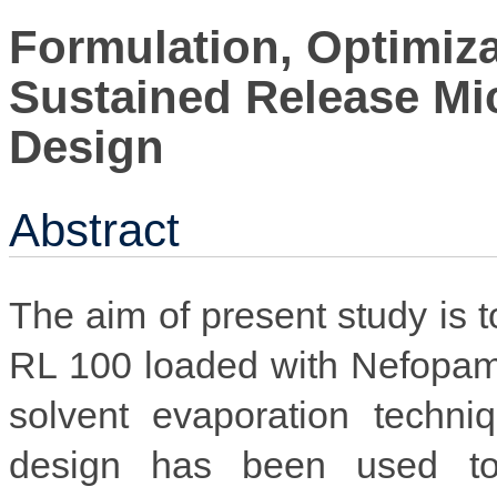
Formulation, Optimiza
Sustained Release Mi
Design
Abstract
The aim of present study is 
RL 100 loaded with Nefopam
solvent evaporation techni
design has been used to