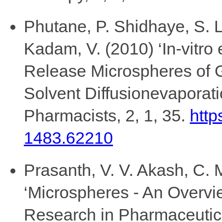
Phutane, P. Shidhaye, S. Lo
Kadam, V. (2010) ‘In-vitro
Release Microspheres of G
Solvent Diffusionevaporat
Pharmacists, 2, 1, 35.
http
1483.62210
Prasanth, V. V. Akash, C. 
‘Microspheres - An Overvie
Research in Pharmaceutica