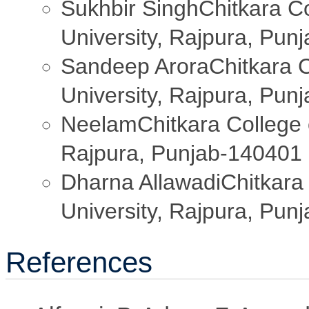
Sukhbir Singh
Chitkara C
University, Rajpura, Pun
Sandeep Arora
Chitkara 
University, Rajpura, Pun
Neelam
Chitkara College 
Rajpura, Punjab-140401
Dharna Allawadi
Chitkara
University, Rajpura, Pun
References