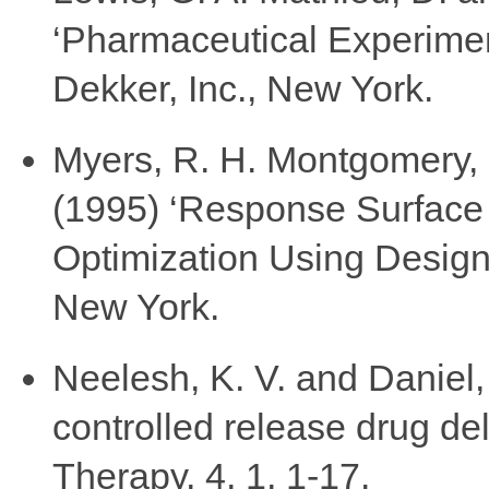
‘Pharmaceutical Experimen
Dekker, Inc., New York.
Myers, R. H. Montgomery,
(1995) ‘Response Surface
Optimization Using Design
New York.
Neelesh, K. V. and Daniel,
controlled release drug del
Therapy, 4, 1, 1-17.