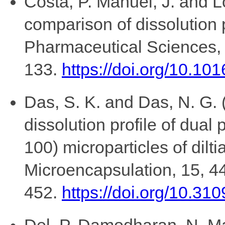
Costa, P. Manuel, J. and L
comparison of dissolution 
Pharmaceutical Sciences,
133.
https://doi.org/10.1
Das, S. K. and Das, N. G. 
dissolution profile of dua
100) microparticles of dilt
Microencapsulation, 15, 4
452.
https://doi.org/10.
Del, P. Damodharan, N. Mal