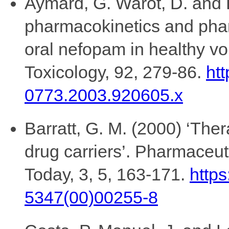
Aymard, G. Warot, D. and 
pharmacokinetics and pha
oral nefopam in healthy v
Toxicology, 92, 279-86.
htt
0773.2003.920605.x
Barratt, G. M. (2000) ‘Ther
drug carriers’. Pharmaceu
Today, 3, 5, 163-171.
https
5347(00)00255-8