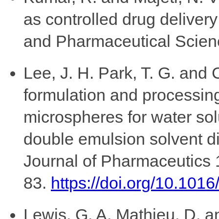
as controlled drug deliver
and Pharmaceutical Scienc
Lee, J. H. Park, T. G. and C
formulation and processing
microspheres for water so
double emulsion solvent di
Journal of Pharmaceutics 
83.
https://doi.org/10.10
Lewis, G. A. Mathieu, D. 