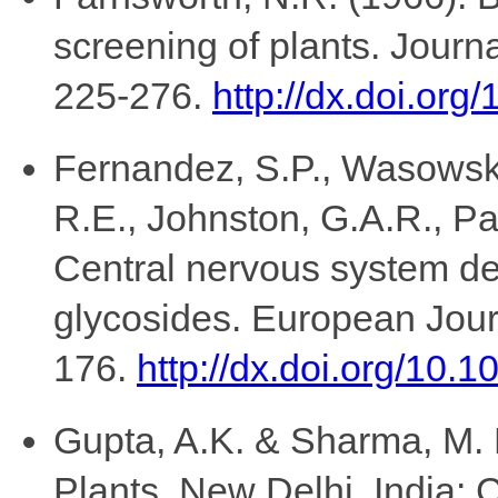
screening of plants. Journ
225-276.
http://dx.doi.or
Fernandez, S.P., Wasowski
R.E., Johnston, G.A.R., Pa
Central nervous system de
glycosides. European Jour
176.
http://dx.doi.org/10.
Gupta, A.K. & Sharma, M. 
Plants, New Delhi, India: 