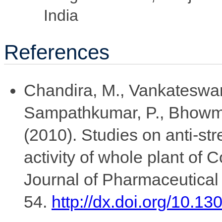
India
References
Chandira, M., Vankateswar
Sampathkumar, P., Bhowmik
(2010). Studies on anti-st
activity of whole plant of C
Journal of Pharmaceutical 
54.
http://dx.doi.org/10.