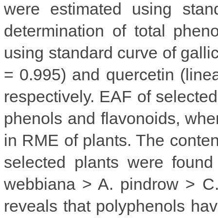
were estimated using stand
determination of total phen
using standard curve of gallic
= 0.995) and quercetin (linea
respectively. EAF of selected
phenols and flavonoids, whe
in RME of plants. The content
selected plants were found
webbiana > A. pindrow > C. 
reveals that polyphenols ha