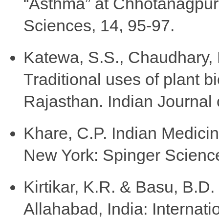
“Asthma” at Chhotanagpur,
Sciences, 14, 95-97.
Katewa, S.S., Chaudhary, B.
Traditional uses of plant bi
Rajasthan. Indian Journal 
Khare, C.P. Indian Medicina
New York: Spinger Scienc
Kirtikar, K.R. & Basu, B.D.
Allahabad, India: Internati