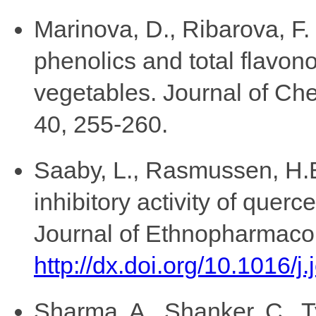
Marinova, D., Ribarova, F.
phenolics and total flavono
vegetables. Journal of Ch
40, 255-260.
Saaby, L., Rasmussen, H.B
inhibitory activity of querc
Journal of Ethnopharmacol
http://dx.doi.org/10.1016/j
Sharma, A., Shanker, C., T