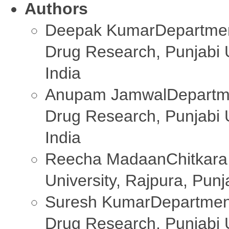
Authors
Deepak Kumar
Departmen
Drug Research, Punjabi U
India
Anupam Jamwal
Departm
Drug Research, Punjabi U
India
Reecha Madaan
Chitkara
University, Rajpura, Pun
Suresh Kumar
Departmen
Drug Research, Punjabi U