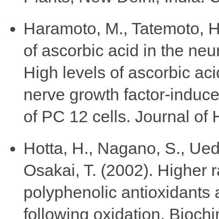
Haramoto, M., Tatemoto, H.
of ascorbic acid in the neu
High levels of ascorbic ac
nerve growth factor-induce
of PC 12 cells. Journal of
Hotta, H., Nagano, S., Ued
Osakai, T. (2002). Higher r
polyphenolic antioxidants 
following oxidation. Bioch