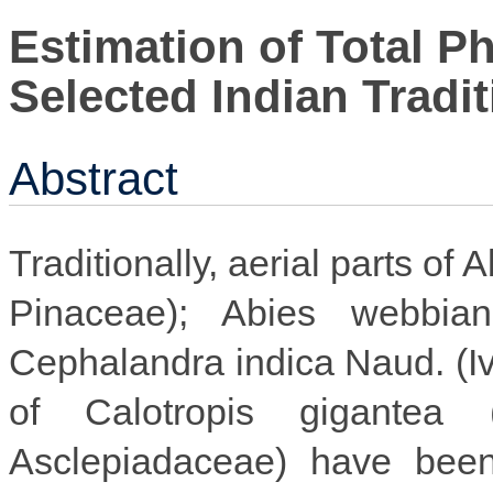
Estimation of Total P
Selected Indian Tradit
Abstract
Traditionally, aerial parts of
Pinaceae); Abies webbiana
Cephalandra indica Naud. (I
of Calotropis gigantea 
Asclepiadaceae) have been