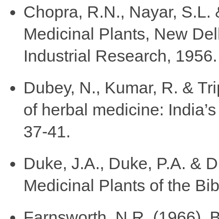
Chopra, R.N., Nayar, S.L. 
Medicinal Plants, New Delhi
Industrial Research, 1956.
Dubey, N., Kumar, R. & Tri
of herbal medicine: India’s
37-41.
Duke, J.A., Duke, P.A. & D
Medicinal Plants of the B
Farnsworth, N.R. (1966). 