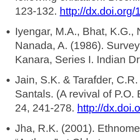
123-132.
http://dx.doi.or
Iyengar, M.A., Bhat, K.G.,
Nanada, A. (1986). Survey 
Kanara, Series I. Indian D
Jain, S.K. & Tarafder, C.R.
Santals. (A revival of P.O
24, 241-278.
http://dx.do
Jha, R.K. (2001). Ethnomed