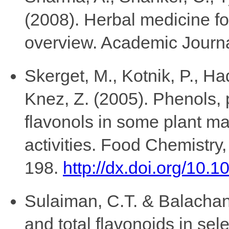
(2008). Herbal medicine for
overview. Academic Journal
Skerget, M., Kotnik, P., Ha
Knez, Z. (2005). Phenols,
flavonols in some plant mat
activities. Food Chemistry,
198.
http://dx.doi.org/10.
Sulaiman, C.T. & Balachand
and total flavonoids in sel