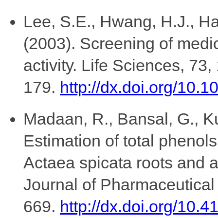
Lee, S.E., Hwang, H.J., Ha
(2003). Screening of medici
activity. Life Sciences, 73,
179.
http://dx.doi.org/10
Madaan, R., Bansal, G., K
Estimation of total phenols
Actaea spicata roots and an
Journal of Pharmaceutical
669.
http://dx.doi.org/10