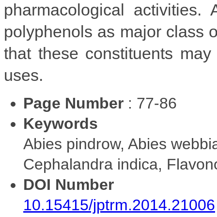
pharmacological activities.
polyphenols as major class of
that these constituents may 
uses.
Page Number
: 77-86
Keywords
Abies pindrow, Abies webbia
Cephalandra indica, Flavon
DOI Number
10.15415/jptrm.2014.21006