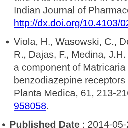
Indian Journal of Pharmac
http://dx.doi.org/10.4103
Viola, H., Wasowski, C., De
R., Dajas, F., Medina, J.H.
a component of Matricaria r
benzodiazepine receptors li
Planta Medica, 61, 213-2
958058
.
Published Date
: 2014-05-