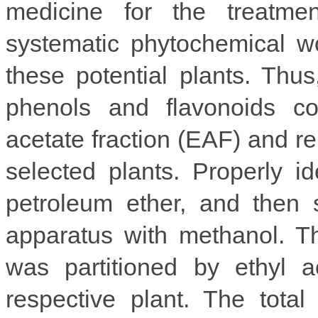
medicine for the treatme
systematic phytochemical w
these potential plants. Thus
phenols and flavonoids con
acetate fraction (EAF) and r
selected plants. Properly id
petroleum ether, and then 
apparatus with methanol. T
was partitioned by ethyl a
respective plant. The tota