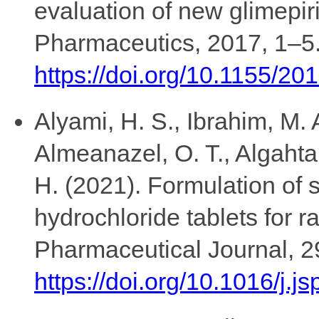
evaluation of new glimepiri
Pharmaceutics, 2017, 1–5
https://doi.org/10.1155/2
Alyami, H. S., Ibrahim, M. 
Almeanazel, O. T., Algahtani
H. (2021). Formulation of
hydrochloride tablets for r
Pharmaceutical Journal, 2
https://doi.org/10.1016/j.j