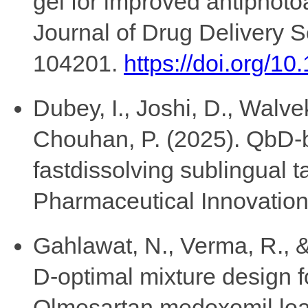
gel for improved antiphotoa
Journal of Drug Delivery 
104201.
https://doi.org/1
Dubey, I., Joshi, D., Walve
Chouhan, P. (2025). QbD-b
fastdissolving sublingual t
Pharmaceutical Innovation,
Gahlawat, N., Verma, R., &
D-optimal mixture design f
Olmesartan medoxomil lo