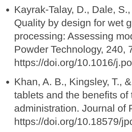
Kayrak-Talay, D., Dale, S.,
Quality by design for wet 
processing: Assessing mode
Powder Technology, 240, 
https://doi.org/10.1016/j.
Khan, A. B., Kingsley, T., 
tablets and the benefits of
administration. Journal of
https://doi.org/10.18579/j