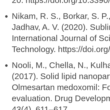
Nikam, R. S., Borkar, S. P.
Jadhav, A. V. (2020). Subli
International Journal of S
Technology. https://doi.or
Nooli, M., Chella, N., Kulha
(2017). Solid lipid nanopart
Olmesartan medoxomil: For
evaluation. Drug Developm
43(4), 611–617.