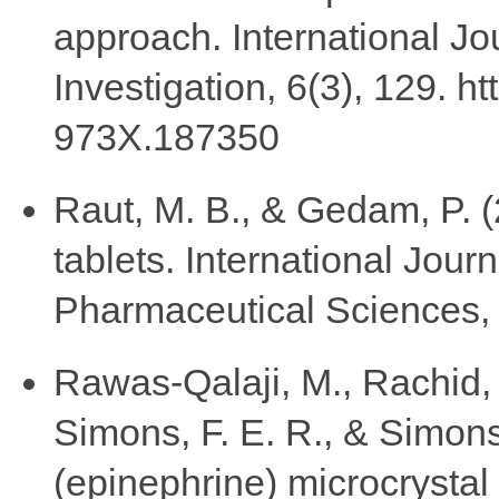
approach. International Jo
Investigation, 6(3), 129. h
973X.187350
Raut, M. B., & Gedam, P. 
tablets. International Jou
Pharmaceutical Sciences, 
Rawas-Qalaji, M., Rachid, 
Simons, F. E. R., & Simons
(epinephrine) microcrystal 