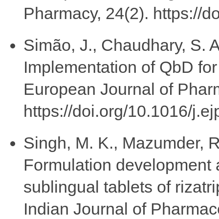
Pharmacy, 24(2). https://d
Simão, J., Chaudhary, S. A.
Implementation of QbD for 
European Journal of Phar
https://doi.org/10.1016/j.
Singh, M. K., Mazumder, R.
Formulation development 
sublingual tablets of rizat
Indian Journal of Pharmac