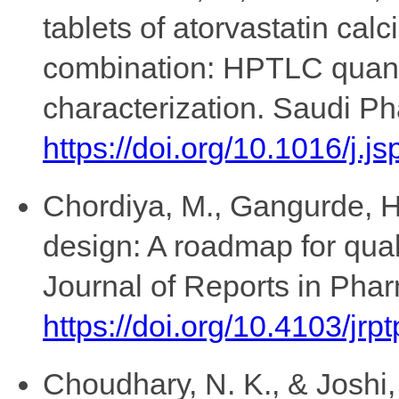
tablets of atorvastatin cal
combination: HPTLC quantif
characterization. Saudi Ph
https://doi.org/10.1016/j.j
Chordiya, M., Gangurde, H.
design: A roadmap for qual
Journal of Reports in Phar
https://doi.org/10.4103/jrp
Choudhary, N. K., & Joshi,