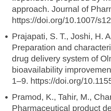
approach. Journal of Pharm
https://doi.org/10.1007/s
Prajapati, S. T., Joshi, H. 
Preparation and characteri
drug delivery system of O
bioavailability improvemen
1–9. https://doi.org/10.1
Pramod, K., Tahir, M., Charo
Pharmaceutical product de