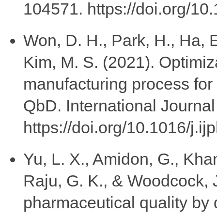
104571. https://doi.org/10
Won, D. H., Park, H., Ha, E
Kim, M. S. (2021). Optimiza
manufacturing process for
QbD. International Journa
https://doi.org/10.1016/j.
Yu, L. X., Amidon, G., Khan,
Raju, G. K., & Woodcock, 
pharmaceutical quality by