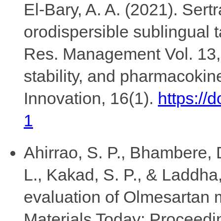
El-Bary, A. A. (2021). Sert
orodispersible sublingual ta
Res. Management Vol. 13, 
stability, and pharmacokin
Innovation, 16(1).
https://
1
Ahirrao, S. P., Bhambere, D
L., Kakad, S. P., & Laddha
evaluation of Olmesartan
Materials Today: Proceedi