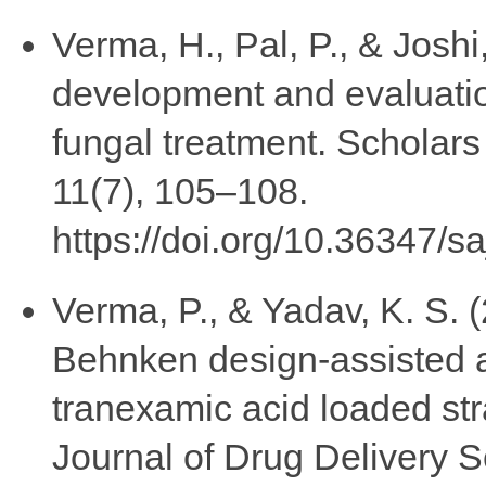
Verma, H., Pal, P., & Joshi
development and evaluatio
fungal treatment. Scholar
11(7), 105–108.
https://doi.org/10.36347/s
Verma, P., & Yadav, K. S.
Behnken design-assisted a
tranexamic acid loaded st
Journal of Drug Delivery 