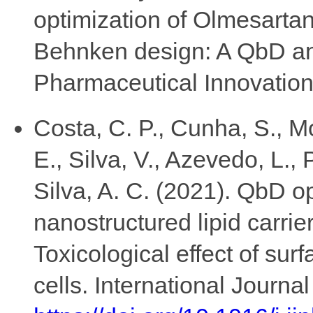
optimization of Olmesartan
Behnken design: A QbD and
Pharmaceutical Innovation,
Costa, C. P., Cunha, S., Mor
E., Silva, V., Azevedo, L., 
Silva, A. C. (2021). QbD o
nanostructured lipid carrier
Toxicological effect of su
cells. International Journ