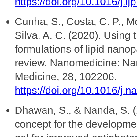
https://doi.org/10.1016/j.
Cunha, S., Costa, C. P., Mo
Silva, A. C. (2020). Using
formulations of lipid nano
review. Nanomedicine: Na
Medicine, 28, 102206.
https://doi.org/10.1016/j.
Dhawan, S., & Nanda, S. 
concept for the developme