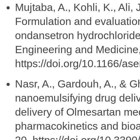
Mujtaba, A., Kohli, K., Ali,
Formulation and evaluation
ondansetron hydrochloride
Engineering and Medicine,
https://doi.org/10.1166/a
Nasr, A., Gardouh, A., & Gh
nanoemulsifying drug deli
delivery of Olmesartan me
pharmacokinetics and bioav
20. https://doi.org/10.33