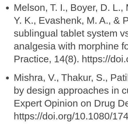
Melson, T. I., Boyer, D. L.,
Y. K., Evashenk, M. A., & P
sublingual tablet system vs
analgesia with morphine fo
Practice, 14(8). https://do
Mishra, V., Thakur, S., Pati
by design approaches in c
Expert Opinion on Drug De
https://doi.org/10.1080/