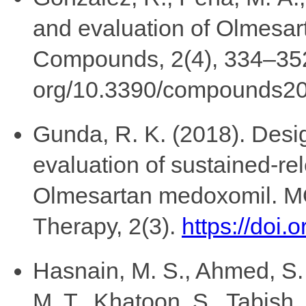
and evaluation of Olmesar
Compounds, 2(4), 334–352.
org/10.3390/compounds2
Gunda, R. K. (2018). Desig
evaluation of sustained-rel
Olmesartan medoxomil. M
Therapy, 2(3).
https://doi
Hasnain, M. S., Ahmed, S. A
M. T., Khatoon, S., Tabish,