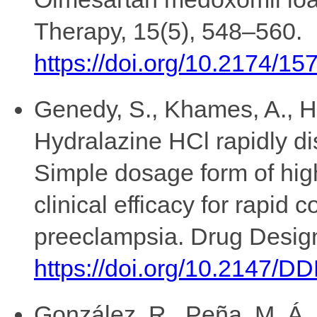
Therapy, 15(5), 548–560.
https://doi.org/10.2174/
Genedy, S., Khames, A., Hu
Hydralazine HCl rapidly dis
Simple dosage form of hig
clinical efficacy for rapid 
preeclampsia. Drug Desig
https://doi.org/10.2147/
González, R., Peña, M. Á.,