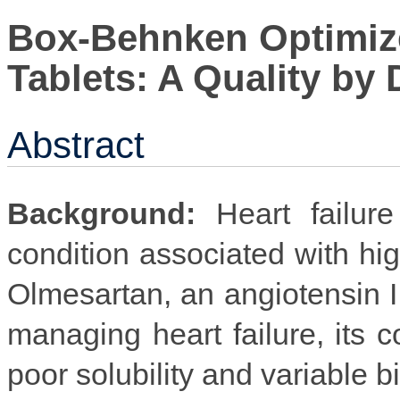
Box-Behnken Optimiz
Tablets: A Quality by
Abstract
Background:
Heart failure
condition associated with hig
Olmesartan, an angiotensin II 
managing heart failure, its c
poor solubility and variable bi