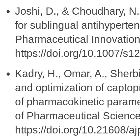
Joshi, D., & Choudhary, N
for sublingual antihyperten
Pharmaceutical Innovation,
https://doi.org/10.1007/s
Kadry, H., Omar, A., Sherbi
and optimization of captop
of pharmacokinetic parame
of Pharmaceutical Science
https://doi.org/10.21608/a