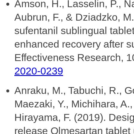
Amson, H., Lasselin, P., Na
Aubrun, F., & Dziadzko, M. 
sufentanil sublingual table
enhanced recovery after s
Effectiveness Research, 1
2020-0239
Anraku, M., Tabuchi, R., Go
Maezaki, Y., Michihara, A.,
Hirayama, F. (2019). Desi
release Olmesartan tablet 