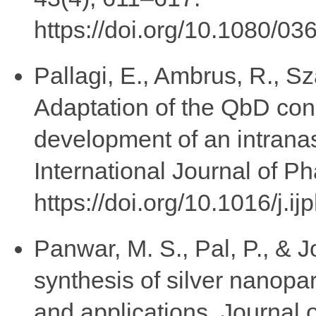
https://doi.org/10.1080/
Pallagi, E., Ambrus, R., S
Adaptation of the QbD con
development of an intrana
International Journal of 
https://doi.org/10.1016/j.
Panwar, M. S., Pal, P., & 
synthesis of silver nanopa
and applications. Journal 