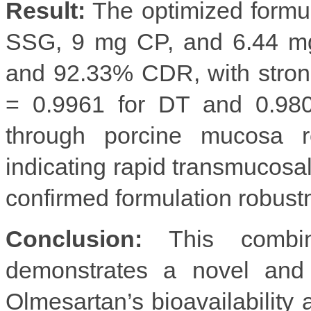
Result:
The optimized formu
SSG, 9 mg CP, and 6.44 mg
and 92.33% CDR, with strong
= 0.9961 for DT and 0.980
through porcine mucosa 
indicating rapid transmucosal 
confirmed formulation robust
Conclusion:
This combin
demonstrates a novel and e
Olmesartan’s bioavailability a