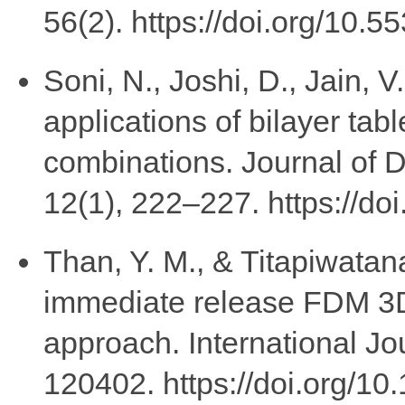
56(2). https://doi.org/10.5
Soni, N., Joshi, D., Jain, V
applications of bilayer tab
combinations. Journal of 
12(1), 222–227. https://do
Than, Y. M., & Titapiwatana
immediate release FDM 3D
approach. International Jo
120402. https://doi.org/10