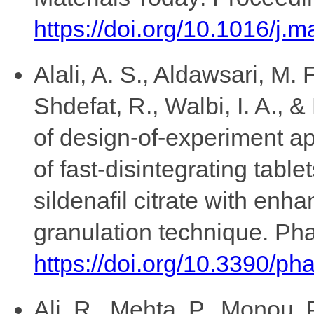
https://doi.org/10.1016/j.
Alali, A. S., Aldawsari, M. F
Shdefat, R., Walbi, I. A., 
of design-of-experiment ap
of fast-disintegrating table
sildenafil citrate with enha
granulation technique. Pha
https://doi.org/10.3390/p
Ali, R., Mehta, P., Monou, P