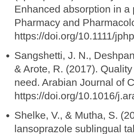
Enhanced absorption in a p
Pharmacy and Pharmacolog
https://doi.org/10.1111/jp
Sangshetti, J. N., Deshpan
& Arote, R. (2017). Qualit
need. Arabian Journal of 
https://doi.org/10.1016/j.
Shelke, V., & Mutha, S. (2
lansoprazole sublingual ta