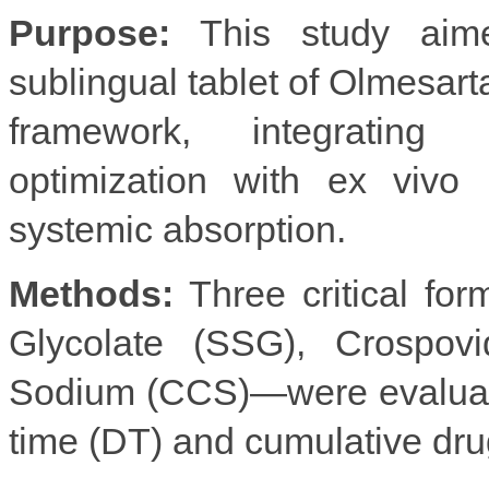
Purpose:
This study aimed
sublingual tablet of Olmesar
framework, integratin
optimization with ex vivo
systemic absorption.
Methods:
Three critical fo
Glycolate (SSG), Crospov
Sodium (CCS)—were evaluated 
time (DT) and cumulative dr