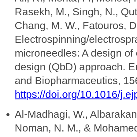
Rasekh, M., Singh, N., Quta
Chang, M. W., Fatouros, D
Electrospinning/electrospr
microneedles: A design of
design (QbD) approach. E
and Biopharmaceutics, 15
https://doi.org/10.1016/j.
Al-Madhagi, W., Albarakani,
Noman, N. M., & Mohamed,