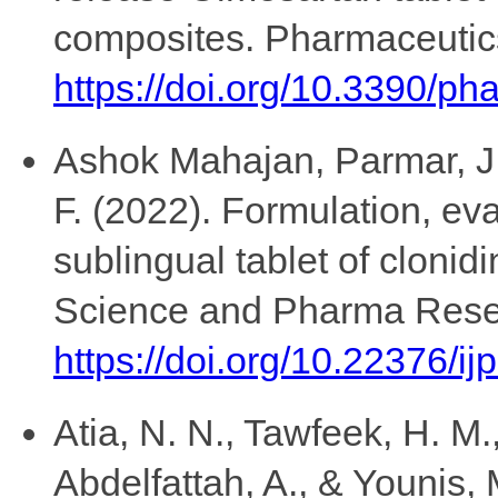
composites. Pharmaceutics
https://doi.org/10.3390/p
Ashok Mahajan, Parmar, J.,
F. (2022). Formulation, eva
sublingual tablet of clonidi
Science and Pharma Rese
https://doi.org/10.22376/ij
Atia, N. N., Tawfeek, H. M.
Abdelfattah, A., & Younis, 