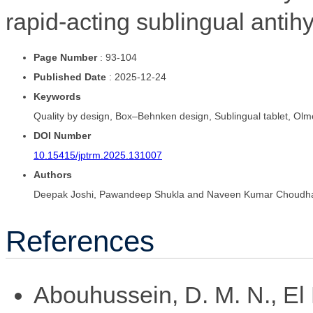
rapid-acting sublingual antih
Page Number
: 93-104
Published Date
: 2025-12-24
Keywords
Quality by design, Box–Behnken design, Sublingual tablet, Olm
DOI Number
10.15415/jptrm.2025.131007
Authors
Deepak Joshi, Pawandeep Shukla and Naveen Kumar Choudh
References
Abouhussein, D. M. N., El 