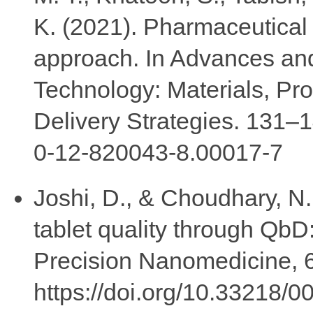
K. (2021). Pharmaceutica
approach. In Advances an
Technology: Materials, P
Delivery Strategies. 131–1
0-12-820043-8.00017-7
Joshi, D., & Choudhary, N.
tablet quality through QbD:
Precision Nanomedicine, 6
https://doi.org/10.33218/