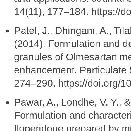
14(11), 177–184. https://d
Patel, J., Dhingani, A., Til
(2014). Formulation and d
granules of Olmesartan med
enhancement. Particulate 
274–290. https://doi.org
Pawar, A., Londhe, V. Y., 
Formulation and characteriz
Iloperidone prepared by m