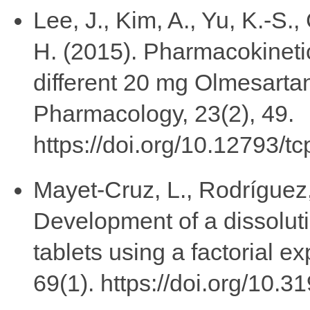
Lee, J., Kim, A., Yu, K.-S.,
H. (2015). Pharmacokineti
different 20 mg Olmesartan 
Pharmacology, 23(2), 49.
https://doi.org/10.12793/t
Mayet-Cruz, L., Rodríguez,
Development of a dissoluti
tablets using a factorial 
69(1). https://doi.org/10.