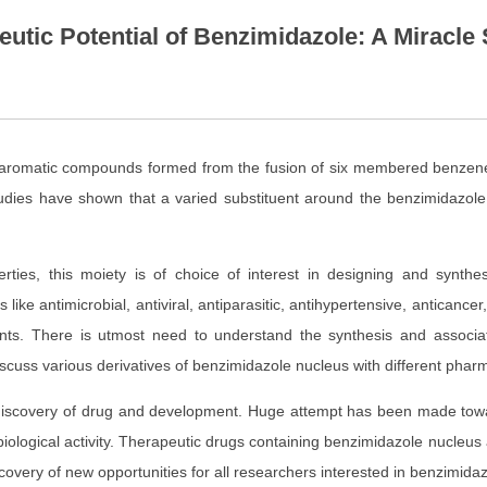
tic Potential of Benzimidazole: A Miracle 
c aromatic compounds formed from the fusion of six membered benzen
 studies have shown that a varied substituent around the benzimidazol
ties, this moiety is of choice of interest in designing and synth
like antimicrobial, antiviral, antiparasitic, antihypertensive, antican
nts. There is utmost need to understand the synthesis and associat
scuss various derivatives of benzimidazole nucleus with different pharma
 discovery of drug and development. Huge attempt has been made tow
iological activity. Therapeutic drugs containing benzimidazole nucleus 
scovery of new opportunities for all researchers interested in benzimid