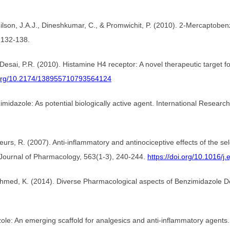
nilson, J.A.J., Dineshkumar, C., & Promwichit, P. (2010). 2-Mercaptoben
, 132-138.
 Desai, P.R. (2010). Histamine H4 receptor: A novel therapeutic target 
i.org/10.2174/138955710793564124
imidazole: As potential biologically active agent. International Resear
Leurs, R. (2007). Anti-inflammatory and antinociceptive effects of the s
Journal of Pharmacology, 563(1-3), 240-244.
https://doi.org/10.1016/j
 Ahmed, K. (2014). Diverse Pharmacological aspects of Benzimidazole De
ole: An emerging scaffold for analgesics and anti-inflammatory agents