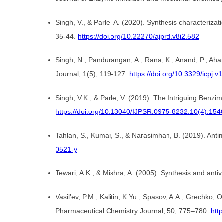
Singh, V., & Parle, A. (2020). Synthesis characteriza
35-44.
https://doi.org/10.22270/ajprd.v8i2.582
Singh, N., Pandurangan, A., Rana, K., Anand, P., Ahama
Journal, 1(5), 119-127.
https://doi.org/10.3329/icpj.v
Singh, V.K., & Parle, V. (2019). The Intriguing Benz
https://doi.org/10.13040/IJPSR.0975-8232.10(4).154
Tahlan, S., Kumar, S., & Narasimhan, B. (2019). Antim
0521-y
Tewari, A.K., & Mishra, A. (2005). Synthesis and antiv
Vasil’ev, P.M., Kalitin, K.Yu., Spasov, A.A., Grechko, 
Pharmaceutical Chemistry Journal, 50, 775–780.
htt