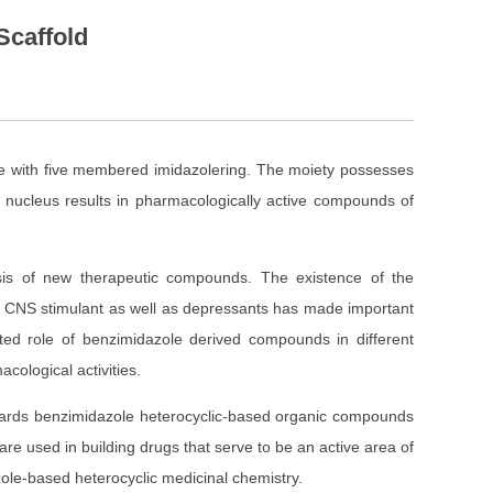
Scaffold
e with five membered imidazolering. The moiety possesses
e nucleus results in pharmacologically active compounds of
esis of new therapeutic compounds. The existence of the
cer, CNS stimulant as well as depressants has made important
ed role of benzimidazole derived compounds in different
cological activities.
ards benzimidazole heterocyclic-based organic compounds
are used in building drugs that serve to be an active area of
azole-based heterocyclic medicinal chemistry.