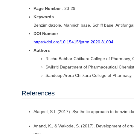
Page Number
: 23-29
Keywords
Benzimidazole, Mannich base, Schiff base, Antifungal ac
DOI Number
https://doi.org/10.15415/jptrm.2020.81004
Authors
Ritchu Babbar
Chitkara College of Pharmacy, C
Swikriti
Department of Pharmaceutical Chemistr
Sandeep Arora
Chitkara College of Pharmacy, 
References
Alaqeel, S.I. (2017). Synthetic approach to benzimi
Anand, K., & Wakode, S. (2017). Development of drug