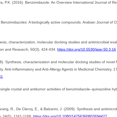
haya, P.K. (2016). Benzimidazole: An Overview International Journal of
Benzimidazoles: A biologically active compounds. Arabian Journal of 
ynthesis, characterization, molecular docking studies and antimicrobial 
tion and Research, 50(3), 424-434.
https://doi.org/10.5530/ijper.50.3.16
 (2018). Synthesis, characterization and molecular docking studies of n
vity. Anti-Inflammatory and Anti-Allergy Agents in Medicinal Chemistry, 1
41
 single crystal and antitumor activities of benzimidazole–quinazoline hy
ng, R., De Clercq, E., & Balzarini, J. (2009). Synthesis and antimicrobi
y, 24(5), 1161-1168.
https://doi.org/10.1080/14756360802694427