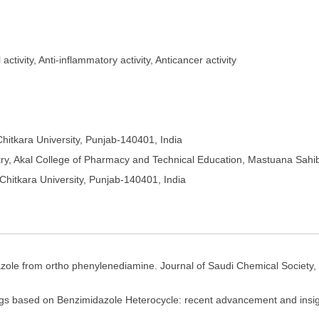
tivity, Anti-inflammatory activity, Anticancer activity
hitkara University, Punjab-140401, India
y, Akal College of Pharmacy and Technical Education, Mastuana Sahi
Chitkara University, Punjab-140401, India
dazole from ortho phenylenediamine. Journal of Saudi Chemical Society,
s based on Benzimidazole Heterocycle: recent advancement and insight