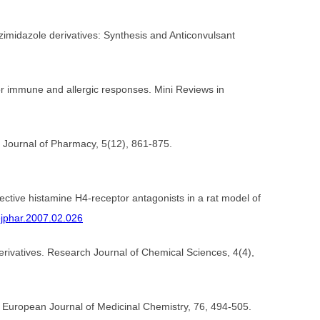
zimidazole derivatives: Synthesis and Anticonvulsant
for immune and allergic responses. Mini Reviews in
ch Journal of Pharmacy, 5(12), 861-875.
elective histamine H4-receptor antagonists in a rat model of
.ejphar.2007.02.026
rivatives. Research Journal of Chemical Sciences, 4(4),
. European Journal of Medicinal Chemistry, 76, 494-505.