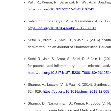
Palit, R., Kumar, R., Saraswat, N., Wal, A., & Upad
https://doi.org/10.7897/2277-4343.076243
Salahuddin, Shaharyar, M., & Mazumdera, A. (2017). 
https://doi.org/10.1016/j.arabjc.2012.07.017
Sethi, R., Arora, S., Saini, D., & Jain, S. (2016). S
derivatives. Indian Journal of Pharmaceutical Educa
Sethi, R., Jain, S., Arora, S., Saini, D., & Jain, N.
for potential anti-inflammatory and antimicrobial acti
https://doi.org/10.2174/18715230176661804261251
Sharma, A., Luxami, V., & Paul, K. (2014). Synthesis,
624-629.
https://doi.org/10.1016/j.bmcl.2013.12.005
Sharma, D., Narasimhan, B., Kumar, P., Judge, V., Nara
Journal of Enzyme Inhibition and Medicinal Chemistr