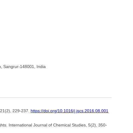
b, Sangrur-148001, India
 21(2), 229-237.
https://doi.org/10.1016/j.jscs.2016.08.001
s. International Journal of Chemical Studies, 5(2), 350-