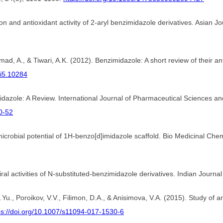
tion and antioxidant activity of 2-aryl benzimidazole derivatives. Asia
d, A., & Tiwari, A.K. (2012). Benzimidazole: A short review of their ant
1i5.10284
imidazole: A Review. International Journal of Pharmaceutical Sciences 
0-52
icrobial potential of 1H-benzo[d]imidazole scaffold. Bio Medicinal Chem
iral activities of N-substituted-benzimidazole derivatives. Indian Journa
O.Yu., Poroikov, V.V., Filimon, D.A., & Anisimova, V.A. (2015). Study of 
ps://doi.org/10.1007/s11094-017-1530-6