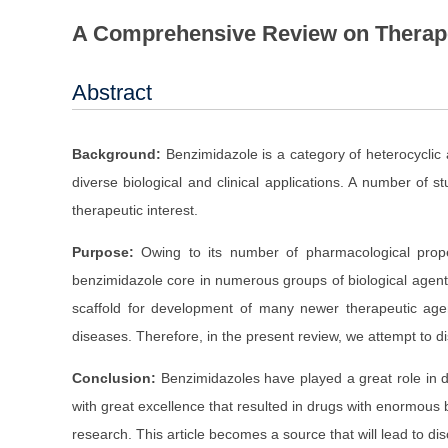
A Comprehensive Review on Therapeu
Abstract
Background:
Benzimidazole is a category of heterocycli
diverse biological and clinical applications. A number of
therapeutic interest.
Purpose:
Owing to its number of pharmacological proper
benzimidazole core in numerous groups of biological agents 
scaffold for development of many newer therapeutic age
diseases. Therefore, in the present review, we attempt to di
Conclusion:
Benzimidazoles have played a great role in
with great excellence that resulted in drugs with enormous b
research. This article becomes a source that will lead to di