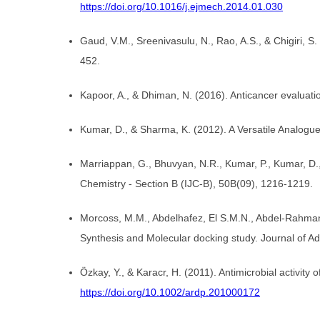
https://doi.org/10.1016/j.ejmech.2014.01.030
Gaud, V.M., Sreenivasulu, N., Rao, A.S., & Chigiri, 
452.
Kapoor, A., & Dhiman, N. (2016). Anticancer evaluati
Kumar, D., & Sharma, K. (2012). A Versatile Analogue
Marriappan, G., Bhuvyan, N.R., Kumar, P., Kumar, D., 
Chemistry - Section B (IJC-B), 50B(09), 1216-1219.
Morcoss, M.M., Abdelhafez, El S.M.N., Abdel-Rahman,
Synthesis and Molecular docking study. Journal of A
Özkay, Y., & Karacr, H. (2011). Antimicrobial activi
https://doi.org/10.1002/ardp.201000172