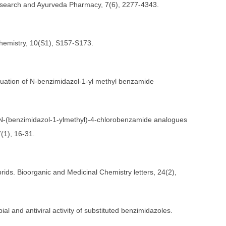
 Research and Ayurveda Pharmacy, 7(6), 2277-4343.
Chemistry, 10(S1), S157-S173.
evaluation of N-benzimidazol-1-yl methyl benzamide
ovel N-(benzimidazol-1-ylmethyl)-4-chlorobenzamide analogues
7(1), 16-31.
brids. Bioorganic and Medicinal Chemistry letters, 24(2),
al and antiviral activity of substituted benzimidazoles.