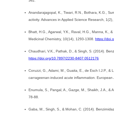
362.
Anandarajagopal, K., Tiwari, R.N., Bothara, K.G., Su
activity. Advances in Applied Science Research, 1(2)
Bhatt, H.G., Agarwal, Y.K., Raval, H.G., Manna, K., &
Medicinal Chemistry, 10(14), 1293-1308.
https://do
Chaudhari, V.K., Pathak, D., & Singh, S. (2014). Benz
https://doi.org/10.7897/2230-8407.0512176
Coruzzi, G., Adami, M., Guaita, E., de Esch I.J.P., & 
carrageenan-induced acute inflammation. European 
Enumula, S., Pangal, A., Gazge, M., Shaikh, J.A., &
78-88.
Gaba, M., Singh, S., & Mohan, C. (2014). Benzimidaz