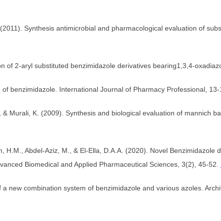
S. (2011). Synthesis antimicrobial and pharmacological evaluation of s
on of 2-aryl substituted benzimidazole derivatives bearing1,3,4-oxadia
 of benzimidazole. International Journal of Pharmacy Professional, 13-
& Murali, K. (2009). Synthesis and biological evaluation of mannich ba
 H.M., Abdel-Aziz, M., & El-Ella, D.A.A. (2020). Novel Benzimidazole 
dvanced Biomedical and Applied Pharmaceutical Sciences, 3(2), 45-52.
ty of a new combination system of benzimidazole and various azoles. Arc