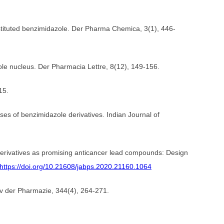
ubstituted benzimidazole. Der Pharma Chemica, 3(1), 446-
zole nucleus. Der Pharmacia Lettre, 8(12), 149-156.
15.
ses of benzimidazole derivatives. Indian Journal of
derivatives as promising anticancer lead compounds: Design
https://doi.org/10.21608/jabps.2020.21160.1064
hiv der Pharmazie, 344(4), 264-271.