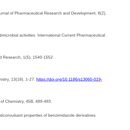
n Journal of Pharmaceutical Research and Development, 8(2),
imicrobial activities. International Current Pharmaceutical
and Research, 1(5), 1540-1552.
istry, 13(18), 1-27.
https://doi.org/10.1186/s13065-019-
l of Chemistry, 45B, 489-493.
anticonvulsant properties of benzimidazole derivatives.